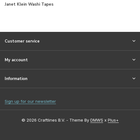
Janet Klein Washi Tapes
Customer service
My account
Information
Sign up for our newsletter
© 2026 Craftlines B.V. - Theme By
DMWS
x
Plus+