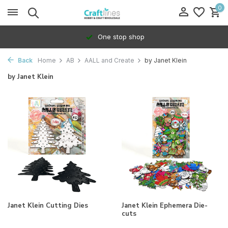
0
One stop shop
Back
Home
AB
AALL and Create
by Janet Klein
by Janet Klein
Janet Klein Cutting Dies
Janet Klein Ephemera Die-
cuts