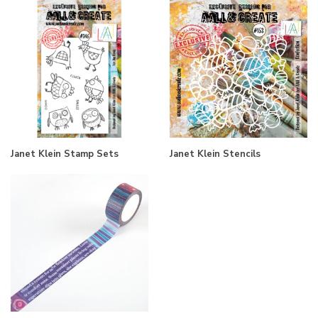
Janet Klein Stamp Sets
Janet Klein Stencils