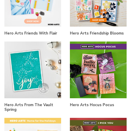
Hero Arts Friends With Flair
Hero Arts Friendship Blooms
Hero Arts From The Vault
Hero Arts Hocus Pocus
Spring