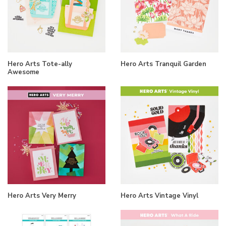
Hero Arts Tote-ally
Hero Arts Tranquil Garden
Awesome
Hero Arts Very Merry
Hero Arts Vintage Vinyl