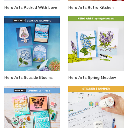
Hero Arts Packed With Love
Hero Arts Retro Kitchen
Hero Arts Seaside Blooms
Hero Arts Spring Meadow