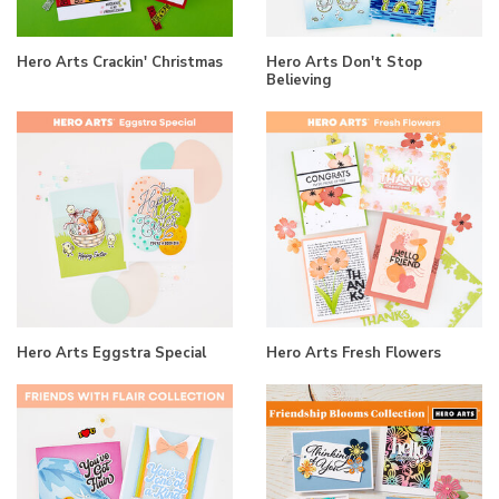
Hero Arts Crackin' Christmas
Hero Arts Don't Stop
Believing
Hero Arts Eggstra Special
Hero Arts Fresh Flowers