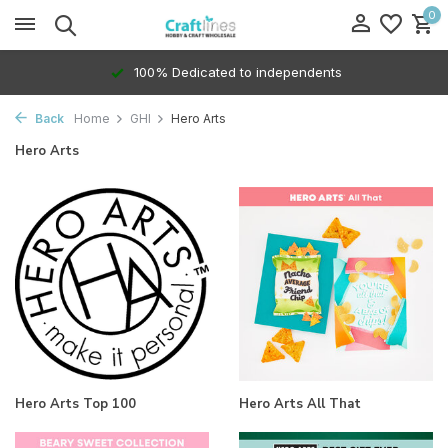
0
100% Dedicated to independents
Back
Home
GHI
Hero Arts
Hero Arts
Hero Arts Top 100
Hero Arts All That