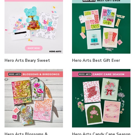
Hero Arts Beary Sweet
Hero Arts Best Gift Ever
Hero Arts Blossoms &
Hero Arts Candy Cane Season