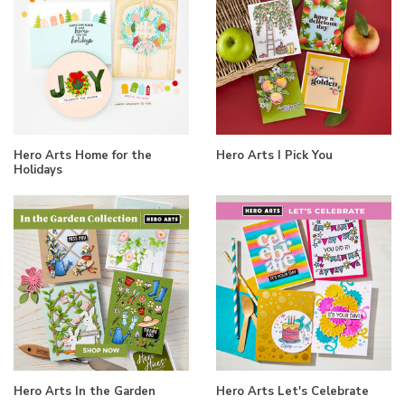
Hero Arts Home for the
Hero Arts I Pick You
Holidays
Hero Arts In the Garden
Hero Arts Let's Celebrate