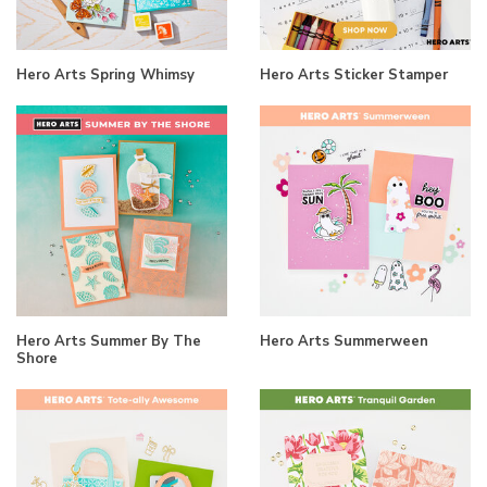
Hero Arts Spring Whimsy
Hero Arts Sticker Stamper
Hero Arts Summer By The
Hero Arts Summerween
Shore