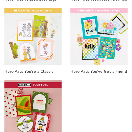
Hero Arts You're a Classic
Hero Arts You've Got a Friend