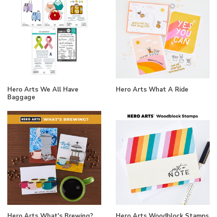
Hero Arts We All Have
Hero Arts What A Ride
Baggage
Hero Arts What's Brewing?
Hero Arts Woodblock Stamps