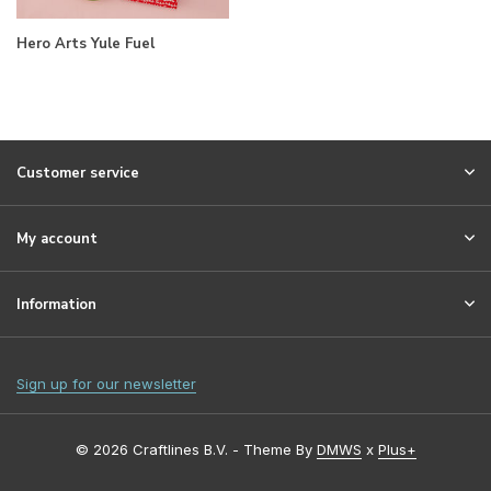
Hero Arts Yule Fuel
Customer service
My account
Information
Sign up for our newsletter
© 2026 Craftlines B.V. - Theme By
DMWS
x
Plus+