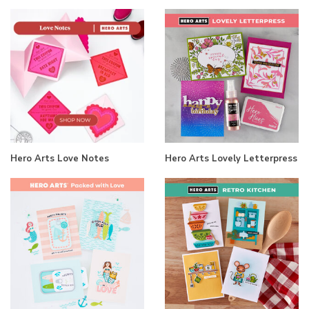
Hero Arts Love Notes
Hero Arts Lovely Letterpress