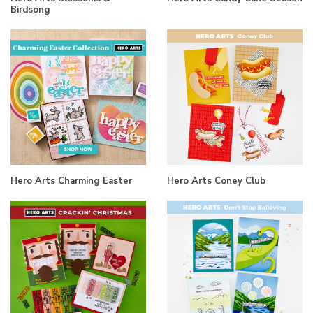
Birdsong
Hero Arts Charming Easter
Hero Arts Coney Club