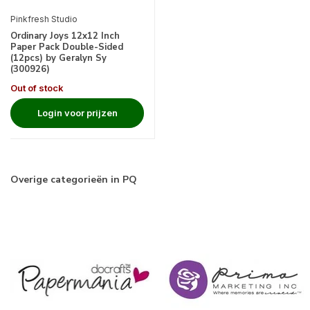
Pinkfresh Studio
Ordinary Joys 12x12 Inch
Paper Pack Double-Sided
(12pcs) by Geralyn Sy
(300926)
Out of stock
Login voor prijzen
Overige categorieën in PQ