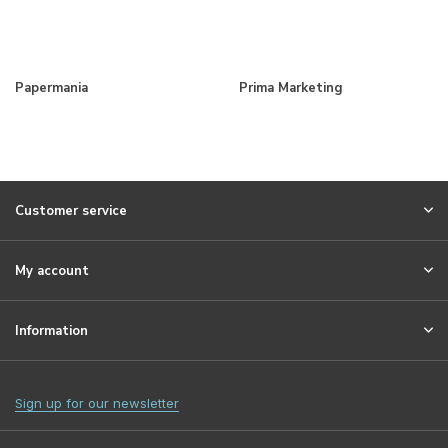
Papermania
Prima Marketing
Customer service
My account
Information
Sign up for our newsletter