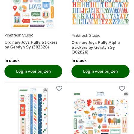
Pinkfresh Studio
Pinkfresh Studio
Ordinary Joys Puffy Stickers
Ordinary Joys Puffy Alpha
by Geralyn Sy (302326)
Stickers by Geralyn Sy
(302826)
In stock
In stock
Login voor prijzen
Login voor prijzen