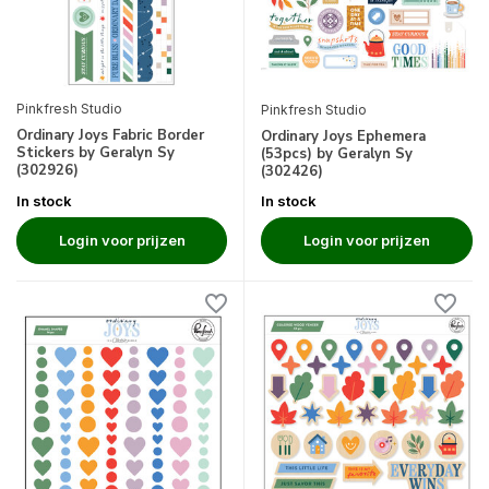
Pinkfresh Studio
Pinkfresh Studio
Ordinary Joys Fabric Border
Ordinary Joys Ephemera
Stickers by Geralyn Sy
(53pcs) by Geralyn Sy
(302926)
(302426)
In stock
In stock
Login voor prijzen
Login voor prijzen