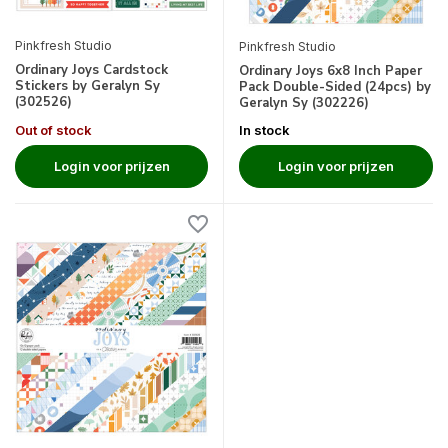
Pinkfresh Studio
Pinkfresh Studio
Ordinary Joys Cardstock
Ordinary Joys 6x8 Inch Paper
Stickers by Geralyn Sy
Pack Double-Sided (24pcs) by
(302526)
Geralyn Sy (302226)
Out of stock
In stock
Login voor prijzen
Login voor prijzen