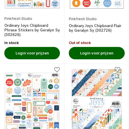
Pinkfresh Studio
Pinkfresh Studio
Ordinary Joys Chipboard
Ordinary Joys Chipboard Flair
Phrase Stickers by Geralyn Sy
by Geralyn Sy (302726)
(302626)
In stock
Out of stock
Login voor prijzen
Login voor prijzen