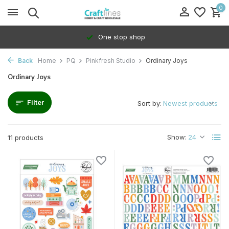
0
One stop shop
Back
Home
PQ
Pinkfresh Studio
Ordinary Joys
Ordinary Joys
Filter
Sort by:
Show:
11 products