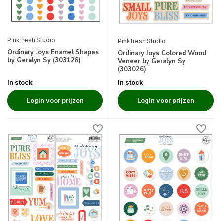
Pinkfresh Studio
Pinkfresh Studio
Ordinary Joys Enamel Shapes
Ordinary Joys Colored Wood
by Geralyn Sy (303126)
Veneer by Geralyn Sy
(303026)
In stock
In stock
Login voor prijzen
Login voor prijzen