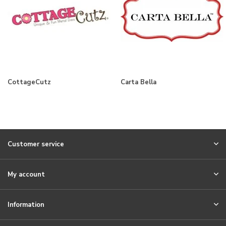
CottageCutz
Carta Bella
Customer service
My account
Information