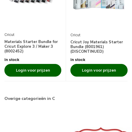
Cricut
Cricut
Materials Starter Bundle for
Cricut Joy Materials Starter
Cricut Explore 3 / Maker 3
Bundle (8001961)
(8002452)
(DISCONTINUED)
In stock
In stock
Login voor prijzen
Login voor prijzen
Overige categorieën in C