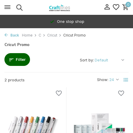
0
One stop shop
Back
Home
C
Cricut
Cricut Promo
Cricut Promo
Filter
Sort by:
Show:
2 products