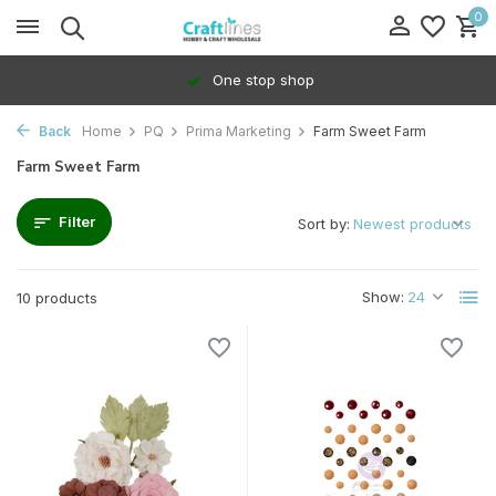
0
One stop shop
Back
Home
PQ
Prima Marketing
Farm Sweet Farm
Farm Sweet Farm
Filter
Sort by:
Show:
10 products