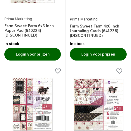
Prima Marketing
Prima Marketing
Farm Sweet Farm 6x6 Inch
Farm Sweet Farm 4x6 Inch
Paper Pad (640224)
Journaling Cards (641238)
(DISCONTINUED)
(DISCONTINUED)
In stock
In stock
Login voor prijzen
Login voor prijzen