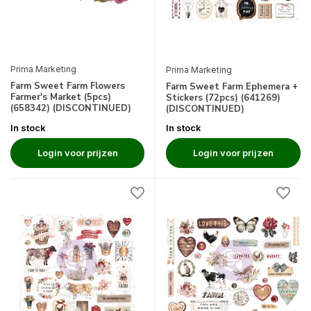
Prima Marketing
Prima Marketing
Farm Sweet Farm Flowers
Farm Sweet Farm Ephemera +
Farmer's Market (5pcs)
Stickers (72pcs) (641269)
(658342) (DISCONTINUED)
(DISCONTINUED)
In stock
In stock
Login voor prijzen
Login voor prijzen