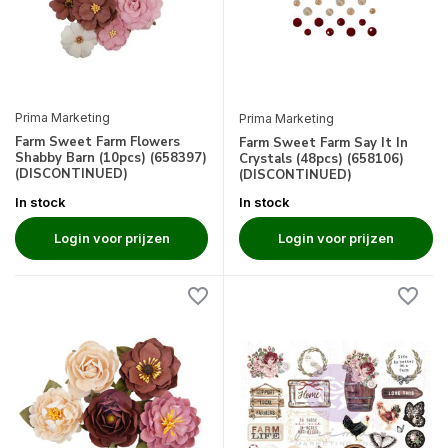
Prima Marketing
Prima Marketing
Farm Sweet Farm Flowers
Farm Sweet Farm Say It In
Shabby Barn (10pcs) (658397)
Crystals (48pcs) (658106)
(DISCONTINUED)
(DISCONTINUED)
In stock
In stock
Login voor prijzen
Login voor prijzen