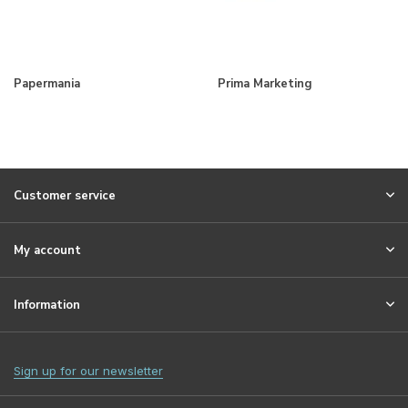
Papermania
Prima Marketing
Customer service
My account
Information
Sign up for our newsletter