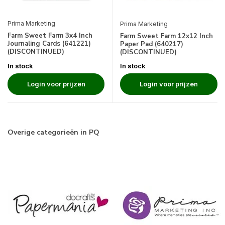
Prima Marketing
Prima Marketing
Farm Sweet Farm 3x4 Inch
Farm Sweet Farm 12x12 Inch
Journaling Cards (641221)
Paper Pad (640217)
(DISCONTINUED)
(DISCONTINUED)
In stock
In stock
Login voor prijzen
Login voor prijzen
Overige categorieën in PQ