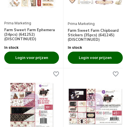
Prima Marketing
Prima Marketing
Farm Sweet Farm Ephemera
Farm Sweet Farm Chipboard
(34pcs) (641252)
Stickers (35pcs) (641245)
(DISCONTINUED)
(DISCONTINUED)
In stock
In stock
Login voor prijzen
Login voor prijzen