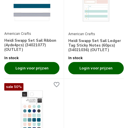
American Crafts
American Crafts
Heidi Swapp Set Sail Ribbon
Heidi Swapp Set Sail Ledger
(4ydx4pcs) (34021077)
Tag Sticky Notes (60pcs)
(OUTLET)
(34021036) (OUTLET)
In stock
In stock
Login voor prijzen
Login voor prijzen
sale 50%