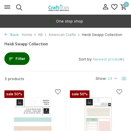
0
One stop shop
Back
Home
AB
American Crafts
Heidi Swapp Collection
Heidi Swapp Collection
Filter
Sort by:
Show:
3 products
sale 50%
sale 50%