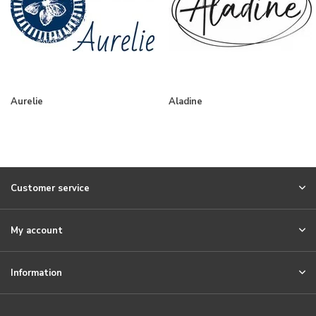
Aurelie
Aladine
Customer service
My account
Information