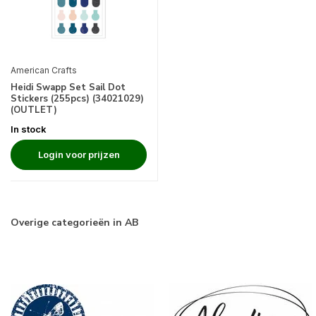
American Crafts
Heidi Swapp Set Sail Dot
Stickers (255pcs) (34021029)
(OUTLET)
In stock
Login voor prijzen
Overige categorieën in AB