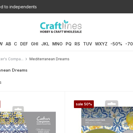
d to independents
W
AB
C
DEF
GHI
JKL
MNO
PQ
RS
TUV
WXYZ
-50%
-7
ter's Compa...
Mediterranean Dreams
anean Dreams
s
sale 50%