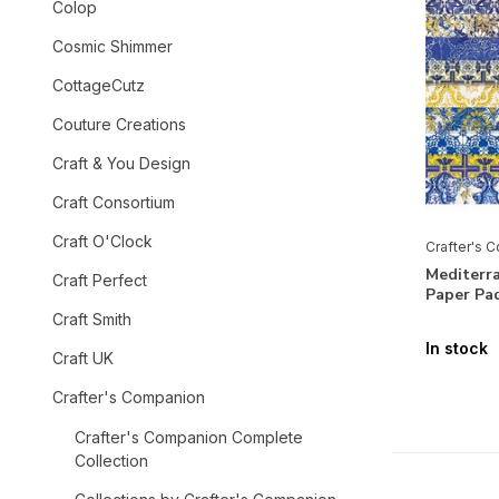
Colop
Cosmic Shimmer
CottageCutz
Couture Creations
Craft & You Design
Craft Consortium
Craft O'Clock
Crafter's 
Mediterr
Craft Perfect
Paper Pa
Craft Smith
In stock
Craft UK
Crafter's Companion
Crafter's Companion Complete
Collection