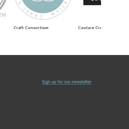
Craft Consortium
Couture Creations
Sign up for our newsletter