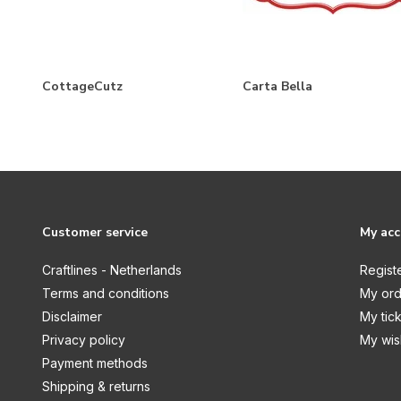
Christmas
Christmas by Candlelight
Coastal
CottageCutz
Carta Bella
Cosmic Collection
Cut in Edge
Dressed Up Gents
Fabulous Fuchsia
Farmhouse
Customer service
My ac
Flamazing Flamingos
Craftlines - Netherlands
Regist
Flora & Fauna
Terms and conditions
My ord
Disclaimer
My tic
Garden Collection
Privacy policy
My wish
Garden Gnomes
Payment methods
Gnomes
Shipping & returns