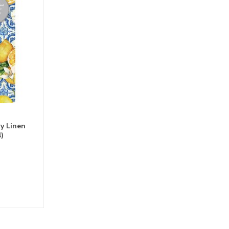
y Linen
)