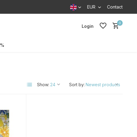
EUR
Contact
0
Login
0%
Show:
Sort by: