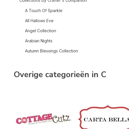
Collections by Crafter's Companion
A Touch Of Sparkle
All Hallows Eve
Angel Collection
Arabian Nights
Autumn Blessings Collection
Bee-Youtiful Collection
Belle Countryside
Overige categorieën in C
Berry Bliss
Bethlehem Collection
Birthday Celebrations
Celebrate Good Times
Chinoiserie Collection