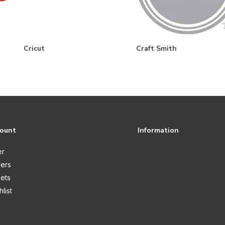
Cricut
Craft Smith
count
Information
er
ers
kets
list