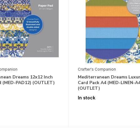
Companion
Crafter's Companion
anean Dreams 12x12 Inch
Mediterranean Dreams Luxur
d (MED-PAD12) (OUTLET)
Card Pack A4 (MED-LINEN-A4
(OUTLET)
In stock