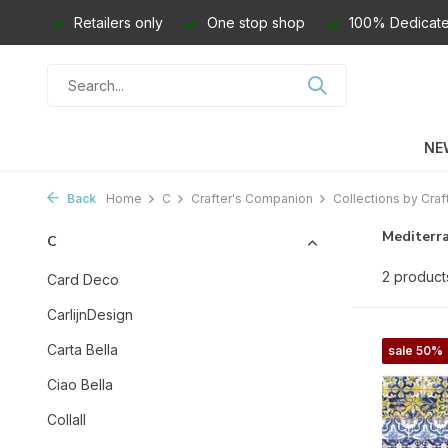
Retailers only
One stop shop
100% Dedicate
NE
Back
Home
C
Crafter's Companion
Collections by Craf
Mediterr
C
2 product
Card Deco
CarlijnDesign
Carta Bella
sale 50%
Ciao Bella
Collall