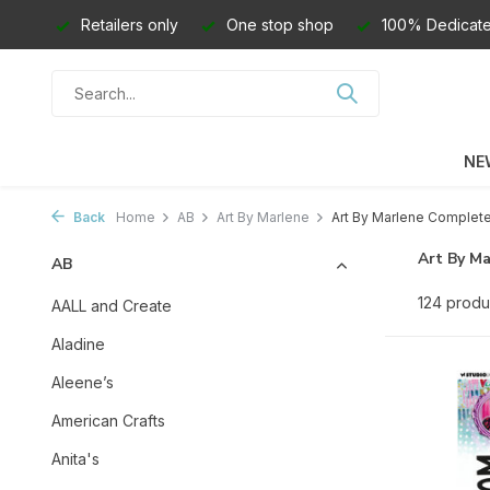
Retailers only
One stop shop
100% Dedicate
NE
Back
Home
AB
Art By Marlene
Art By Marlene Complete 
Art By M
AB
124 produ
AALL and Create
Aladine
Aleene’s
American Crafts
Anita's