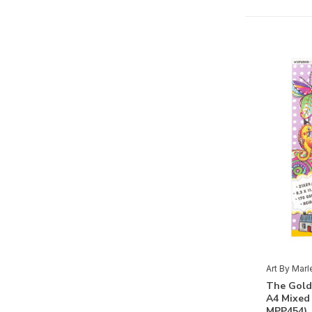
Paint
(16)
Stencils & Tools
Scissors
(2)
Adhesives
(1)
Masking Stencils
(22)
Shape-Cutting
(4)
Paper
Albums
(6)
3D
(8)
Basics
(20)
Clear Stamps
(19)
Art By Mar
The Gold
Rubber Stamps
(7)
A4 Mixed
MPP454)