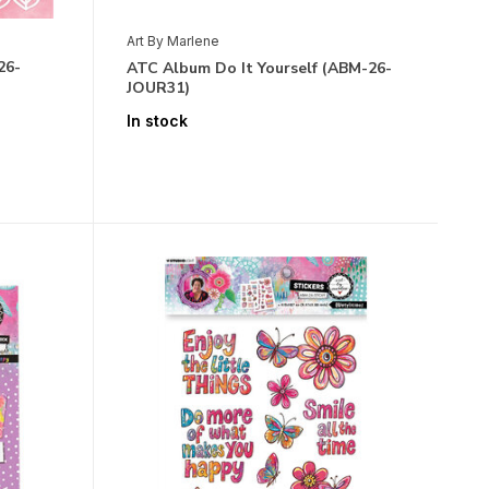
Art By Marlene
26-
ATC Album Do It Yourself (ABM-26-
JOUR31)
In stock