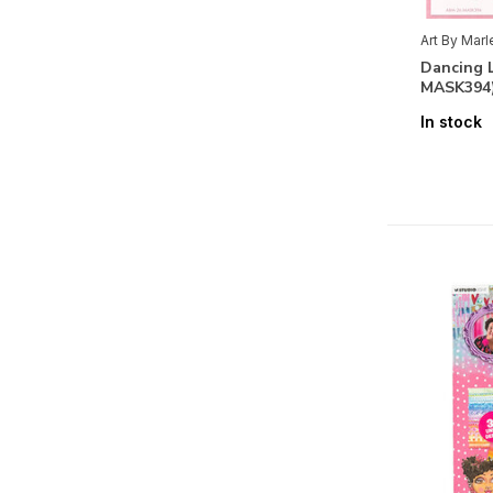
Floral
(29)
Art By Mar
Dancing 
Fauna
(23)
MASK394
Themes
In stock
Alphabets & Sentiments
(17)
Labels & Tags
(11)
Maritime
(5)
Journey
(8)
Romantic
(7)
Bithday
(5)
Vintage
(2)