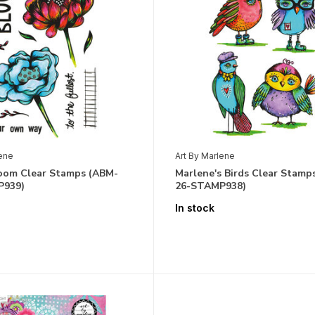
lene
Art By Marlene
loom Clear Stamps (ABM-
Marlene's Birds Clear Stamp
P939)
26-STAMP938)
In stock