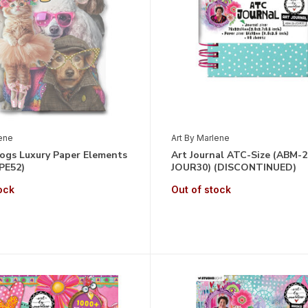
lene
Art By Marlene
Dogs Luxury Paper Elements
Art Journal ATC-Size (ABM-2
PE52)
JOUR30) (DISCONTINUED)
ock
Out of stock