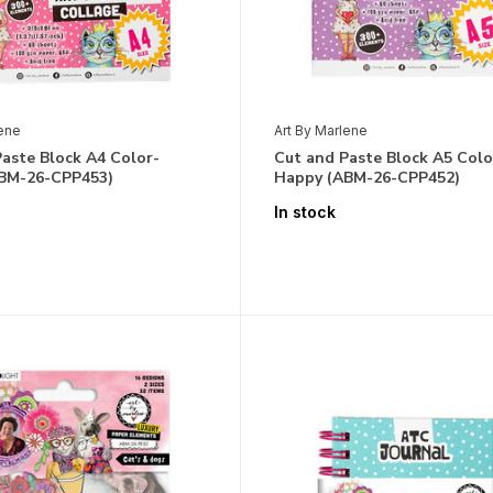
lene
Art By Marlene
aste Block A4 Color-
Cut and Paste Block A5 Colo
BM-26-CPP453)
Happy (ABM-26-CPP452)
In stock