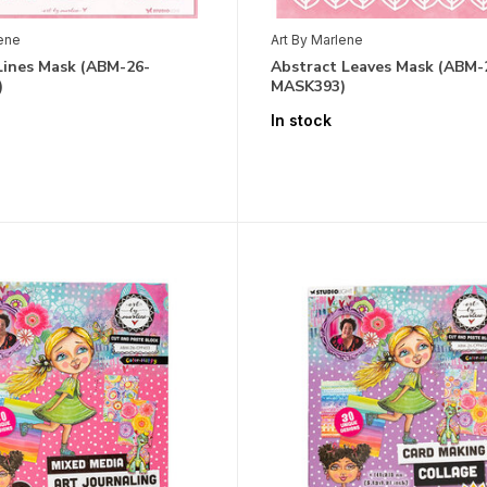
lene
Art By Marlene
Lines Mask (ABM-26-
Abstract Leaves Mask (ABM-
)
MASK393)
In stock