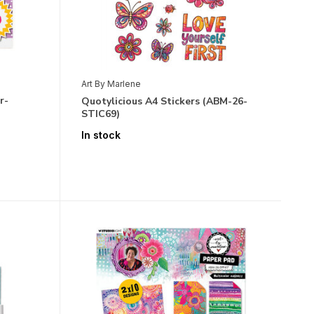
Art By Marlene
r-
Quotylicious A4 Stickers (ABM-26-
STIC69)
In stock