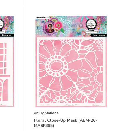
Art By Marlene
Floral Close-Up Mask (ABM-26-
MASK395)