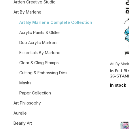
Arden Creative Studio
Art By Marlene
Art By Marlene Complete Collection
Acrylic Paints & Glitter
Duo Acrylic Markers
Essentials By Marlene
Clear & Cling Stamps
Art By Mar
In Full B
Cutting & Embossing Dies
26-STAM
Masks
In stock
Paper Collection
Art Philosophy
Aurelie
Bearly Art