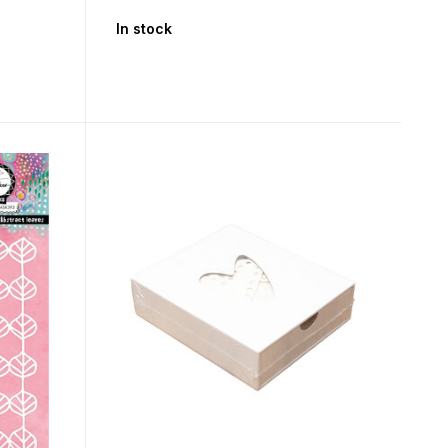
In stock