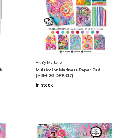
Art By Marlene
6-
Multicolor Madness Paper Pad
(ABM-26-DPP417)
In stock