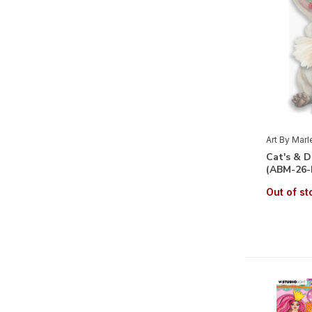
Art By Mar
Cat's & 
(ABM-26-
Out of st