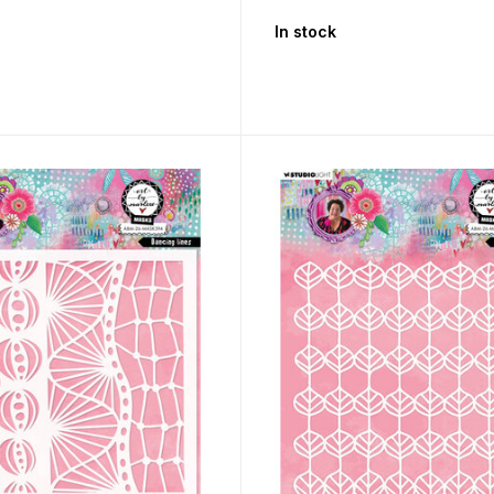
In stock