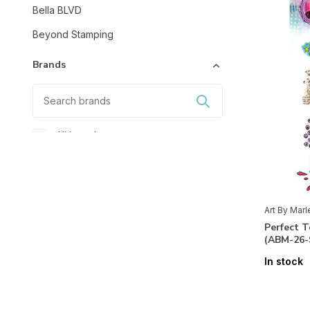
Bella BLVD
Beyond Stamping
Brands
All brands
Art By Marlene
Studio Light
Art By Mar
Mixed Media
Perfect 
(ABM-26
Accessoires
(15)
In stock
Glitter
(1)
Markers
(4)