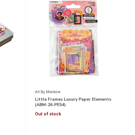
Art By Marlene
Little Frames Luxury Paper Elements
(ABM-26-PE54)
Out of stock