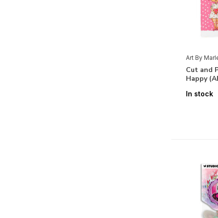
Art By Mar
Cut and P
Happy (A
In stock