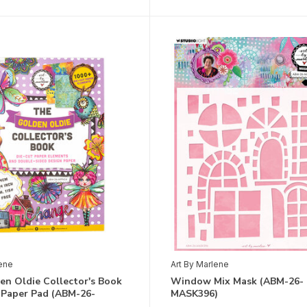
lene
Art By Marlene
en Oldie Collector's Book
Window Mix Mask (ABM-26-
 Paper Pad (ABM-26-
MASK396)