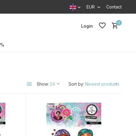
EUR
Contact
0
Login
0%
Show:
Sort by: