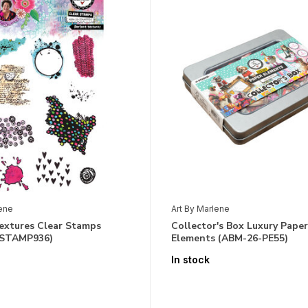
lene
Art By Marlene
Textures Clear Stamps
Collector's Box Luxury Paper
-STAMP936)
Elements (ABM-26-PE55)
In stock