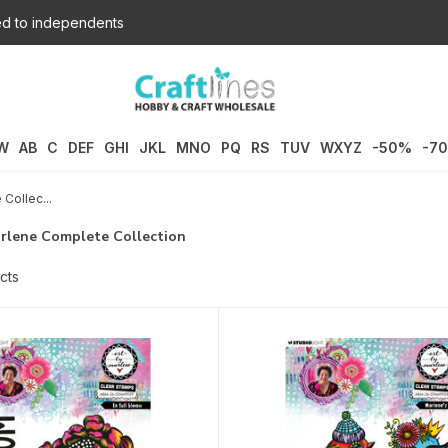
d to independents
W
AB
C
DEF
GHI
JKL
MNO
PQ
RS
TUV
WXYZ
-50%
-7
Collec...
arlene Complete Collection
cts