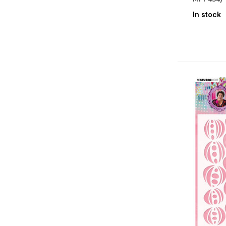
Design Paper
(25)
In stock
Embellishments
(20)
Cardstock
(1)
Paper
(34)
Specialty Paper
(22)
Stickers
(2)
Holidays
Christmas
(3)
Seasons & Nature
Spring
(2)
Summer
(4)
Authumn
(1)
Winter
(1)