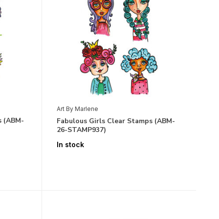
Art By Marlene
s (ABM-
Fabulous Girls Clear Stamps (ABM-
26-STAMP937)
In stock