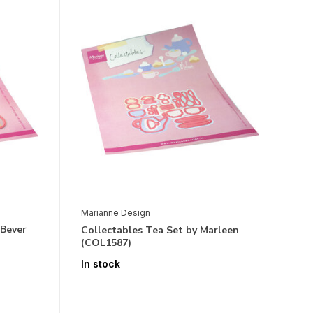
Marianne Design
 Bever
Collectables Tea Set by Marleen
(COL1587)
In stock