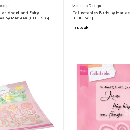
esign
Marianne Design
les Angel and Fairy
Collectables Birds by Marle
ies by Marleen (COL1585)
(COL1583)
In stock