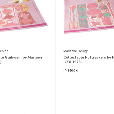
esign
Marianne Design
ble Gluhwein by Marleen
Collectable Nutcrackers by 
)
(COL1578)
In stock