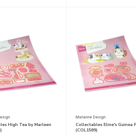
esign
Marianne Design
bles High Tea by Marleen
Collectables Eline's Guinea 
)
(COL1589)