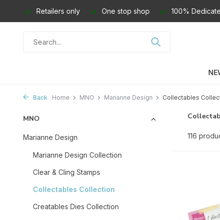
Retailers only
One stop shop
100% Dedicate
NE
Back
Home
MNO
Marianne Design
Collectables Collec
Collectab
MNO
116 produ
Marianne Design
Marianne Design Collection
Clear & Cling Stamps
Collectables Collection
Creatables Dies Collection