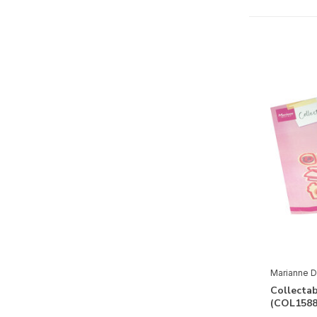
Paper
3D
(2)
Basics
(11)
Clear Stamps
(36)
Design Paper
(1)
Embellishments
(9)
Paper
(1)
Holidays
Valentine
(1)
Eastern
(1)
Marianne D
Mother's Day
(1)
Collecta
Father's Day
(3)
(COL1588