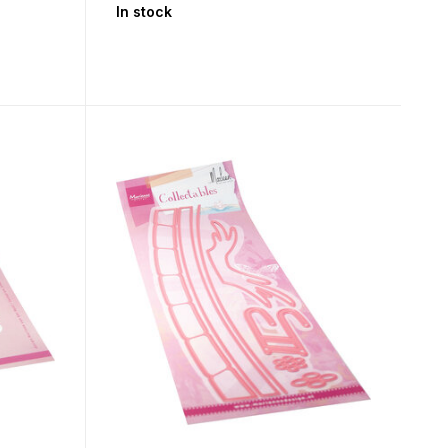
In stock