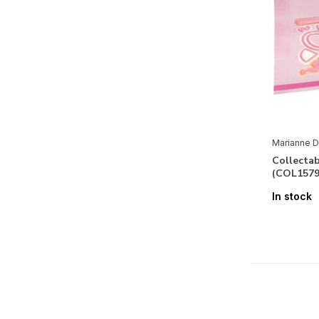
Marianne D
Collecta
(COL1579
In stock