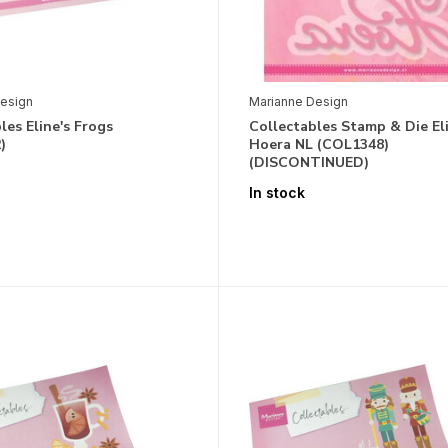
esign
Marianne Design
les Eline's Frogs
Collectables Stamp & Die Eli
)
Hoera NL (COL1348)
(DISCONTINUED)
In stock