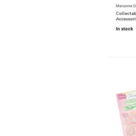
Birth Baby Girl
(5)
Marianne D
Funny
(2)
Collectab
Accessor
Labels & Tags
(10)
In stock
Maritime
(5)
Journey
(9)
Romantic
(6)
Bithday
(9)
Vintage
(4)