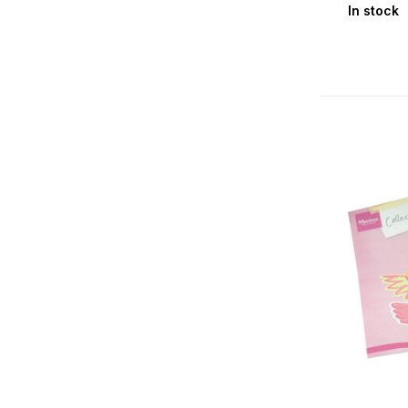
In stock
Halloween
(2)
Christmas
(17)
Seasons & Nature
Spring
(15)
Summer
(19)
Authumn
(3)
Winter
(17)
Floral
(24)
Fauna
(41)
Themes
Alphabets & Sentiments
(22)
Birth Baby Boy
(5)