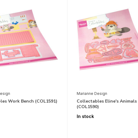
esign
Marianne Design
bles Work Bench (COL1591)
Collectables Eline's Animals
(COL1590)
In stock