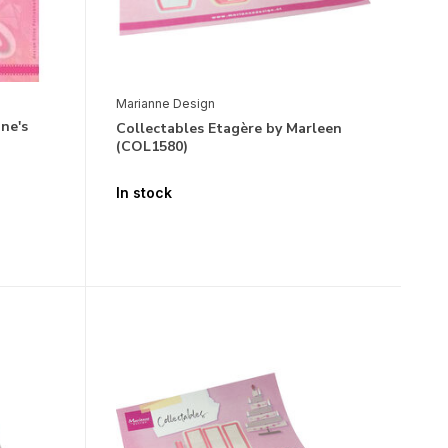
Marianne Design
ne's
Collectables Etagère by Marleen
(COL1580)
In stock