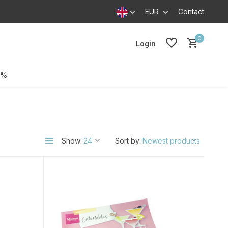
EUR
Contact
0
Login
0%
Show:
Sort by: