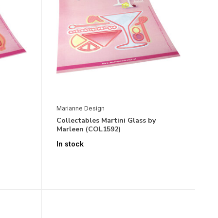
Marianne Design
Collectables Martini Glass by
Marleen (COL1592)
In stock