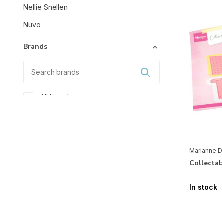
Nellie Snellen
Nuvo
Brands
All brands
Marianne Design
Mixed Media
Marianne D
Accessoires
(5)
Collecta
Stencils & Tools
In stock
Masking Stencils
(2)
Shape-Cutting
(116)