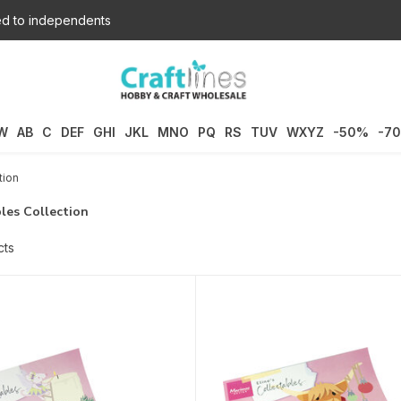
d to independents
W
AB
C
DEF
GHI
JKL
MNO
PQ
RS
TUV
WXYZ
-50%
-7
tion
les Collection
cts