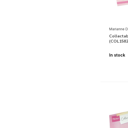
Marianne D
Collectab
(COL1582
In stock