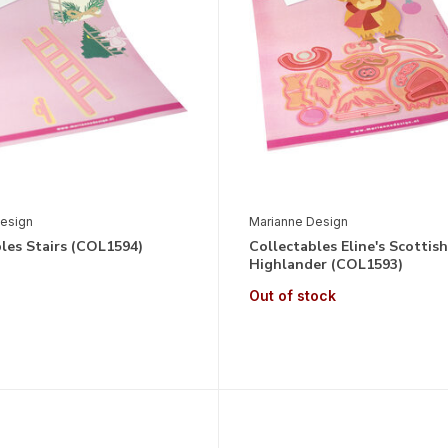
esign
Marianne Design
les Stairs (COL1594)
Collectables Eline's Scottish
Highlander (COL1593)
Out of stock