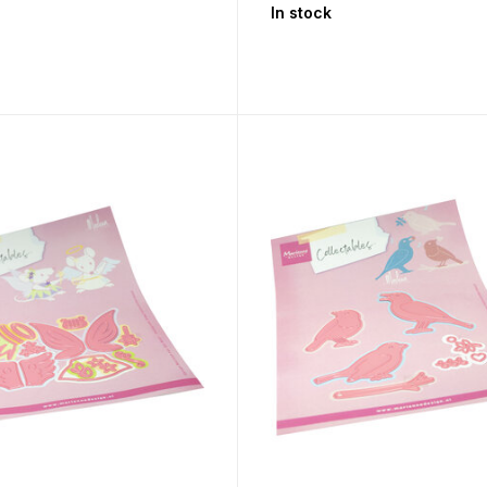
In stock