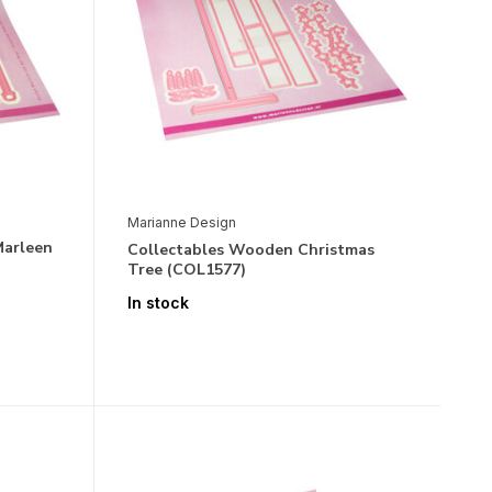
Marianne Design
Marleen
Collectables Wooden Christmas
Tree (COL1577)
In stock