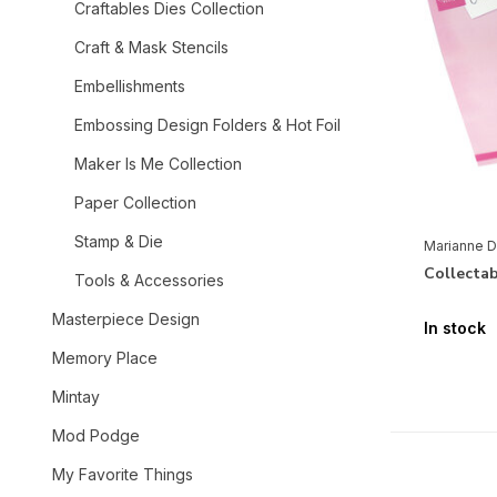
Craftables Dies Collection
Craft & Mask Stencils
Embellishments
Embossing Design Folders & Hot Foil
Maker Is Me Collection
Paper Collection
Stamp & Die
Marianne D
Collectab
Tools & Accessories
Masterpiece Design
In stock
Memory Place
Mintay
Mod Podge
My Favorite Things