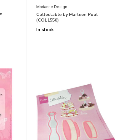
Marianne Design
en
Collectable by Marleen Pool
(COL1550)
In stock