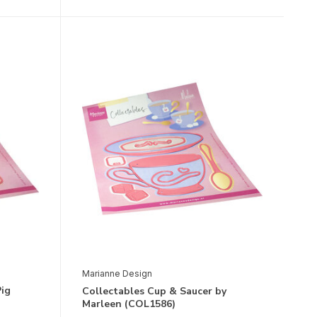
Marianne Design
Pig
Collectables Cup & Saucer by
Marleen (COL1586)