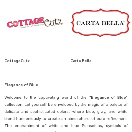
CottageCutz
Carta Bella
Elegance of Blue
Welcome to the captivating world of the
"Elegance of Blue"
collection. Let yourself be enveloped by the magic of a palette of
delicate and sophisticated colors, where blue, gray, and white
blend harmoniously to create an atmosphere of pure refinement.
The enchantment of white and blue Poinsettias, symbols of