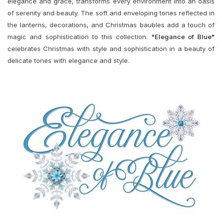
elegance and grace, transforms every environment into an oasis
of serenity and beauty. The soft and enveloping tones reflected in
the lanterns, decorations, and Christmas baubles add a touch of
magic and sophistication to this collection.
"Elegance of Blue"
celebrates Christmas with style and sophistication in a beauty of
delicate tones with elegance and style.