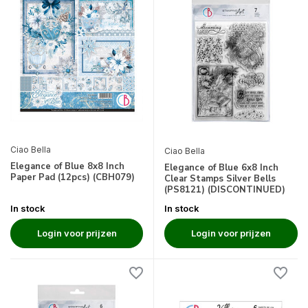
Ciao Bella
Ciao Bella
Elegance of Blue 8x8 Inch
Elegance of Blue 6x8 Inch
Paper Pad (12pcs) (CBH079)
Clear Stamps Silver Bells
(PS8121) (DISCONTINUED)
In stock
In stock
Login voor prijzen
Login voor prijzen