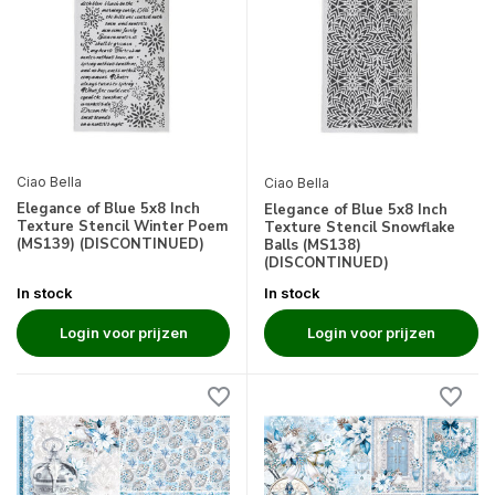
Ciao Bella
Ciao Bella
Elegance of Blue 5x8 Inch
Elegance of Blue 5x8 Inch
Texture Stencil Winter Poem
Texture Stencil Snowflake
(MS139) (DISCONTINUED)
Balls (MS138)
(DISCONTINUED)
In stock
In stock
Login voor prijzen
Login voor prijzen