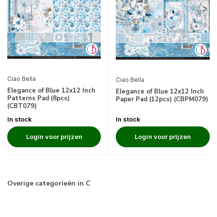
Ciao Bella
Ciao Bella
Elegance of Blue 12x12 Inch
Elegance of Blue 12x12 Inch
Patterns Pad (8pcs)
Paper Pad (12pcs) (CBPM079)
(CBT079)
In stock
In stock
Login voor prijzen
Login voor prijzen
Overige categorieën in C