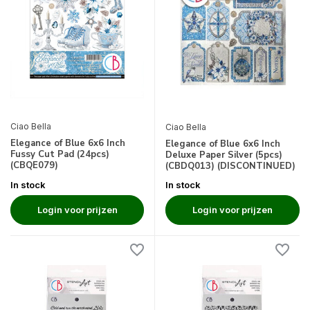
Ciao Bella
Ciao Bella
Elegance of Blue 6x6 Inch
Elegance of Blue 6x6 Inch
Fussy Cut Pad (24pcs)
Deluxe Paper Silver (5pcs)
(CBQE079)
(CBDQ013) (DISCONTINUED)
In stock
In stock
Login voor prijzen
Login voor prijzen