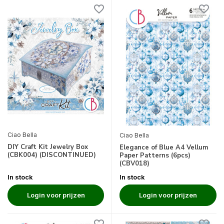
Ciao Bella
Ciao Bella
DIY Craft Kit Jewelry Box
Elegance of Blue A4 Vellum
(CBK004) (DISCONTINUED)
Paper Patterns (6pcs)
(CBV018)
In stock
In stock
Login voor prijzen
Login voor prijzen