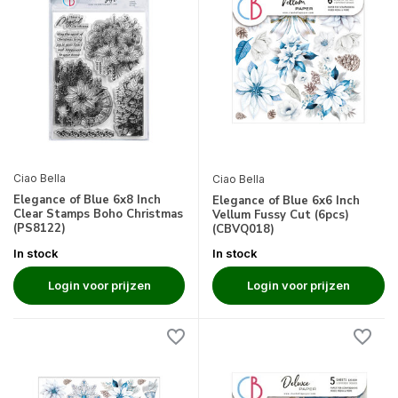
Ciao Bella
Ciao Bella
Elegance of Blue 6x8 Inch
Elegance of Blue 6x6 Inch
Clear Stamps Boho Christmas
Vellum Fussy Cut (6pcs)
(PS8122)
(CBVQ018)
In stock
In stock
Login voor prijzen
Login voor prijzen