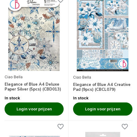
Ciao Bella
Ciao Bella
Elegance of Blue A4 Deluxe
Elegance of Blue A4 Creative
Paper Silver (5pcs) (CBD013)
Pad (9pcs) (CBCL079)
In stock
In stock
Login voor prijzen
Login voor prijzen