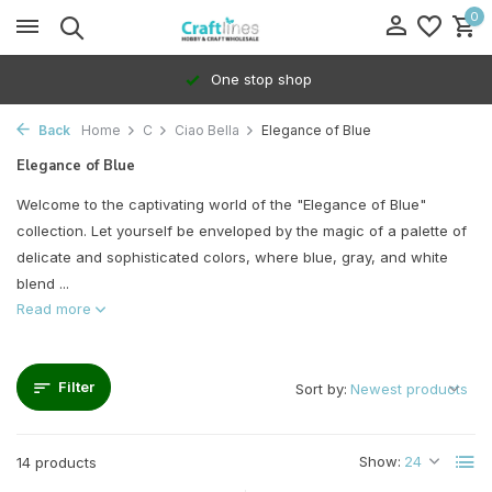
0
100% Dedicated to independents
Back
Home
C
Ciao Bella
Elegance of Blue
Elegance of Blue
Welcome to the captivating world of the "Elegance of Blue"
collection. Let yourself be enveloped by the magic of a palette of
delicate and sophisticated colors, where blue, gray, and white
blend ...
Read more
Filter
Sort by:
Show:
14 products