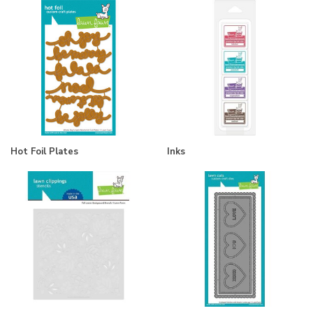
Hot Foil Plates
Inks