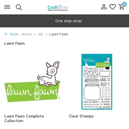
0
One stop shop
Back
Home
JKL
Lawn Fawn
Lawn Fawn
Lawn Fawn Complete
Clear Stamps
Collection