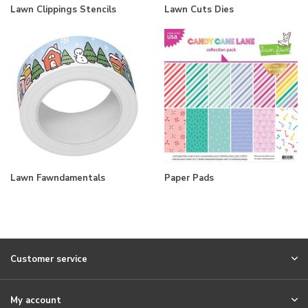
Lawn Clippings Stencils
Lawn Cuts Dies
Lawn Fawndamentals
Paper Pads
Customer service
My account