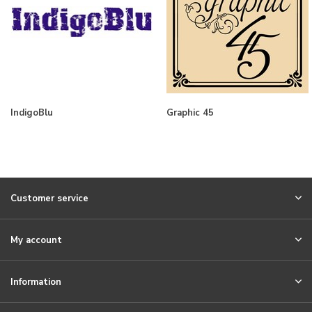
IndigoBlu
Graphic 45
Customer service
My account
Information