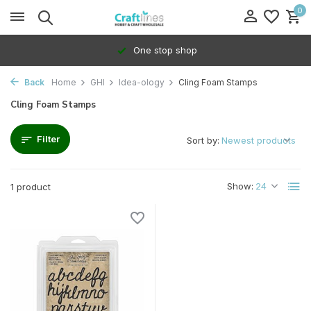
0
One stop shop
Back
Home
GHI
Idea-ology
Cling Foam Stamps
Cling Foam Stamps
Filter
Sort by:
Show:
1 product