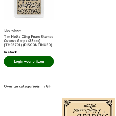
Idea-ology
Tim Holtz Cling Foam Stamps
Cutout Script (38pcs)
(TH93701) (DISCONTINUED)
In stock
Login voor prijzen
Overige categorieën in GHI