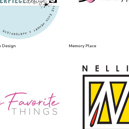
e Design
Memory Place