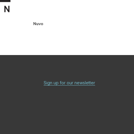
Nuvo
Sign up for our newsletter