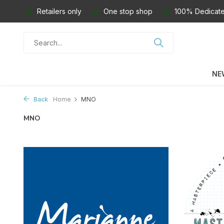
Retailers only
One stop shop
100% Dedicate
NE
Back
Home
MNO
MNO