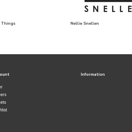
e Things
Nellie Snellen
count
Information
er
ers
kets
list