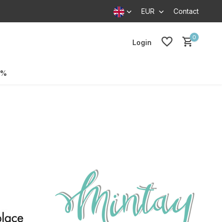
EUR
Contact
0
Login
0%