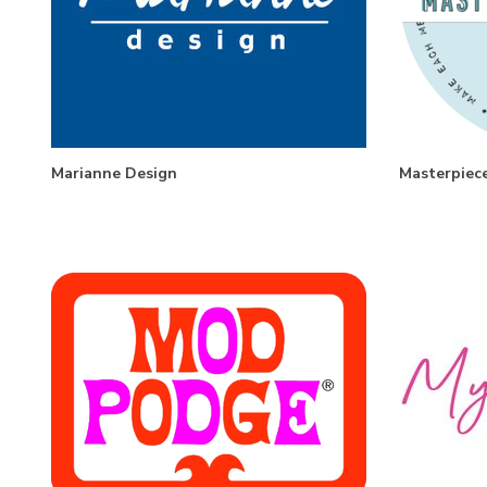
Marianne Design
Masterpiec