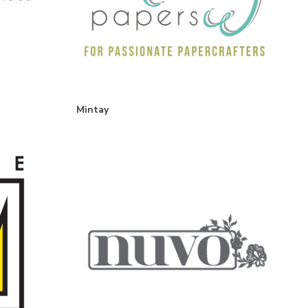
Mintay