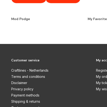
Mod Podge
My Favorit
Customer service
My ac
Craftlines - Netherlands
Regist
Terms and conditions
My ord
Disclaimer
My tic
Privacy policy
My wish
Payment methods
Shipping & returns