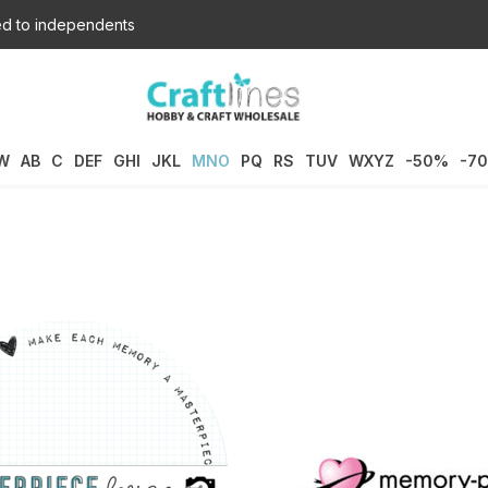
d to independents
W
AB
C
DEF
GHI
JKL
MNO
PQ
RS
TUV
WXYZ
-50%
-7