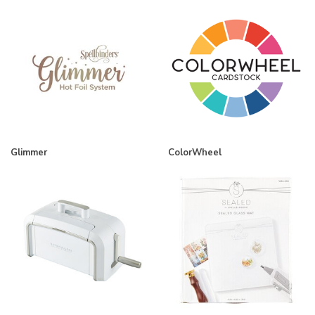
Glimmer
ColorWheel