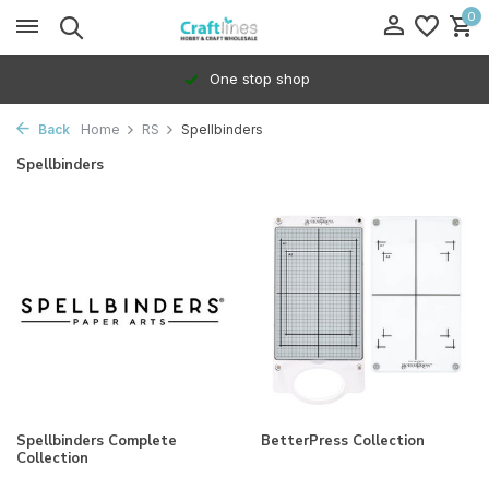
0
One stop shop
Back
Home
RS
Spellbinders
Spellbinders
Spellbinders Complete
BetterPress Collection
Collection