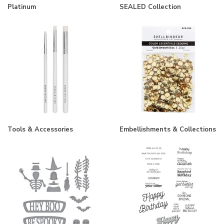
Platinum
SEALED Collection
Tools & Accessories
Embellishments & Collections