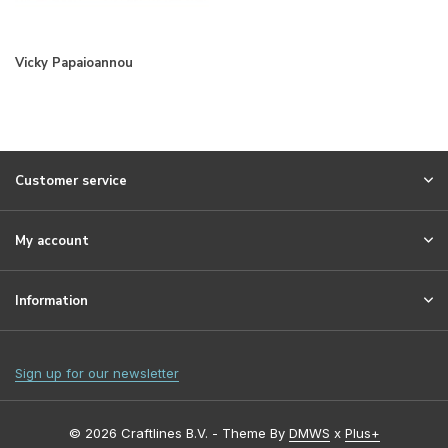
Vicky Papaioannou
Customer service
My account
Information
Sign up for our newsletter
© 2026 Craftlines B.V. - Theme By
DMWS
x
Plus+