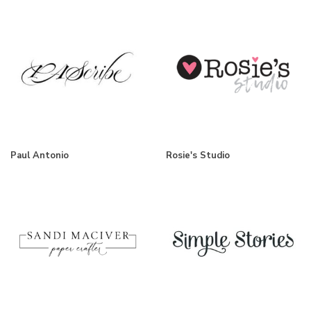
Paul Antonio
Rosie's Studio