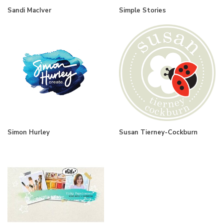
Sandi MacIver
Simple Stories
Simon Hurley
Susan Tierney-Cockburn