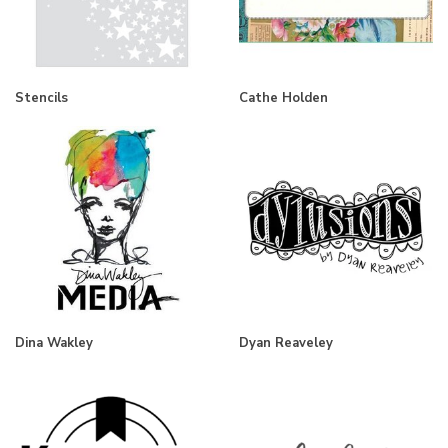
Stencils
Cathe Holden
Dina Wakley
Dyan Reaveley