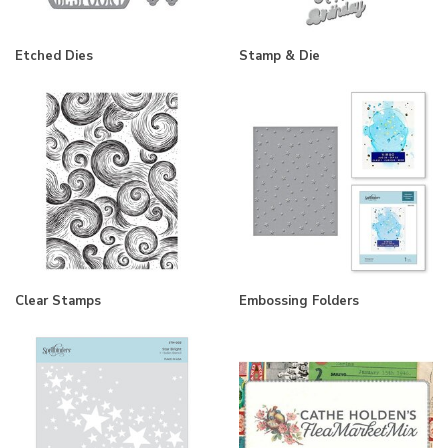
Etched Dies
Stamp & Die
Clear Stamps
Embossing Folders