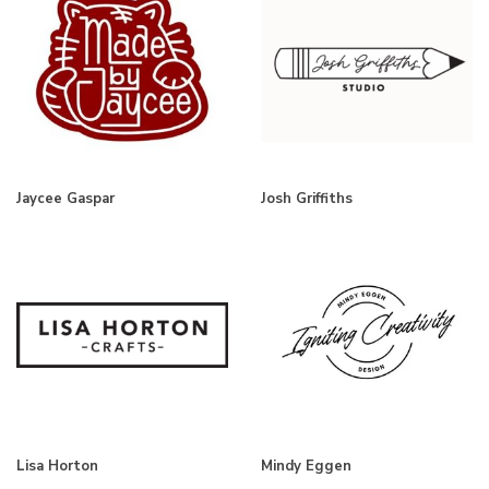
Jaycee Gaspar
Josh Griffiths
Lisa Horton
Mindy Eggen