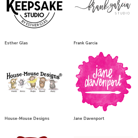
Esther Glas
Frank Garcia
House-Mouse Designs
Jane Davenport