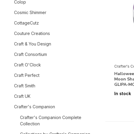
Colop
Cosmic Shimmer
CottageCutz
Couture Creations
Craft & You Design
Craft Consortium
Craft O'Clock
Crafter's 
Halloween
Craft Perfect
Moon Sh
GLIPA-M
Craft Smith
In stock
Craft UK
Crafter's Companion
Crafter's Companion Complete
Collection