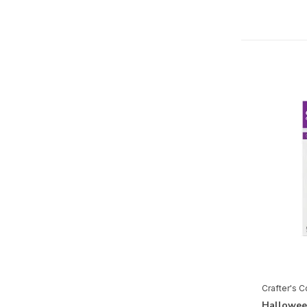
Christmas
Christmas by Candlelight
Coastal
Cosmic Collection
Cut in Edge
Dressed Up Gents
Fabulous Fuchsia
Farmhouse
Flamazing Flamingos
Flora & Fauna
Garden Collection
Garden Gnomes
Crafter's 
Gnomes
Hallowee