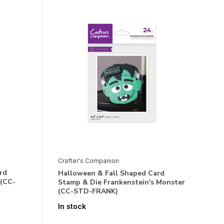
Crafter's Companion
rd
Halloween & Fall Shaped Card
 (CC-
Stamp & Die Frankenstein's Monster
(CC-STD-FRANK)
In stock