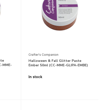
Crafter's Companion
ste
Halloween & Fall Glitter Paste
CC-MME-
Ember 50ml (CC-MME-GLIPA-EMBE)
In stock