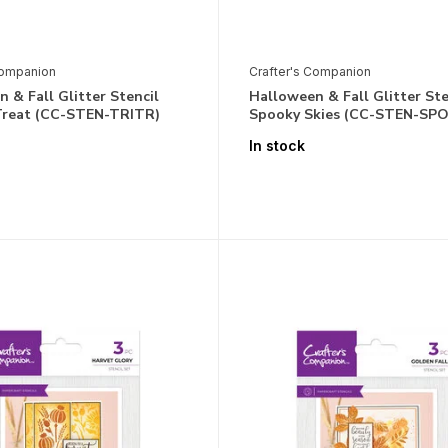
Companion
Crafter's Companion
 & Fall Glitter Stencil
Halloween & Fall Glitter Ste
 Treat (CC-STEN-TRITR)
Spooky Skies (CC-STEN-SP
In stock