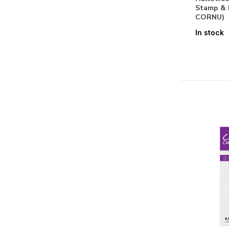
Stamp & 
Graceful Plumes
CORNU)
Halloween & Christmas
In stock
Halloween & Fall
Holly & Ivy
Honeysuckle
Hummingbird
Hydrangea Collection
Jingle All The Way
Kingfisher Collection
Kitchen Mini Collection
Ladies Through The Ages
Life is Sweet
Little Adventurer