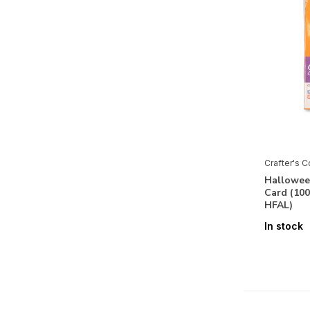
The Great Outdoors
The Reindeer Collection
The Sunflower Collection
Tiny Treasures Collection
Tis the Season
Twelve Days of Christmas
Venetian Grace
Crafter's 
Halloween
Vintage Carnival
Card (10
HFAL)
Vintage Halloween
In stock
Vintage Rose
Vintage Snowman
Vintage Vegas
Western Collection