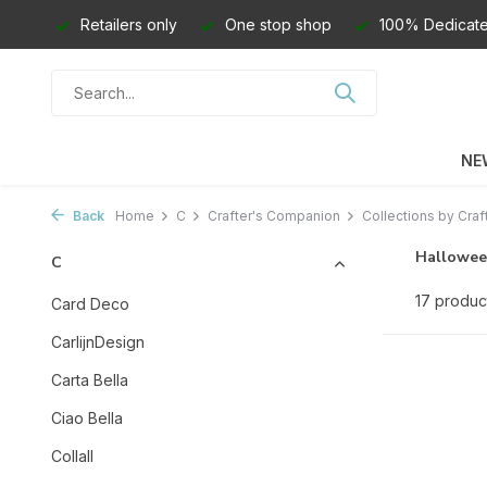
Retailers only
One stop shop
100% Dedicate
NE
Back
Home
C
Crafter's Companion
Collections by Craf
Hallowee
C
17 produc
Card Deco
CarlijnDesign
Carta Bella
Ciao Bella
Collall