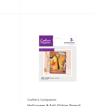
Crafter's Companion
Halloween & Fall Glitter Stencil