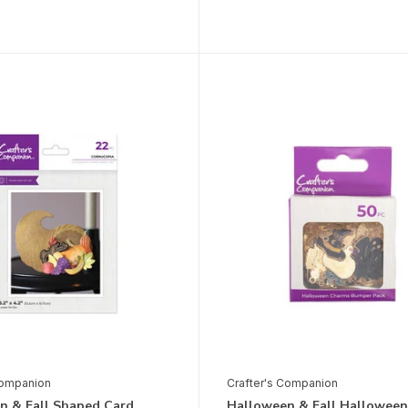
Companion
Crafter's Companion
n & Fall Shaped Card
Halloween & Fall Halloween