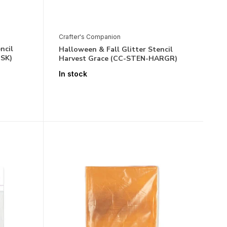
Crafter's Companion
ncil
Halloween & Fall Glitter Stencil
OSK)
Harvest Grace (CC-STEN-HARGR)
In stock