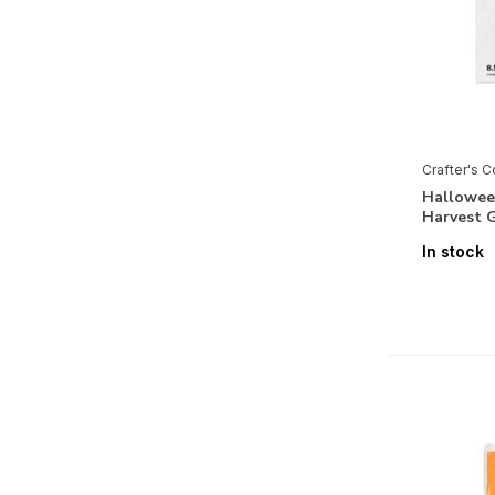
Pearl Powder
Positive Thoughts
Recipe Book
Retro Christmas
Crafter's 
Retro Vacay
Halloween
Santa Paws
Harvest 
Secret Garden Collection
In stock
Sparkle and Sass
Spring Fairy Trend Collection
Summer Garden
Tales of Wonderland
Tea & Coffee
Thankful & Blessed