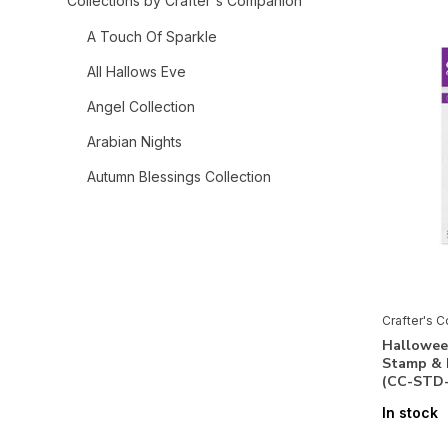
Collections by Crafter's Companion
A Touch Of Sparkle
All Hallows Eve
Angel Collection
Arabian Nights
Autumn Blessings Collection
Bee-Youtiful Collection
Belle Countryside
Berry Bliss
Bethlehem Collection
Crafter's 
Hallowee
Birthday Celebrations
Stamp & 
(CC-STD
Celebrate Good Times
In stock
Chinoiserie Collection