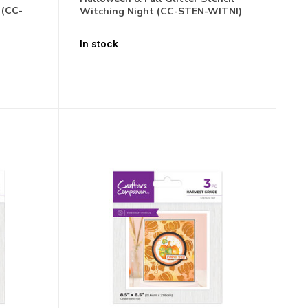
 (CC-
Witching Night (CC-STEN-WITNI)
In stock