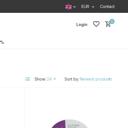
EUR
Contact
0
Login
0%
Show:
Sort by: