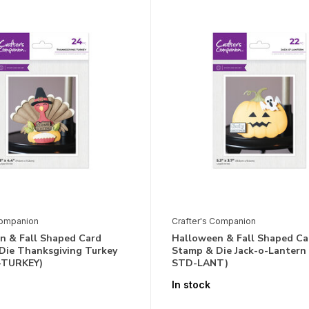
Companion
Crafter's Companion
n & Fall Shaped Card
Halloween & Fall Shaped Ca
Die Thanksgiving Turkey
Stamp & Die Jack-o-Lantern
-TURKEY)
STD-LANT)
In stock