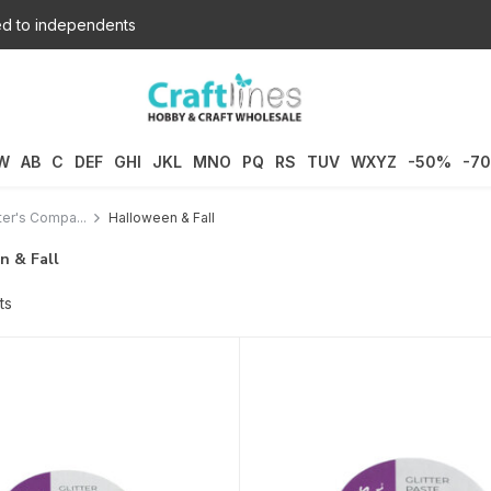
d to independents
W
AB
C
DEF
GHI
JKL
MNO
PQ
RS
TUV
WXYZ
-50%
-7
ter's Compa...
Halloween & Fall
n & Fall
ts