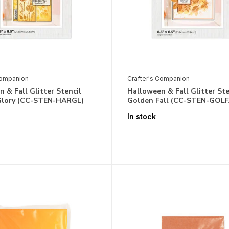
Companion
Crafter's Companion
 & Fall Glitter Stencil
Halloween & Fall Glitter Ste
Glory (CC-STEN-HARGL)
Golden Fall (CC-STEN-GOLF
In stock