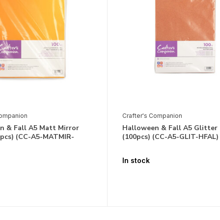
Companion
Crafter's Companion
 & Fall A5 Matt Mirror
Halloween & Fall A5 Glitter
0pcs) (CC-A5-MATMIR-
(100pcs) (CC-A5-GLIT-HFAL)
In stock