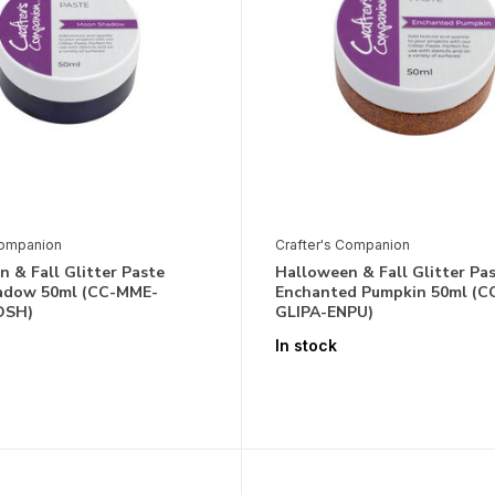
Companion
Crafter's Companion
 & Fall Glitter Paste
Halloween & Fall Glitter Pa
adow 50ml (CC-MME-
Enchanted Pumpkin 50ml (
OSH)
GLIPA-ENPU)
In stock