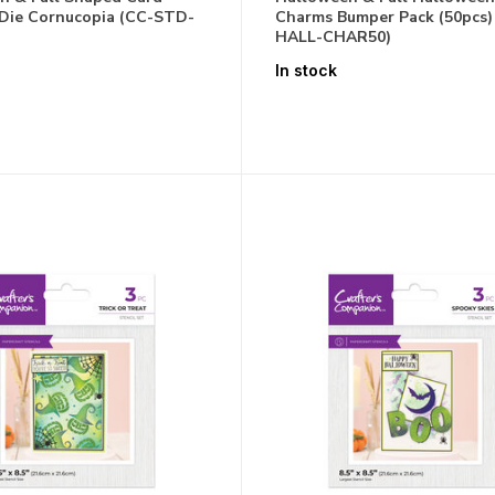
Die Cornucopia (CC-STD-
Charms Bumper Pack (50pcs)
HALL-CHAR50)
In stock