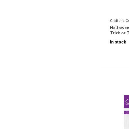
Love Birds
Love is in the Air
Crafter's 
Lunar Blooms
Halloween
Trick or
Majestic Unicorn
In stock
Masquerade Ball
Mediterranean Dreams
Midnight Floral
Modern Man
Myths & Legends
O' Holy Night
Ombre Inkpads and Designed
Items
Pasta La Vista