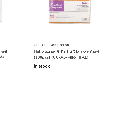
Crafter's Companion
ncil
Halloween & Fall A5 Mirror Card
A)
(100pcs) (CC-A5-MIR-HFAL)
In stock