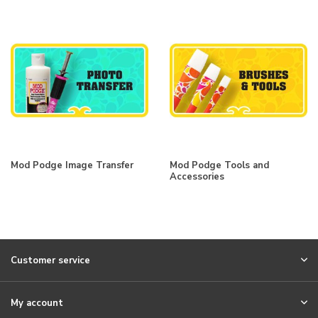
Mod Podge Image Transfer
Mod Podge Tools and
Accessories
Customer service
My account