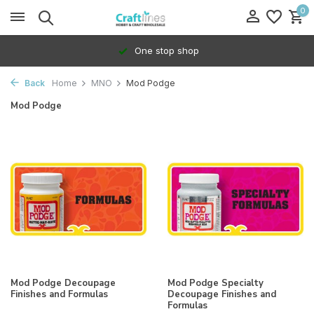
0
One stop shop
Back
Home
MNO
Mod Podge
Mod Podge
Mod Podge Decoupage
Mod Podge Specialty
Finishes and Formulas
Decoupage Finishes and
Formulas