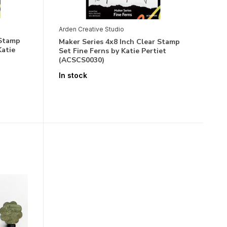
Arden Creative Studio
 Stamp
Maker Series 4x8 Inch Clear Stamp
Katie
Set Fine Ferns by Katie Pertiet
(ACSCS0030)
In stock