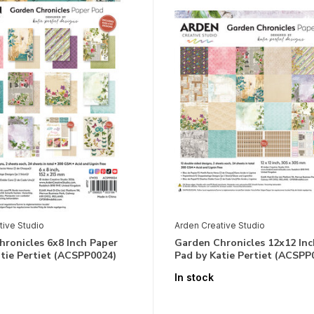
tive Studio
Arden Creative Studio
ronicles 6x8 Inch Paper
Garden Chronicles 12x12 Inc
tie Pertiet (ACSPP0024)
Pad by Katie Pertiet (ACSPP
In stock