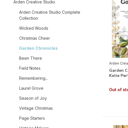
Arden Creative Studio
Arden Creative Studio Complete
Collection
Wicked Woods
Christmas Cheer
Garden Chronicles
Been There
Arden Crea
Field Notes
Garden Ch
Katie Per
Remembering...
Laurel Grove
Out of st
Season of Joy
Vintage Christmas
Page Starters