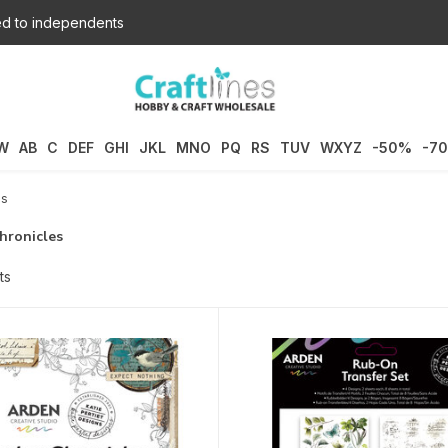
d to independents
W
AB
C
DEF
GHI
JKL
MNO
PQ
RS
TUV
WXYZ
-50%
-7
es
hronicles
ts