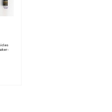
icles
aker-