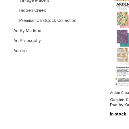
Vintage Makers
Hidden Creek
Premium Cardstock Collection
Art By Marlene
Art Philosophy
Aurelie
Bearly Art
Bella BLVD
Beyond Stamping
Arden Crea
Brands
Garden Ch
Pad by Ka
In stock
All brands