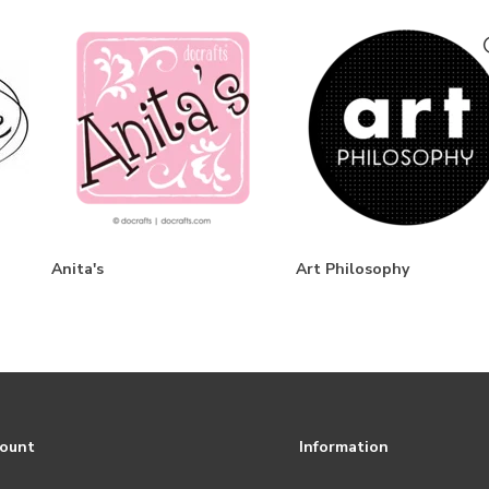
Anita's
Art Philosophy
count
Information