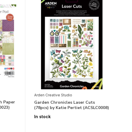
Arden Creative Studio
h Paper
Garden Chronicles Laser Cuts
0023)
(78pcs) by Katie Pertiet (ACSLC0008)
In stock