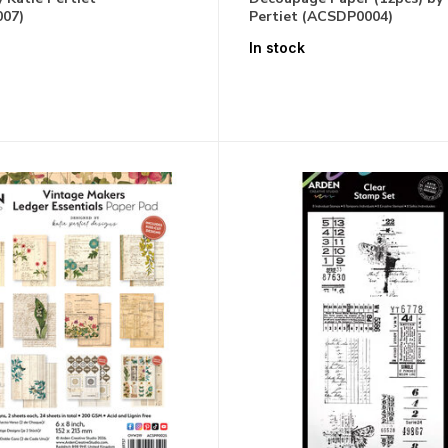
07)
Pertiet (ACSDP0004)
In stock