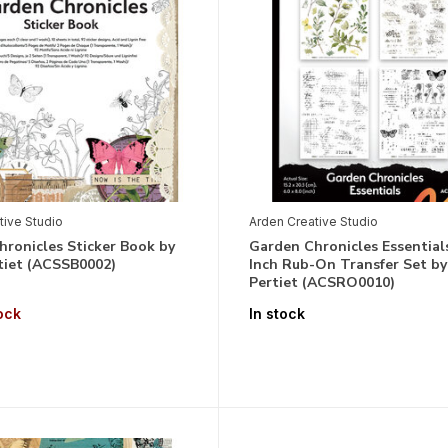
tive Studio
Arden Creative Studio
ronicles Sticker Book by
Garden Chronicles Essential
tiet (ACSSB0002)
Inch Rub-On Transfer Set by
Pertiet (ACSRO0010)
ock
In stock