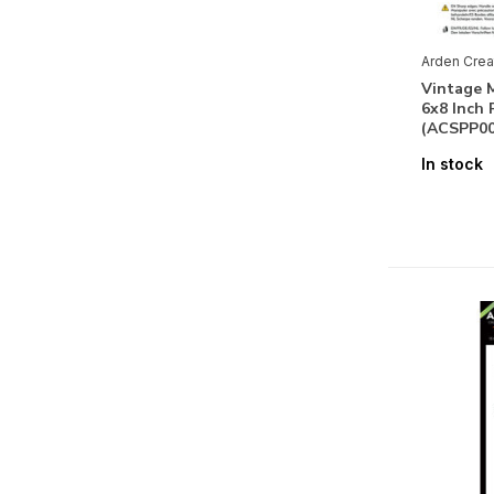
Arden Crea
Vintage M
6x8 Inch 
(ACSPP00
In stock