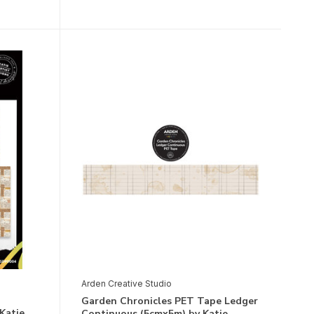
Arden Creative Studio
Garden Chronicles PET Tape Ledger
Katie
Continuous (5cmx5m) by Katie