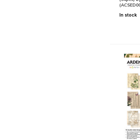
Specialty Paper
(3)
(ACSED00
Stickers
(2)
In stock
Seasons & Nature
Summer
(7)
Floral
(10)
Fauna
(11)
Themes
Alphabets & Sentiments
(11)
Labels & Tags
(8)
Vintage
(10)