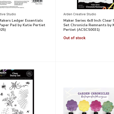
tive Studio
Arden Creative Studio
akers Ledger Essentials
Maker Series 4x8 Inch Clear
Paper Pad by Katie Pertiet
Set Chronicle Remnants by 
25)
Pertiet (ACSCS0031)
Out of stock