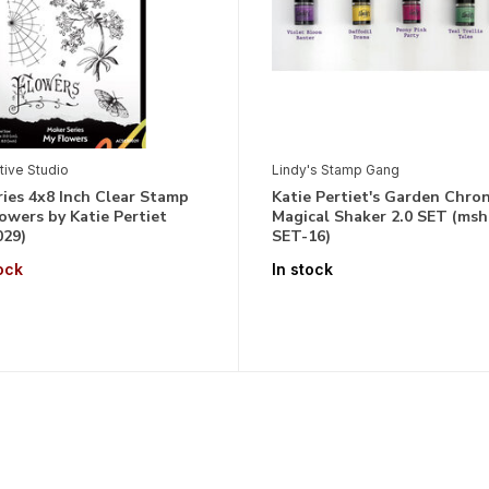
tive Studio
Lindy's Stamp Gang
ies 4x8 Inch Clear Stamp
Katie Pertiet's Garden Chron
owers by Katie Pertiet
Magical Shaker 2.0 SET (msh
29)
SET-16)
ock
In stock