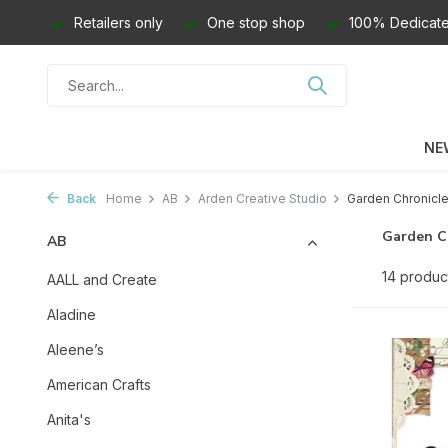
Retailers only
One stop shop
100% Dedicate
NE
Back
Home
AB
Arden Creative Studio
Garden Chronicl
Garden C
AB
14 produc
AALL and Create
Aladine
Aleene’s
American Crafts
Anita's