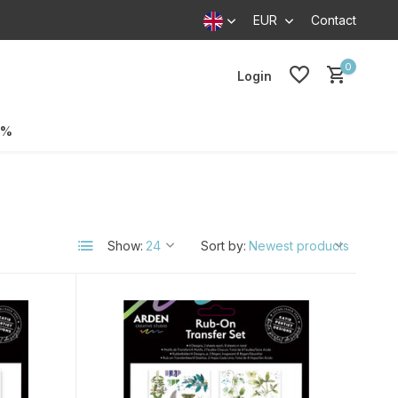
EUR
Contact
0
Login
0%
Show:
Sort by: