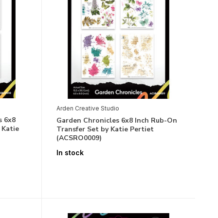
Arden Creative Studio
s 6x8
Garden Chronicles 6x8 Inch Rub-On
 Katie
Transfer Set by Katie Pertiet
(ACSRO0009)
In stock