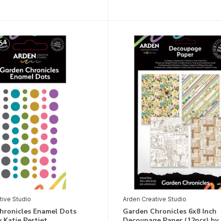
tive Studio
Arden Creative Studio
hronicles Enamel Dots
Garden Chronicles 6x8 Inch
y Katie Pertiet
Decoupage Paper (12pcs) by 