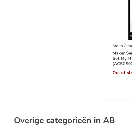
Arden Crea
Maker Ser
Set My Fl
(ACSCS00
Out of st
Overige categorieën in AB