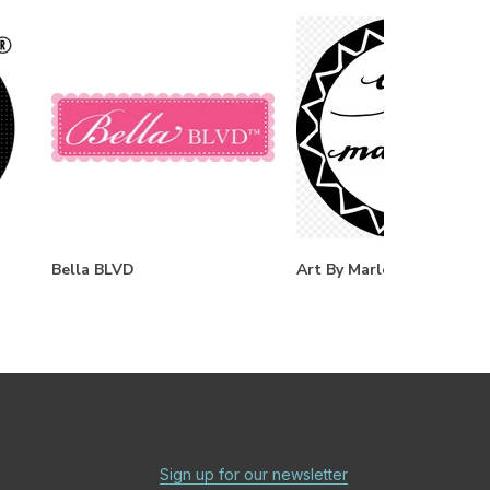
Bella BLVD
Art By Marlene
Sign up for our newsletter