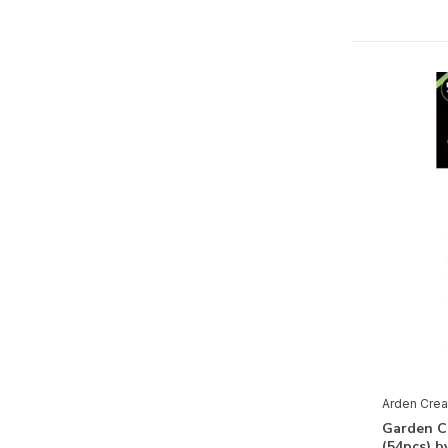
Arden Creative Studio
Lindy's Stamp Gang
Mixed Media
Pigment Powder
(1)
Paper
3D
(3)
Clear Stamps
(3)
Decor Trasfer
(2)
Decoupage Paper
(1)
Design Paper
(5)
Embellishments
(8)
Arden Crea
Paper
(4)
Garden C
(54pcs) b