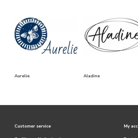
Aurelie
Aladine
Customer service
My ac