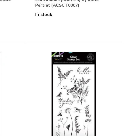
Pertiet (ACSCT0007)
In stock