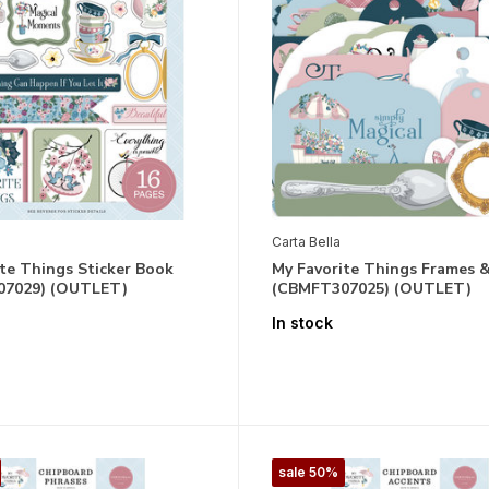
Carta Bella
te Things Sticker Book
My Favorite Things Frames 
07029) (OUTLET)
(CBMFT307025) (OUTLET)
In stock
sale 50%