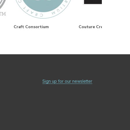
Craft Consortium
Couture Creations
Sign up for our newsletter