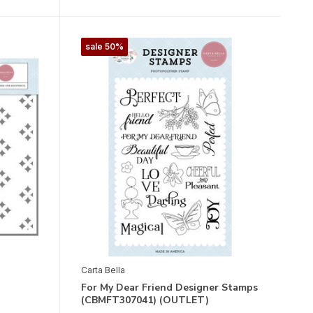
sale 50%
Carta Bella
For My Dear Friend Designer Stamps
(CBMFT307041) (OUTLET)