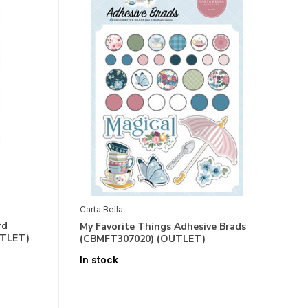
Carta Bella
rd
My Favorite Things Adhesive Brads
UTLET)
(CBMFT307020) (OUTLET)
In stock