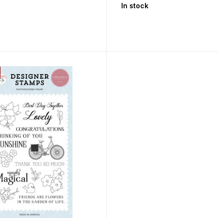
In stock