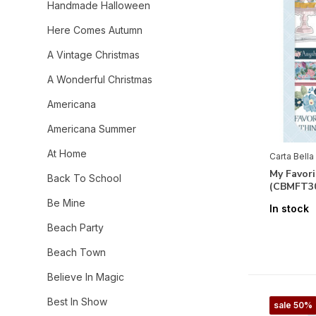
Handmade Halloween
Here Comes Autumn
A Vintage Christmas
A Wonderful Christmas
Americana
Americana Summer
At Home
Carta Bella
My Favori
Back To School
(CBMFT3
Be Mine
In stock
Beach Party
Beach Town
Believe In Magic
Best In Show
sale 50%