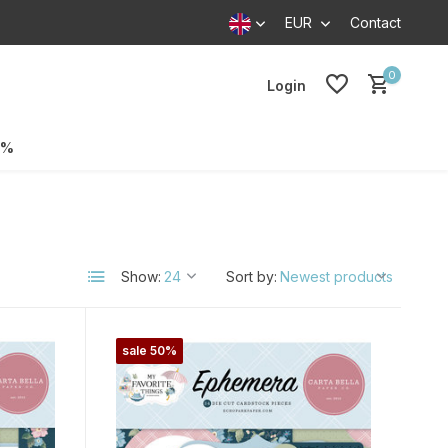
EUR
Contact
0
Login
0%
Show:
Sort by:
sale 50%