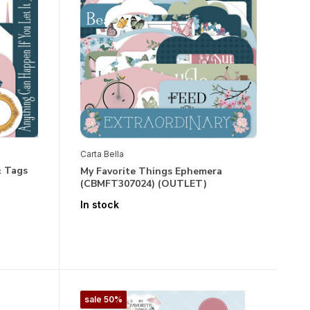
Carta Bella
& Tags
My Favorite Things Ephemera
(CBMFT307024) (OUTLET)
In stock
sale 50%