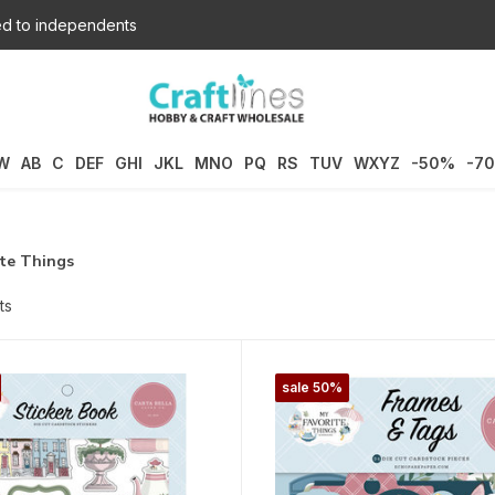
d to independents
W
AB
C
DEF
GHI
JKL
MNO
PQ
RS
TUV
WXYZ
-50%
-7
ite Things
ts
sale 50%