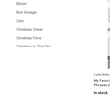
Bloom
Bon Voyage
Cars
Christmas Cheer
Christmas Flora
Christmas In The City
Christmas Village
Coffee Shop
Cowboys
Carta Bella
My Favor
Cowgirl
Phrases 
Craft & Create
In stock
Dear Santa
Fall Fun