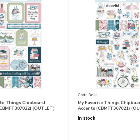
Carta Bella
ite Things Chipboard
My Favorite Things Chipboa
(CBMFT307022) (OUTLET)
Accents (CBMFT307021) (O
In stock