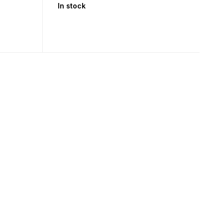
In stock