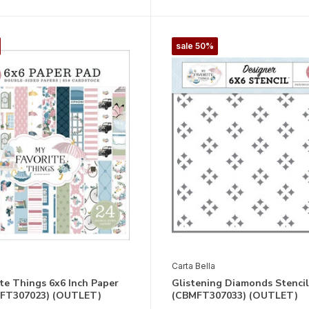
sale 50%
Carta Bella
te Things 6x6 Inch Paper
Glistening Diamonds Stencil
FT307023) (OUTLET)
(CBMFT307033) (OUTLET)