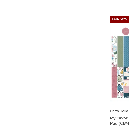
Farmhouse Living
Farmhouse Summer
sale 50%
Feels Like Home
Flora No.3
Flora No. 4
Flora No.5
Flora No. 6
Flower Garden
Flower Shoppe
French Girl
Fruit Stand
Carta Bella
Gather At Home
My Favori
Pad (CBM
God Bless America