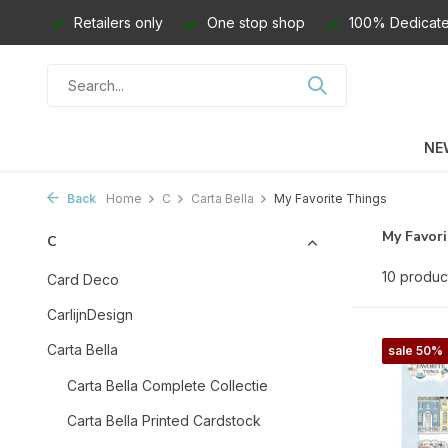
Retailers only
One stop shop
100% Dedicate
NE
Back
Home
C
Carta Bella
My Favorite Things
My Favor
C
10 produc
Card Deco
CarlijnDesign
Carta Bella
sale 50%
Carta Bella Complete Collectie
Carta Bella Printed Cardstock