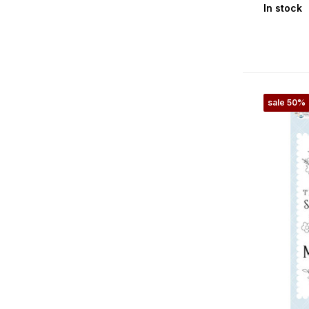
In stock
Gone Fishing
Halloween
Halloween Fun
Happy Christmas
sale 50%
Happy Crafting
Harvest
Hello Autumn
Hello Christmas
Here Comes Easter
Here Comes Spring
Here There And Everywhere
Hocus Pocus