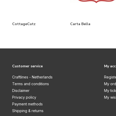
My Valentine
National Parks
National Parks No. 2
CottageCutz
Carta Bella
New York City
On The Farm
Our Travel Adventure
Outdoor Adventures
Paris
Customer service
My ac
Pirates
Craftlines - Netherlands
Regist
Pressed Floral
Terms and conditions
My ord
Disclaimer
My tic
Road Trip
Privacy policy
My wish
Roll With It
Payment methods
Seashore
Shipping & returns