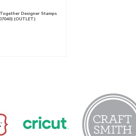
 Together Designer Stamps
07040) (OUTLET)