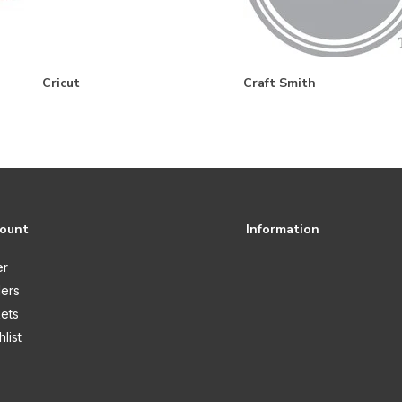
Cricut
Craft Smith
count
Information
er
ers
kets
list