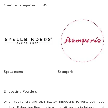
Overige categorieën in RS
Spellbinders
Stamperia
Embossing Powders
When you're crafting with Sizzix® Embossing Folders, you need
the best Embossing Powders in your craft toolbox to bring out that