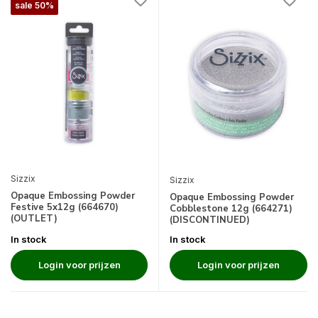
sale 50%
Sizzix
Sizzix
Opaque Embossing Powder
Opaque Embossing Powder
Festive 5x12g (664670)
Cobblestone 12g (664271)
(OUTLET)
(DISCONTINUED)
In stock
In stock
Login voor prijzen
Login voor prijzen