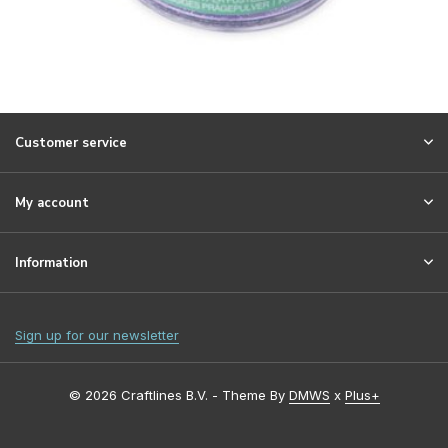
Customer service
My account
Information
Sign up for our newsletter
© 2026 Craftlines B.V. - Theme By
DMWS
x
Plus+