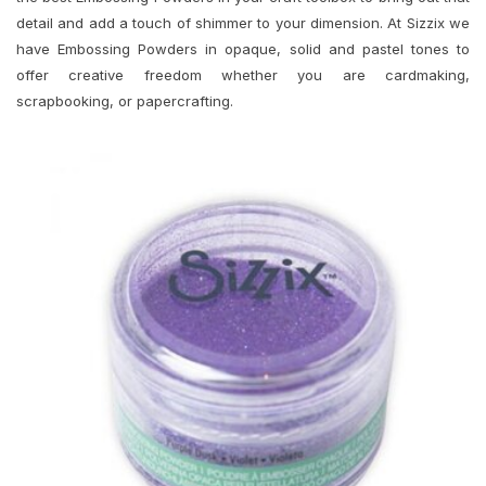
detail and add a touch of shimmer to your dimension. At Sizzix we
have Embossing Powders in opaque, solid and pastel tones to
offer creative freedom whether you are cardmaking,
scrapbooking, or papercrafting.