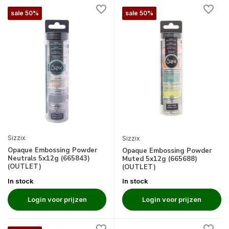
sale 50%
sale 50%
Sizzix
Sizzix
Opaque Embossing Powder
Opaque Embossing Powder
Neutrals 5x12g (665843)
Muted 5x12g (665688)
(OUTLET)
(OUTLET)
In stock
In stock
Login voor prijzen
Login voor prijzen