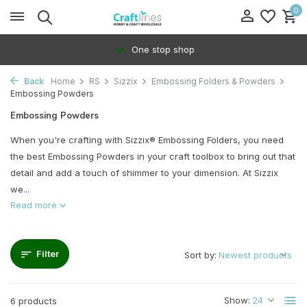
0
One stop shop
Back
Home
RS
Sizzix
Embossing Folders & Powders
Embossing Powders
Embossing Powders
When you're crafting with Sizzix® Embossing Folders, you need
the best Embossing Powders in your craft toolbox to bring out that
detail and add a touch of shimmer to your dimension. At Sizzix
we...
Read more
Filter
Sort by:
Show:
6 products