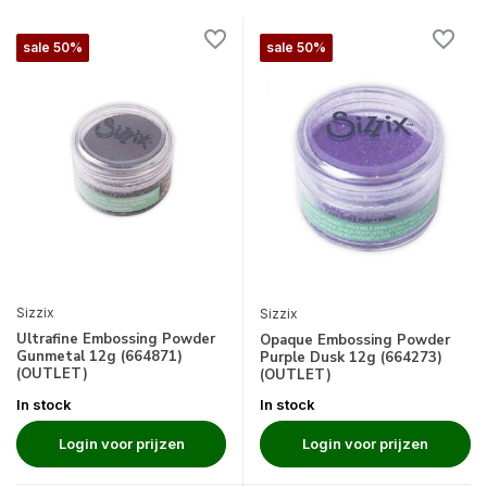
sale 50%
sale 50%
Sizzix
Sizzix
Ultrafine Embossing Powder
Opaque Embossing Powder
Gunmetal 12g (664871)
Purple Dusk 12g (664273)
(OUTLET)
(OUTLET)
In stock
In stock
Login voor prijzen
Login voor prijzen