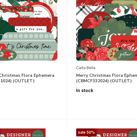
Carta Bella
 Christmas Flora Ephemera
Merry Christmas Flora Ephe
1024) (OUTLET)
(CBMCF332024) (OUTLET)
In stock
sale 50%