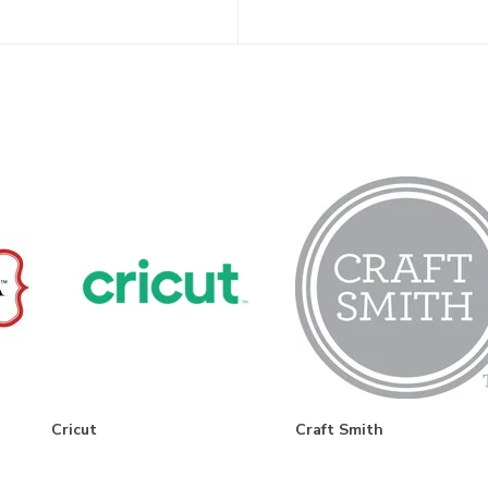
Cricut
Craft Smith