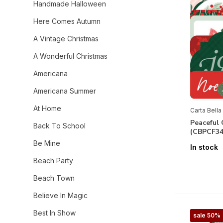
Handmade Halloween
Here Comes Autumn
A Vintage Christmas
A Wonderful Christmas
Americana
Americana Summer
At Home
Carta Bella
Peaceful
Back To School
(CBPCF34
Be Mine
In stock
Beach Party
Beach Town
Believe In Magic
Best In Show
sale 50%