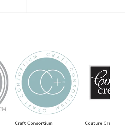
Craft Consortium
Couture Creations