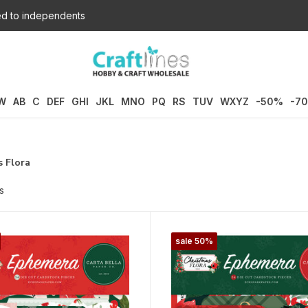
d to independents
W
AB
C
DEF
GHI
JKL
MNO
PQ
RS
TUV
WXYZ
-50%
-7
 Flora
s
sale 50%