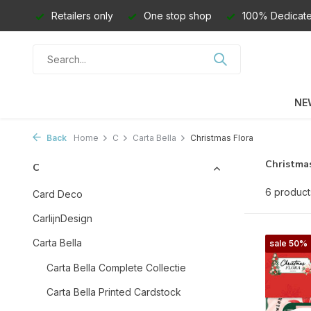
Retailers only
One stop shop
100% Dedicate
NE
Back
Home
C
Carta Bella
Christmas Flora
Christmas
C
6 product
Card Deco
CarlijnDesign
Carta Bella
sale 50%
Carta Bella Complete Collectie
Carta Bella Printed Cardstock