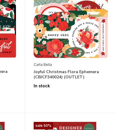
Carta Bella
mera
Joyful Christmas Flora Ephemera
(CBJCF340024) (OUTLET)
In stock
sale 50%