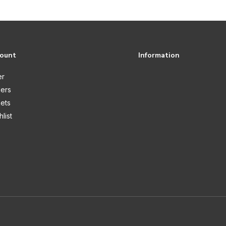
count
Information
er
ers
kets
list