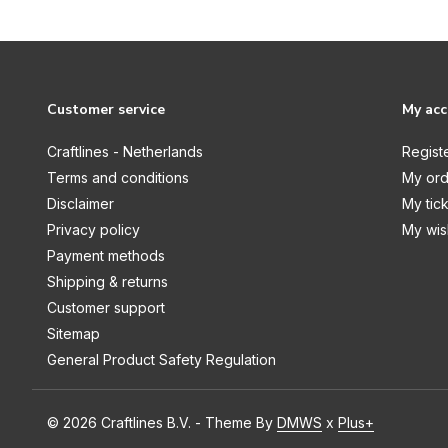
Gone Fishing
Halloween
Halloween Fun
Customer service
My ac
Happy Christmas
Craftlines - Netherlands
Regist
Happy Crafting
Terms and conditions
My ord
Harvest
Disclaimer
My tic
Privacy policy
My wish
Hello Autumn
Payment methods
Hello Christmas
Shipping & returns
Customer support
Here Comes Easter
Sitemap
Here Comes Spring
General Product Safety Regulation
Here There And Everywhere
Hocus Pocus
© 2026 Craftlines B.V. - Theme By
DMWS
x
Plus+