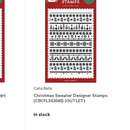
Carta Bella
mps
Christmas Sweater Designer Stamps
(CBCFL342040) (OUTLET)
In stock