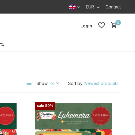
EUR
Contact
0
Login
0%
Show:
Sort by:
sale 50%