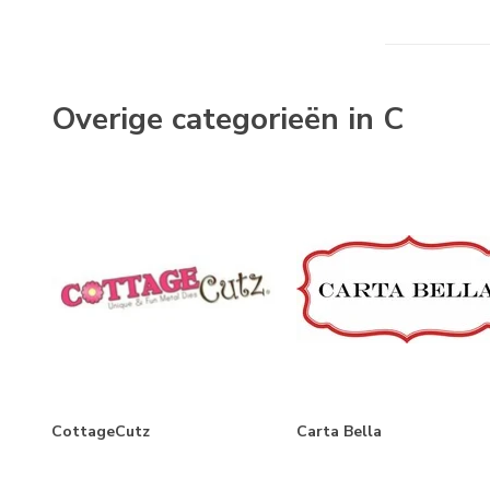
Farmhouse Living
Farmhouse Summer
Feels Like Home
Overige categorieën in C
Flora No.3
Flora No. 4
Flora No.5
Flora No. 6
Flower Garden
Flower Shoppe
French Girl
Fruit Stand
CottageCutz
Carta Bella
Gather At Home
God Bless America