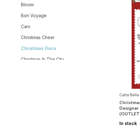
Bloom
Bon Voyage
Cars
Christmas Cheer
Christmas Flora
Christmas In The City
Christmas Village
Coffee Shop
Cowboys
Carta Bella
Christmas
Cowgirl
Designer
(OUTLET
Craft & Create
In stock
Dear Santa
Fall Fun