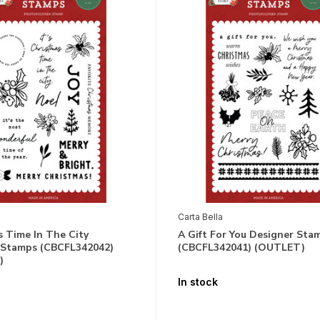
Carta Bella
 Time In The City
A Gift For You Designer Sta
 Stamps (CBCFL342042)
(CBCFL342041) (OUTLET)
)
In stock