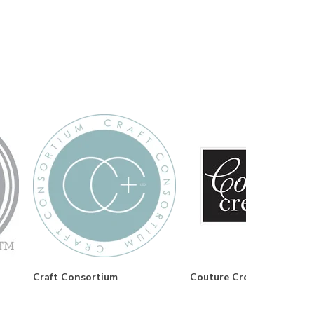
Craft Consortium
Couture Creations