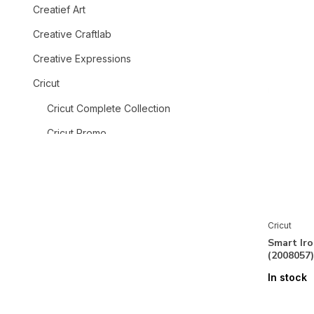
Creatief Art
Creative Craftlab
Creative Expressions
Cricut
Cricut Complete Collection
Cricut Promo
Cricut Explore 5
Cricut Maker 4
Cricut Maker 3 & Explore 3
Cricut
Accessories
Smart Iro
(2008057)
Printable Vinyl & Waterproof
Sticker
In stock
Smart Iron-On & Printable Iron-On