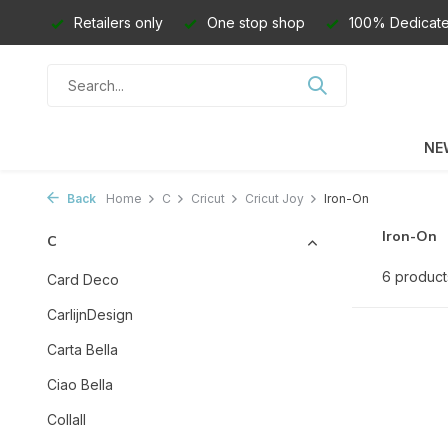
Retailers only
One stop shop
100% Dedicate
NE
Back
Home
C
Cricut
Cricut Joy
Iron-On
Iron-On
C
6 product
Card Deco
CarlijnDesign
Carta Bella
Ciao Bella
Collall