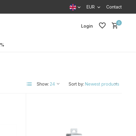
EUR
Contact
0
Login
0%
Show:
Sort by: