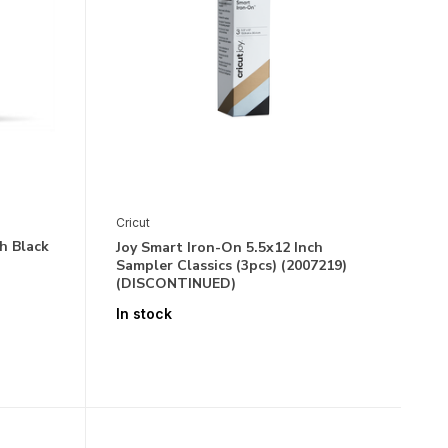
Cricut
h Black
Joy Smart Iron-On 5.5x12 Inch
Sampler Classics (3pcs) (2007219)
(DISCONTINUED)
In stock