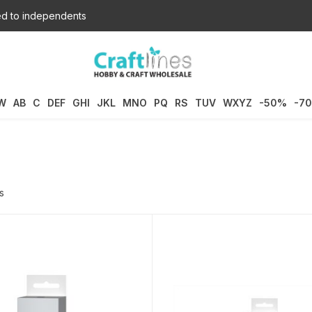
d to independents
W
AB
C
DEF
GHI
JKL
MNO
PQ
RS
TUV
WXYZ
-50%
-7
s