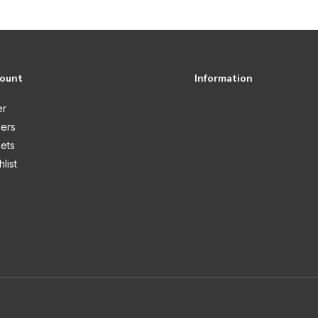
count
Information
er
ers
kets
list