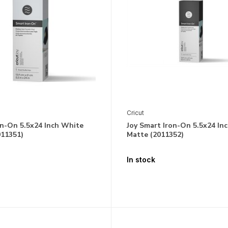
Cricut
on-On 5.5x24 Inch White
Joy Smart Iron-On 5.5x24 Inc
011351)
Matte (2011352)
In stock