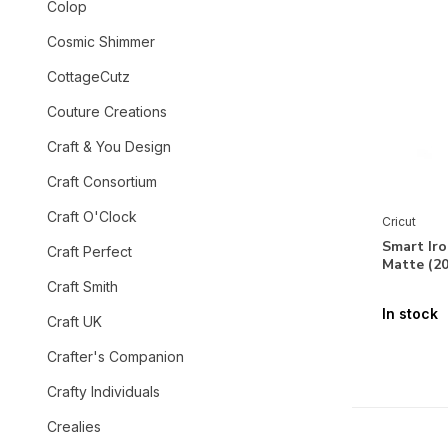
Colop
Cosmic Shimmer
CottageCutz
Couture Creations
Craft & You Design
Craft Consortium
Craft O'Clock
Cricut
Smart Ir
Craft Perfect
Matte (2
Craft Smith
In stock
Craft UK
Crafter's Companion
Crafty Individuals
Crealies