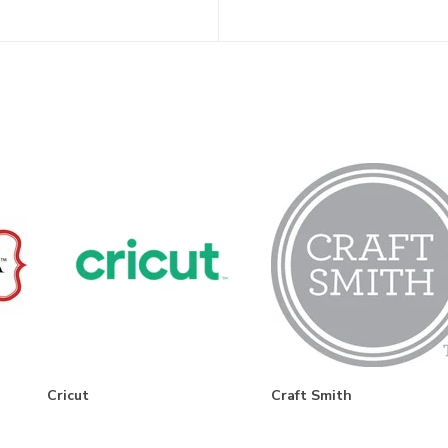
Cricut
Craft Smith