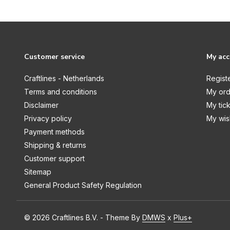
Tape / Printable Waterproof
Stickers
Cricut Joy
Machine
Customer service
My ac
Accessories
Craftlines - Netherlands
Regist
Cutaway Cards
Terms and conditions
My ord
Disclaimer
My tic
Deluxe Paper
Privacy policy
My wish
Foil Transfer
Payment methods
Insert Cards
Shipping & returns
Customer support
Iron-On
Sitemap
Pens & Markers
General Product Safety Regulation
Smart Label
Smart Sticker Cardstock
© 2026 Craftlines B.V. - Theme By
DMWS
x
Plus+