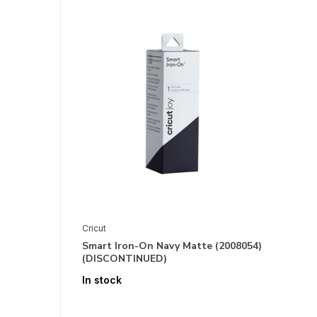
Cricut
Smart Iron-On Navy Matte (2008054)
(DISCONTINUED)
In stock