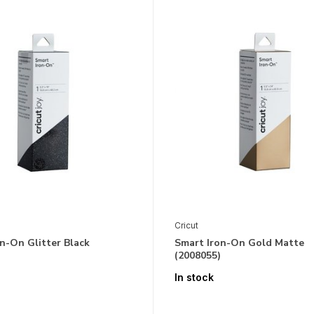
Cricut
n-On Glitter Black
Smart Iron-On Gold Matte
(2008055)
In stock