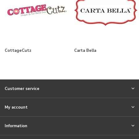
CottageCutz
Carta Bella
Customer service
My account
Information