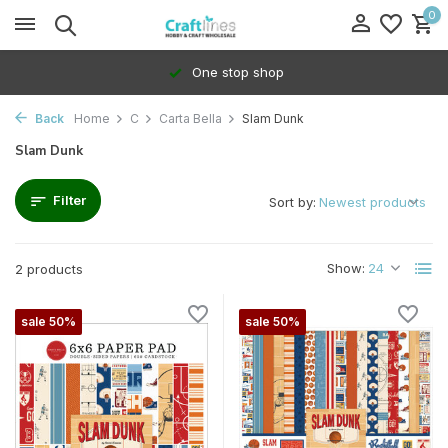
0
One stop shop
Back
Home
C
Carta Bella
Slam Dunk
Slam Dunk
Filter
Sort by:
Show:
2 products
sale 50%
sale 50%