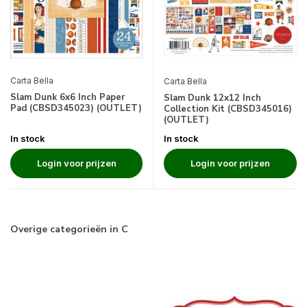
Carta Bella
Carta Bella
Slam Dunk 6x6 Inch Paper
Slam Dunk 12x12 Inch
Pad (CBSD345023) (OUTLET)
Collection Kit (CBSD345016)
(OUTLET)
In stock
In stock
Login voor prijzen
Login voor prijzen
Overige categorieën in C