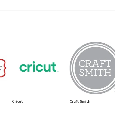
Cricut
Craft Smith