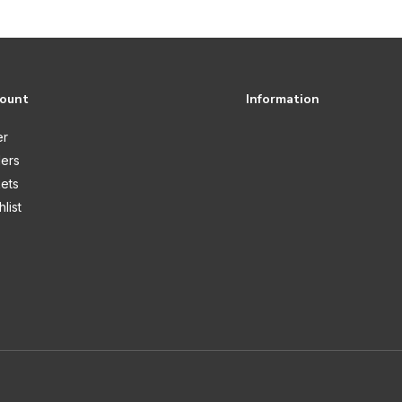
count
Information
er
ers
kets
list