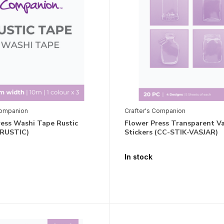
Companion
Crafter's Companion
ress Washi Tape Rustic
Flower Press Transparent Va
-RUSTIC)
Stickers (CC-STIK-VASJAR)
In stock