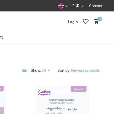
EUR
Contact
0
Login
0%
Show:
Sort by: