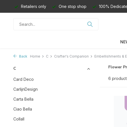
Retailers only
One stop shop
100% Dedicate
NE
Back
Home
C
Crafter's Companion
Embellishments & E
Flower P
C
6 product
Card Deco
CarlijnDesign
Carta Bella
Ciao Bella
Collall