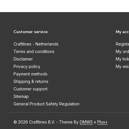
Graceful Plumes
Halloween & Christmas
Halloween & Fall
Customer service
My ac
Holly & Ivy
Craftlines - Netherlands
Regist
Honeysuckle
Terms and conditions
My ord
Hummingbird
Disclaimer
My tic
Hydrangea Collection
Privacy policy
My wish
Payment methods
Jingle All The Way
Shipping & returns
Kingfisher Collection
Customer support
Kitchen Mini Collection
Sitemap
General Product Safety Regulation
Ladies Through The Ages
Life is Sweet
© 2026 Craftlines B.V. - Theme By
DMWS
x
Plus+
Little Adventurer