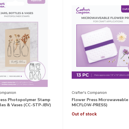
Companion
Crafter's Companion
ress Photopolymer Stamp
Flower Press Microwaveable
tles & Vases (CC-STP-JBV)
MICFLOW-PRESS)
Out of stock