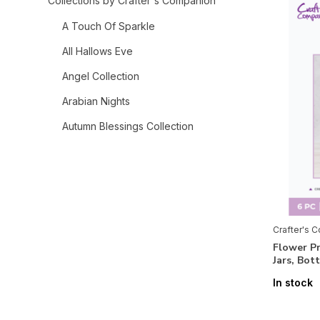
Collections by Crafter's Companion
A Touch Of Sparkle
All Hallows Eve
Angel Collection
Arabian Nights
Autumn Blessings Collection
Bee-Youtiful Collection
Belle Countryside
Berry Bliss
Bethlehem Collection
Crafter's 
Flower P
Birthday Celebrations
Jars, Bot
Celebrate Good Times
In stock
Chinoiserie Collection