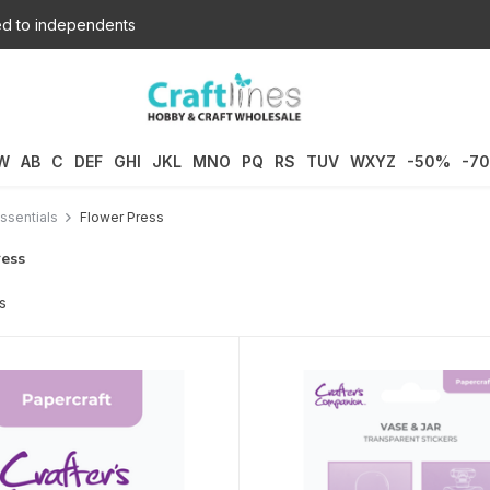
d to independents
W
AB
C
DEF
GHI
JKL
MNO
PQ
RS
TUV
WXYZ
-50%
-7
ssentials
Flower Press
ress
s