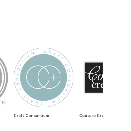
Craft Consortium
Couture Creations