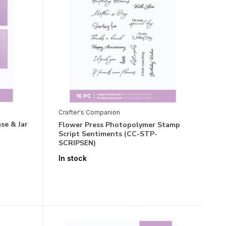
Crafter's Companion
se & Jar
Flower Press Photopolymer Stamp
Script Sentiments (CC-STP-
SCRIPSEN)
In stock