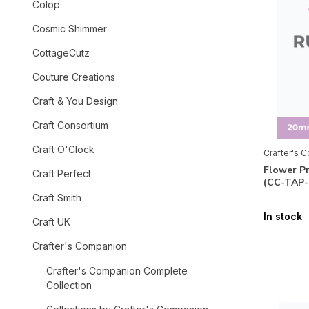
Colop
Cosmic Shimmer
CottageCutz
Couture Creations
Craft & You Design
Craft Consortium
Craft O'Clock
Crafter's 
Flower P
Craft Perfect
(CC-TAP
Craft Smith
In stock
Craft UK
Crafter's Companion
Crafter's Companion Complete
Collection