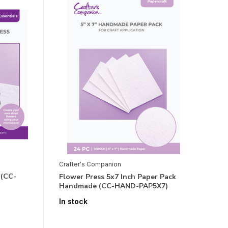
Crafter's Companion
 (CC-
Flower Press 5x7 Inch Paper Pack
Handmade (CC-HAND-PAP5X7)
In stock