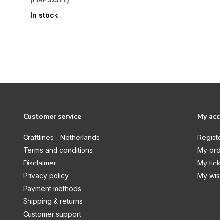
(FMP92377)
In stock
Customer service
My ac
Craftlines - Netherlands
Regist
Terms and conditions
My ord
Disclaimer
My tic
Privacy policy
My wish
Payment methods
Shipping & returns
Customer support