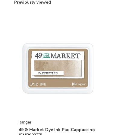
Previously viewed
Ranger
49 & Market Dye Ink Pad Cappuccino