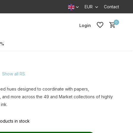
EUR
Contact
0
Login
0%
Show all RS
hed hues designed to coordinate with papers,
 and more across the 49 and Market collections of highly
ink.
oducts in stock