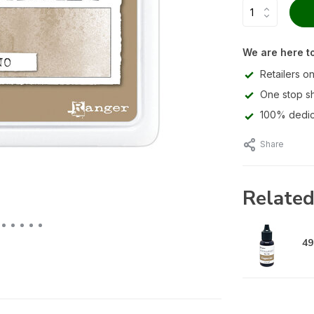
We are here to
Retailers on
One stop s
100% dedic
Share
Related
49