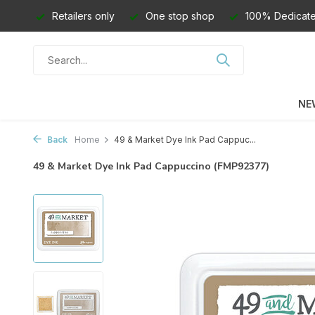
Retailers only
One stop shop
100% Dedicate
NE
Back
Home
49 & Market Dye Ink Pad Cappuc...
49 & Market Dye Ink Pad Cappuccino (FMP92377)