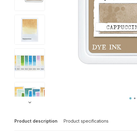
Product description
Product specifications