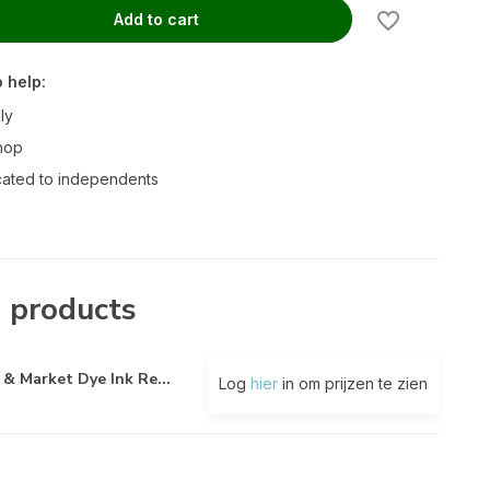
Add to cart
 help:
ly
hop
ated to independents
 products
 & Market Dye Ink Re...
Log
hier
in om prijzen te zien