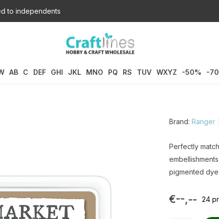
d to independents
W
AB
C
DEF
GHI
JKL
MNO
PQ
RS
TUV
WXYZ
-50%
-7
Brand:
Ranger
Perfectly matc
embellishments,
pigmented dye 
€--,--
24 pr