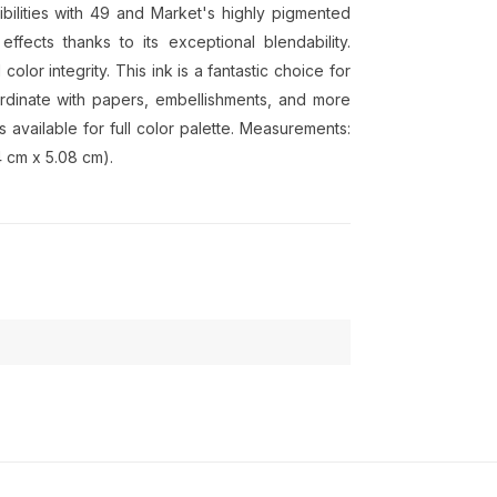
ilities with 49 and Market's highly pigmented
fects thanks to its exceptional blendability.
color integrity. This ink is a fantastic choice for
rdinate with papers, embellishments, and more
 available for full color palette. Measurements:
4 cm x 5.08 cm).