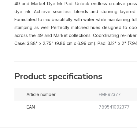
49 and Market Dye Ink Pad. Unlock endless creative possib
dye ink. Achieve seamless blends and stunning layered ef
Formulated to mix beautifully with water while maintaining full 
stamping as well! Perfectly matched hues designed to coo
across the 49 and Market collections. Coordinating re-inkers
Case: 3.88" x 2.75" (9.86 cm x 6.99 cm). Pad: 3.12" x 2" (7.9
Product specifications
Article number
FMP92377
EAN
789541092377