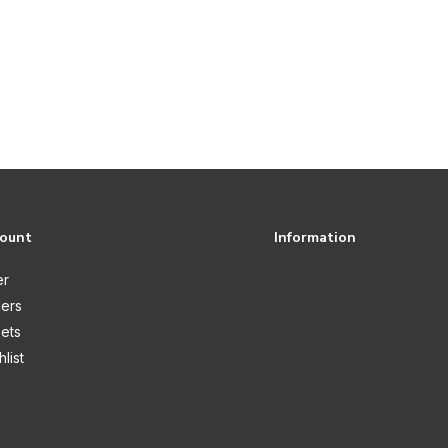
count
Information
er
ers
kets
list