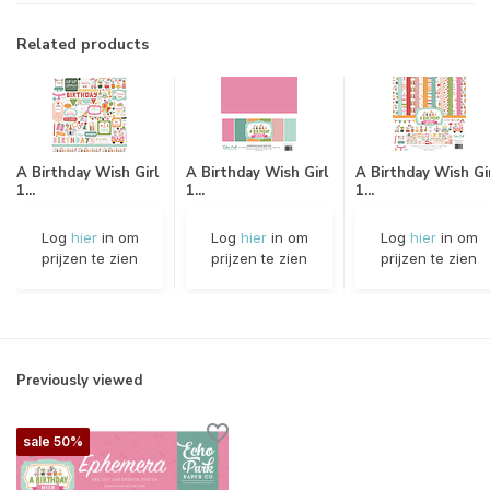
Related products
A Birthday Wish Girl
A Birthday Wish Girl
A Birthday Wish Gi
1...
1...
1...
Log
hier
in om
Log
hier
in om
Log
hier
in om
prijzen te zien
prijzen te zien
prijzen te zien
Previously viewed
sale 50%