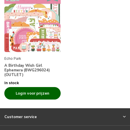
Echo Park
A Birthday Wish Girl
Ephemera (BWG296024)
(OUTLET)
In stock
Login voor prijzen
Customer service