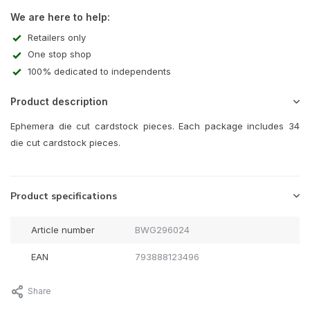
We are here to help:
Retailers only
One stop shop
100% dedicated to independents
Product description
Ephemera die cut cardstock pieces. Each package includes 34
die cut cardstock pieces.
Product specifications
Article number
BWG296024
EAN
793888123496
Share