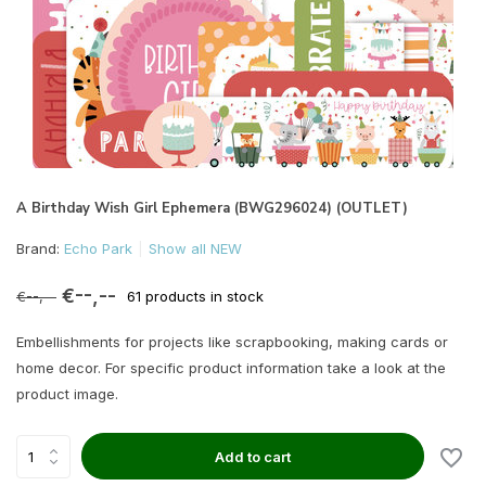
A Birthday Wish Girl Ephemera (BWG296024) (OUTLET)
Brand:
Echo Park
Show all NEW
€--,--
€--,--
61 products in stock
Embellishments for projects like scrapbooking, making cards or
home decor. For specific product information take a look at the
product image.
Add to cart