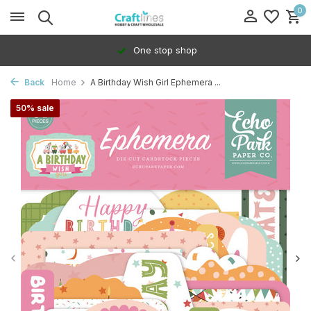
0
One stop shop
Back
Home
A Birthday Wish Girl Ephemera ...
50% sale