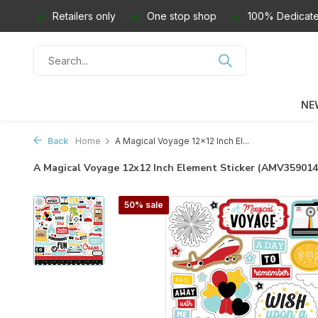
Retailers only
One stop shop
100% Dedicate
NE
Back
Home
A Magical Voyage 12x12 Inch El...
A Magical Voyage 12x12 Inch Element Sticker (AMV35901
50% sale