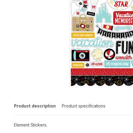
Product description
Product specifications
Element Stickers.