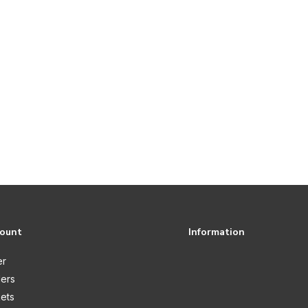
count
Information
er
ers
kets