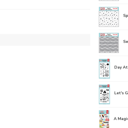
Sp
Se
Day At
Let's G
A Magic