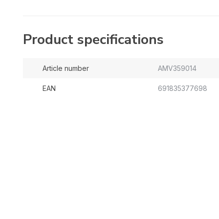
Product specifications
Article number
AMV359014
EAN
691835377698