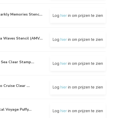
arkly Memories Stenc...
Log
hier
in om prijzen te zien
a Waves Stencil (AMV...
Log
hier
in om prijzen te zien
 Sea Clear Stamp...
Log
hier
in om prijzen te zien
o Cruise Clear ...
Log
hier
in om prijzen te zien
al Voyage Puffy...
Log
hier
in om prijzen te zien