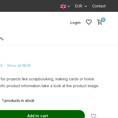
EUR
Contact
0
Login
0%
rk
Show all NEW
 for projects like scrapbooking, making cards or home
ific product information take a look at the product image.
1 products in stock
Add to cart