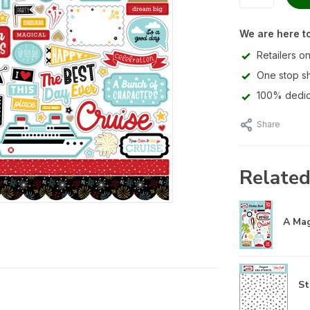
We are here to
Retailers on
One stop s
100% dedic
Share
Related
A Mag
St