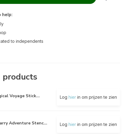
 help:
ly
hop
ated to independents
 products
ical Voyage Stick...
Log
hier
in om prijzen te zien
arry Adventure Stenc...
Log
hier
in om prijzen te zien