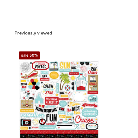
Previously viewed
sale 50%