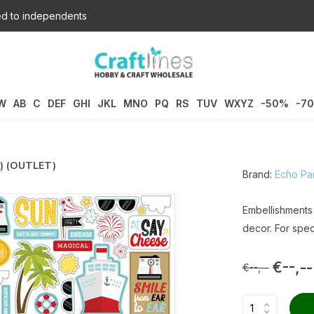
d to independents
W
AB
C
DEF
GHI
JKL
MNO
PQ
RS
TUV
WXYZ
-50%
-7
4) (OUTLET)
Brand:
Echo Pa
Embellishments
decor. For spec
€--,--
€--,--