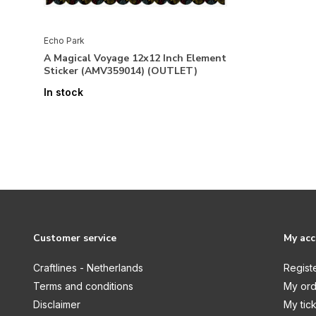
Echo Park
A Magical Voyage 12x12 Inch Element
Sticker (AMV359014) (OUTLET)
In stock
Customer service
My ac
Craftlines - Netherlands
Regist
Terms and conditions
My ord
Disclaimer
My tic