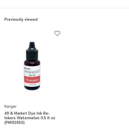
Previously viewed
Ranger
49 & Market Dye Ink Re-
Inkers Watermelon 0.5 fl oz
(FMI92650)