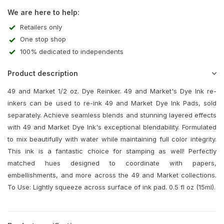
We are here to help:
Retailers only
One stop shop
100% dedicated to independents
Product description
49 and Market 1/2 oz. Dye Reinker. 49 and Market's Dye Ink re-
inkers can be used to re-ink 49 and Market Dye Ink Pads, sold
separately. Achieve seamless blends and stunning layered effects
with 49 and Market Dye Ink's exceptional blendability. Formulated
to mix beautifully with water while maintaining full color integrity.
This ink is a fantastic choice for stamping as well! Perfectly
matched hues designed to coordinate with papers,
embellishments, and more across the 49 and Market collections.
To Use: Lightly squeeze across surface of ink pad. 0.5 fl oz (15ml).