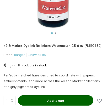
49 & Market Dye Ink Re-Inkers Watermelon 0.5 fl oz (FMI92650)
Brand:
Ranger
Show all RS
€--,--
8 products in stock
Perfectly matched hues designed to coordinate with papers,
embellishments, and more across the 49 and Market collections
of highly pigmented dye ink.
Add to cart