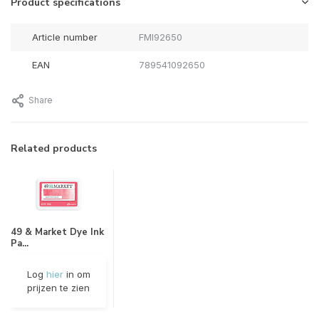
Product specifications
Article number
FMI92650
EAN
789541092650
Share
Related products
49 & Market Dye Ink
Pa...
Log
hier
in om
prijzen te zien