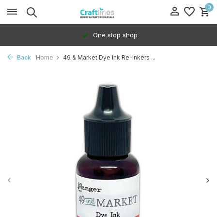
0
One stop shop
Back
Home
49 & Market Dye Ink Re-Inkers ...