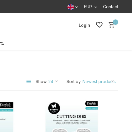
EUR
Contact
0
Login
0%
Show:
Sort by: