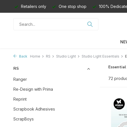
Retailers only
One stop shop
100% Dedicate
NE
Back
Home
RS
Studio Light
Studio Light Essentials
E
Essential
RS
72 produc
Ranger
Re-Design with Prima
Reprint
Scrapbook Adhesives
ScrapBoys