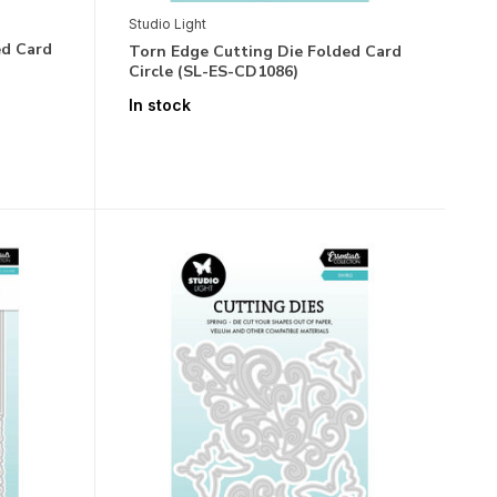
Studio Light
ed Card
Torn Edge Cutting Die Folded Card
Circle (SL-ES-CD1086)
In stock