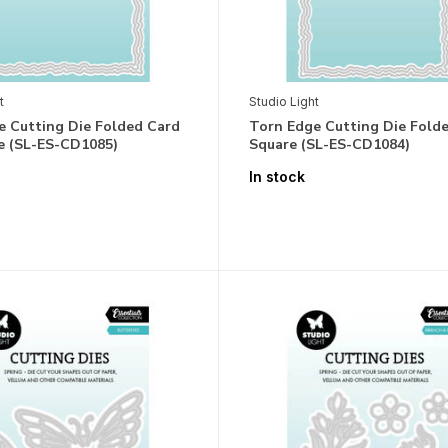
t
Studio Light
e Cutting Die Folded Card
Torn Edge Cutting Die Fold
e (SL-ES-CD1085)
Square (SL-ES-CD1084)
In stock