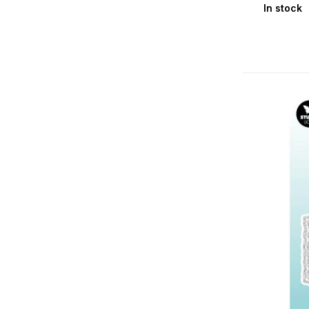
In stock
Teddy's Tea Time
Vintage Diaries
Winter Garden
Studio Light Essentials
Essential Clear Stamps
Essential Cutting Dies
Essential Embossing Folders & Hot
Foil Plates
Essential Masks & Stencils / Mask &
Stamps
Essential Stamp & Dies
Glues & Tools
Storage & Journal: Case (Binder) /
DIY / MDF / Passe-Partout