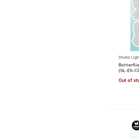
Authumn
(1)
Winter
(6)
Floral
(14)
Fauna
(4)
Themes
Studio Ligh
Alphabets & Sentiments
(23)
Butterfli
(SL-ES-C
Birth Baby Boy
(2)
Out of st
Birth Baby Girl
(2)
Wedding
(1)
Labels & Tags
(21)
Maritime
(1)
Journey
(2)
Romantic
(6)