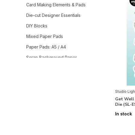
Card Making Elements & Pads
Die-cut Designer Essentials
DIY Blocks
Mixed Paper Pads
Paper Pads: A5 / A4
Scrap Background Paper
Tags & Roll Stickers
Studio Light Collections
Grunge Collection
Studio Ligh
Get Well
Jenine`s Mindful Art Collection
Die (SL-
Sweet Stories
In stock
Autumn Bouquets
Blooming Butterfly