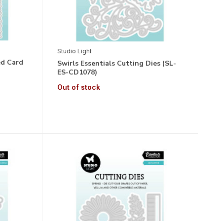
Studio Light
ed Card
Swirls Essentials Cutting Dies (SL-
ES-CD1078)
Out of stock