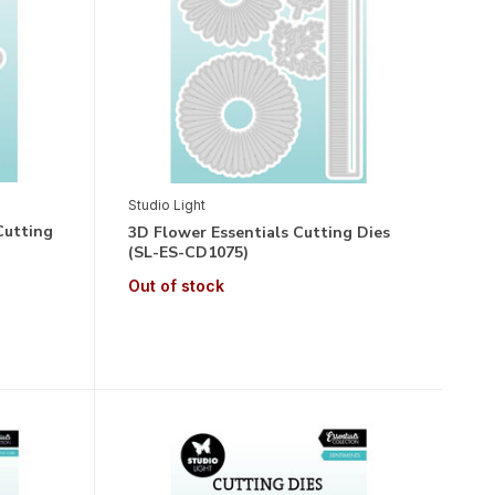
Studio Light
Cutting
3D Flower Essentials Cutting Dies
(SL-ES-CD1075)
Out of stock