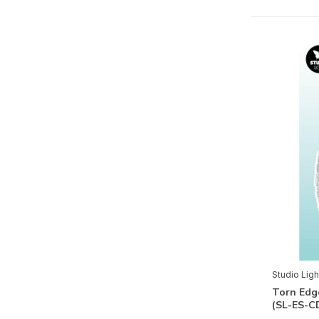
Christmas Forest
Cottage Christmas
Enchanted Fairytale
Gearhead's Workshop
Just Low Mindful Moodling
Let It Snow
Little Blossom
Magical Christmas
Moon Flower
Nature Lover
Quiet Morning
Studio Ligh
Sunflower Kisses
Torn Edg
(SL-ES-C
Take me to the Ocean