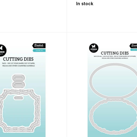
In stock