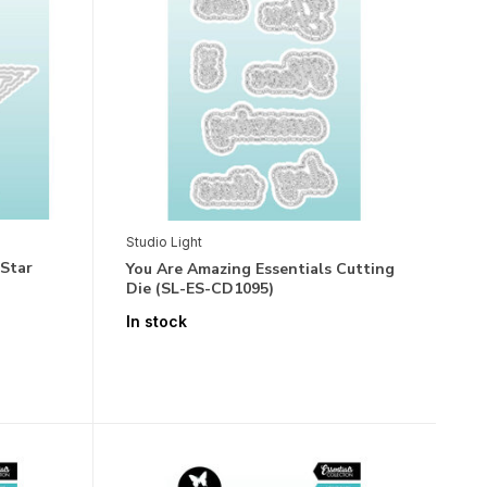
Studio Light
 Star
You Are Amazing Essentials Cutting
Die (SL-ES-CD1095)
In stock