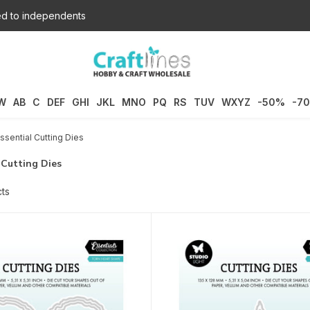
d to independents
W
AB
C
DEF
GHI
JKL
MNO
PQ
RS
TUV
WXYZ
-50%
-7
ssential Cutting Dies
 Cutting Dies
ts