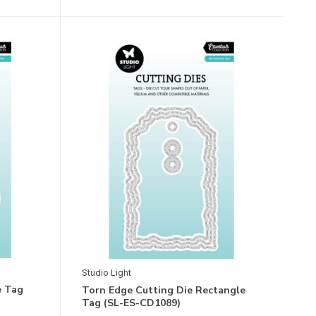
Studio Light
e Tag
Torn Edge Cutting Die Rectangle
Tag (SL-ES-CD1089)