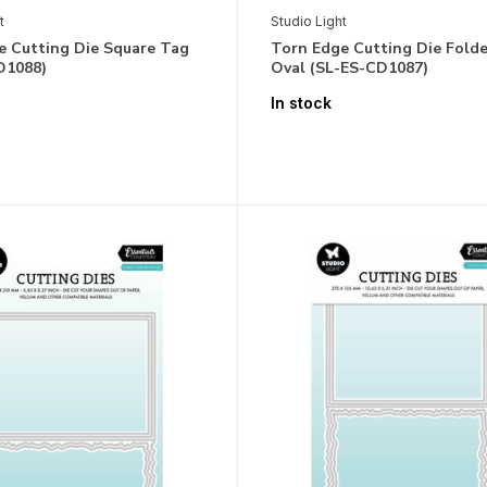
t
Studio Light
e Cutting Die Square Tag
Torn Edge Cutting Die Fold
D1088)
Oval (SL-ES-CD1087)
In stock