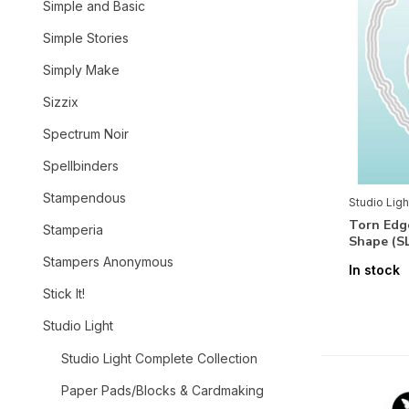
Simple and Basic
Simple Stories
Simply Make
Sizzix
Spectrum Noir
Spellbinders
Stampendous
Studio Ligh
Torn Edg
Stamperia
Shape (S
Stampers Anonymous
In stock
Stick It!
Studio Light
Studio Light Complete Collection
Paper Pads/Blocks & Cardmaking