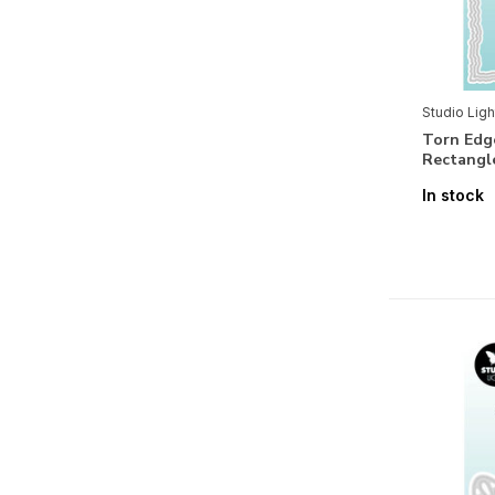
Paper
3D
(30)
Studio Ligh
Basics
(34)
Torn Edg
Rectangl
Embellishments
(22)
In stock
Holidays
Valentine
(4)
Halloween
(1)
Christmas
(15)
Seasons & Nature
Spring
(7)
Summer
(4)