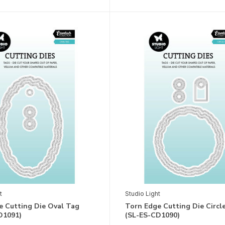
t
Studio Light
e Cutting Die Oval Tag
Torn Edge Cutting Die Circl
D1091)
(SL-ES-CD1090)