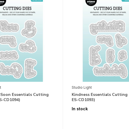
t
Studio Light
 Soon Essentials Cutting
Kindness Essentials Cutting 
ES-CD1094)
ES-CD1093)
In stock