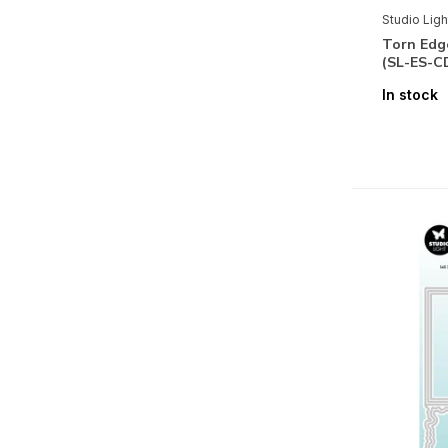
Studio Ligh
Wax Collection
Torn Edg
(SL-ES-C
Designed by Laurens van Gurp
In stock
Santoro Gorjuss Collection
Brands
All brands
Studio Light
Mixed Media
Accessoires
(7)
Stencils & Tools
Shape-Cutting
(72)