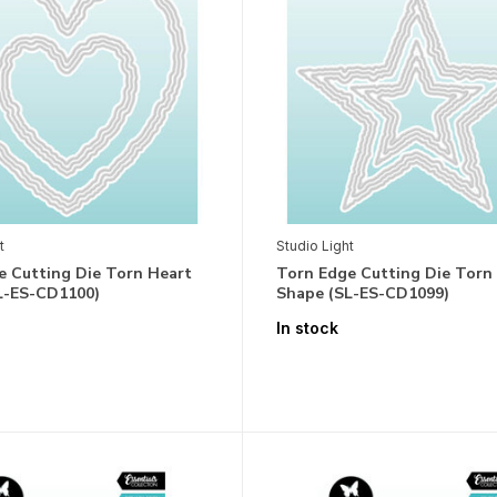
t
Studio Light
e Cutting Die Torn Heart
Torn Edge Cutting Die Torn
L-ES-CD1100)
Shape (SL-ES-CD1099)
In stock