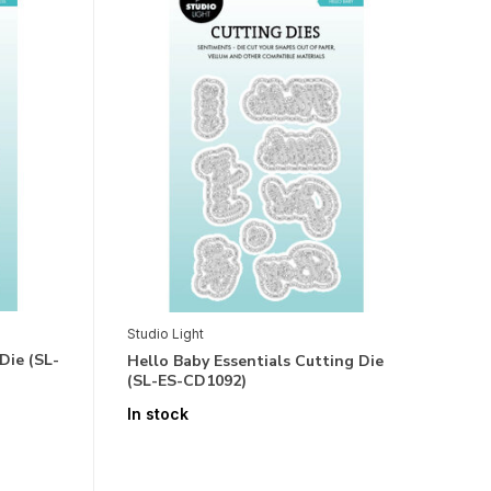
Studio Light
Die (SL-
Hello Baby Essentials Cutting Die
(SL-ES-CD1092)
In stock