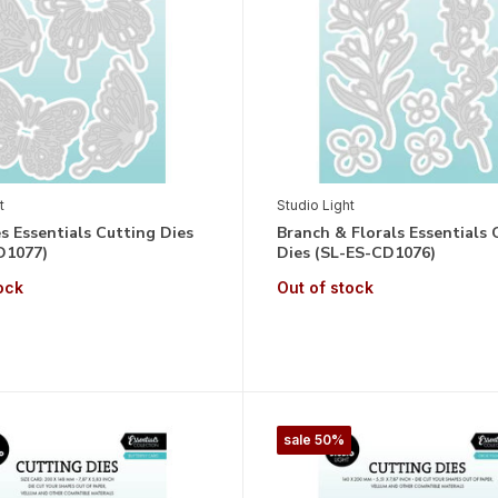
t
Studio Light
es Essentials Cutting Dies
Branch & Florals Essentials 
D1077)
Dies (SL-ES-CD1076)
ock
Out of stock
sale 50%