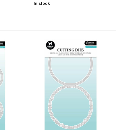
In stock