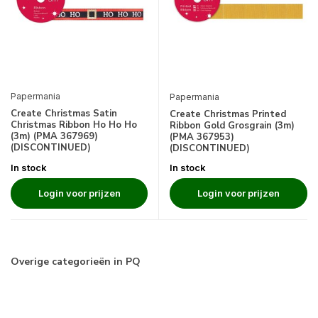
Papermania
Papermania
Create Christmas Satin
Create Christmas Printed
Christmas Ribbon Ho Ho Ho
Ribbon Gold Grosgrain (3m)
(3m) (PMA 367969)
(PMA 367953)
(DISCONTINUED)
(DISCONTINUED)
In stock
In stock
Login voor prijzen
Login voor prijzen
Overige categorieën in PQ