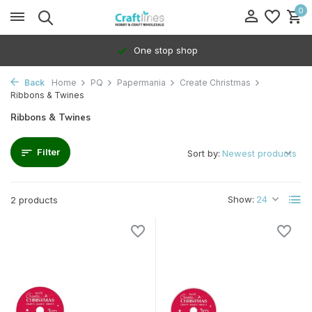
0
One stop shop
Back
Home
PQ
Papermania
Create Christmas
Ribbons & Twines
Ribbons & Twines
Filter
Sort by:
Show:
2 products