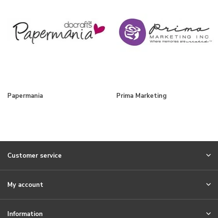
Papermania
Prima Marketing
Customer service
My account
Information