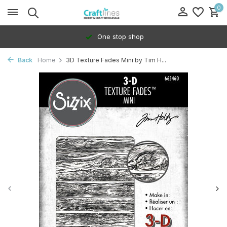
0
One stop shop
Back
Home
3D Texture Fades Mini by Tim H...