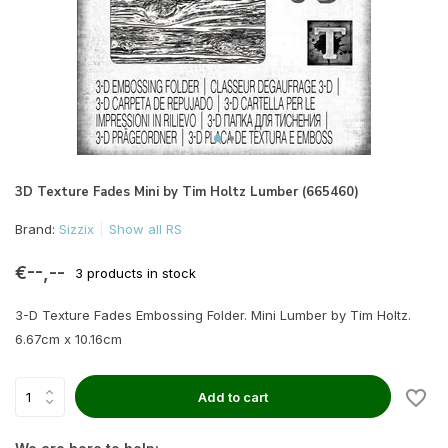
3D Texture Fades Mini by Tim Holtz Lumber (665460)
Brand:
Sizzix
Show all RS
€--,--
3 products in stock
3-D Texture Fades Embossing Folder. Mini Lumber by Tim Holtz.
6.67cm x 10.16cm
Add to cart