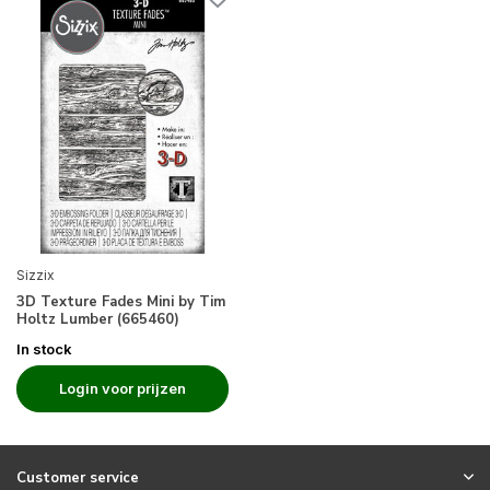
Sizzix
3D Texture Fades Mini by Tim
Holtz Lumber (665460)
In stock
Login voor prijzen
Customer service