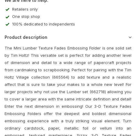
We are here to help:
Retailers only
One stop shop
100% dedicated to independents
Product description
The Mini Lumber Texture Fades Embossing Folder is one solid set
by Tim Holtz! This versatile set is perfect for adding another level
of dimension and detail to a wide range of papercraft projects
from cardmaking to scrapbooking. Perfect for pairing with the Tim
Holtz Village collection (665564) to add texture and a realistic
affect that is sure to take your makes to a whole new level! For
larger projects why not use the Lumber set (662718) allowing you
to cover a larger area with the same intricate definition and detail!
Enter the next dimension in embossing! Our 3-D Texture Fades
Embossing Folders offer the deepest and boldest dimensional
embossing experience with a truly striking visual element. Turn
ordinary cardstock, paper, metallic foil or vellum into an
embossed, textured masterpiece. Sizzix 3-D Texture Fades