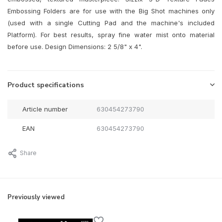
Embossing Folders are for use with the Big Shot machines only
(used with a single Cutting Pad and the machine's included
Platform). For best results, spray fine water mist onto material
before use. Design Dimensions: 2 5/8" x 4".
Product specifications
Article number
630454273790
EAN
630454273790
Share
Previously viewed