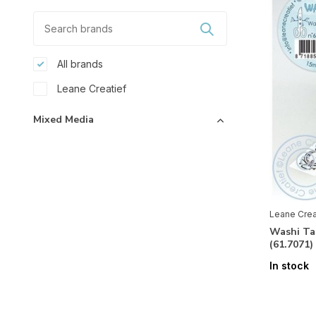
All brands
Leane Creatief
Mixed Media
Accessoires
(4)
Glitter
(1)
Paper
Leane Crea
3D
(1)
Washi Ta
(61.7071
Basics
(1)
In stock
Embellishments
(2)
Stickers
(1)