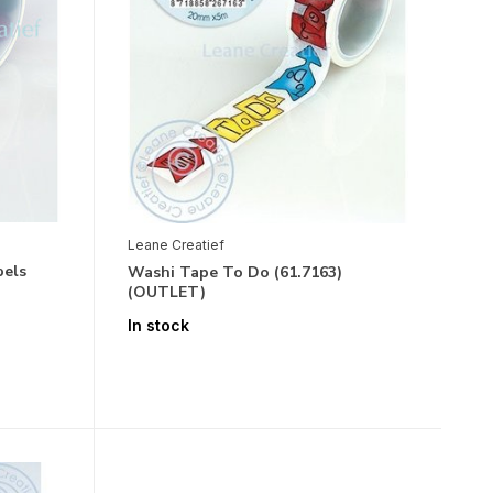
Leane Creatief
bels
Washi Tape To Do (61.7163)
(OUTLET)
In stock