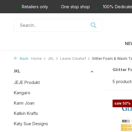
Retailers only
One stop shop
100% Dedicate
NE
Back
Home
JKL
Leane Creatief
Glitter Foam & Washi T
Glitter 
JKL
5 product
JEJE Produkt
Kangaro
Karin Joan
sale 50%
Katkin Krafts
Katy Sue Designs