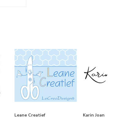
Leane Creatief
Karin Joan