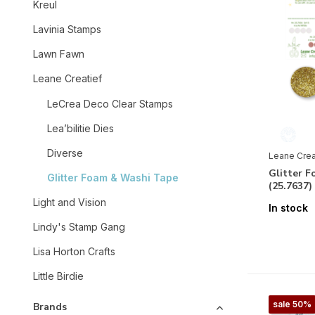
Kreul
Lavinia Stamps
Lawn Fawn
Leane Creatief
LeCrea Deco Clear Stamps
Lea’bilitie Dies
Diverse
Leane Crea
Glitter 
Glitter Foam & Washi Tape
(25.7637
Light and Vision
In stock
Lindy's Stamp Gang
Lisa Horton Crafts
Little Birdie
sale 50%
Brands