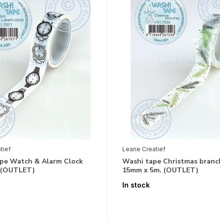
tief
Leane Creatief
pe Watch & Alarm Clock
Washi tape Christmas branc
) (OUTLET)
15mm x 5m. (OUTLET)
In stock