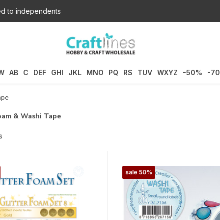
d to independents
W
AB
C
DEF
GHI
JKL
MNO
PQ
RS
TUV
WXYZ
-50%
-7
ape
Foam & Washi Tape
s
sale 50%