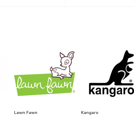
Lawn Fawn
Kangaro