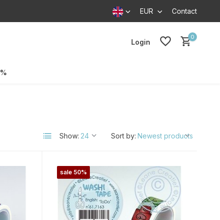
EUR
Contact
0
Login
0%
Show:
Sort by:
sale 50%