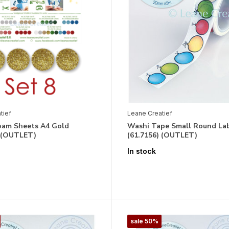
tief
Leane Creatief
Foam Sheets A4 Gold
Washi Tape Small Round La
) (OUTLET)
(61.7156) (OUTLET)
In stock
sale 50%