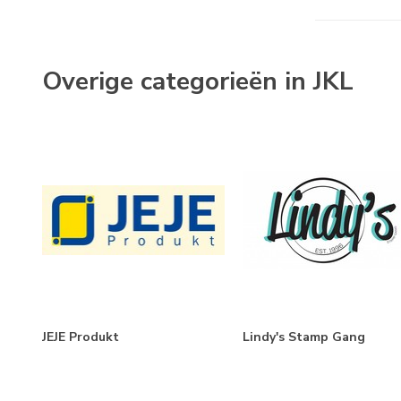
Themes
Labels & Tags
(1)
Overige categorieën in JKL
Bithday
(1)
JEJE Produkt
Lindy's Stamp Gang