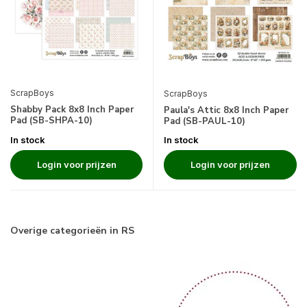
ScrapBoys
ScrapBoys
Shabby Pack 8x8 Inch Paper
Paula's Attic 8x8 Inch Paper
Pad (SB-SHPA-10)
Pad (SB-PAUL-10)
In stock
In stock
Login voor prijzen
Login voor prijzen
Overige categorieën in RS