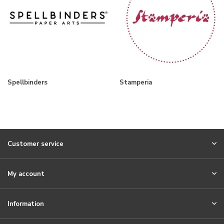
Spellbinders
Stamperia
Customer service
My account
Information