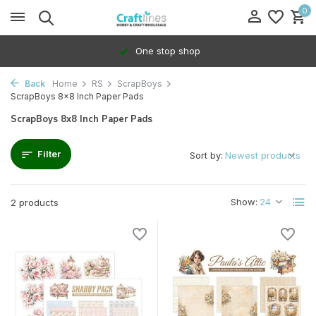
0
One stop shop
Back
Home
RS
ScrapBoys
ScrapBoys 8x8 Inch Paper Pads
ScrapBoys 8x8 Inch Paper Pads
Filter
Sort by:
Show:
2 products