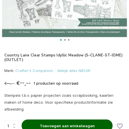
Country Lane Clear Stamps Idyllic Meadow (S-CLANE-ST-IDME)
(OUTLET)
Merk:
Crafter's Companion
Bekijk alles NIEUW
€--,--
€--,--
1 producten op voorraad
Stempels t.b.v. papier projecten zoals scrapbooking, kaarten
maken of home deco. Voor specifieke productinformatie zie
afbeelding.
Toevoegen aan winkelwagen