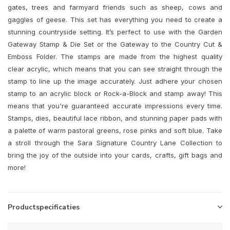
gates, trees and farmyard friends such as sheep, cows and
gaggles of geese. This set has everything you need to create a
stunning countryside setting. It’s perfect to use with the Garden
Gateway Stamp & Die Set or the Gateway to the Country Cut &
Emboss Folder. The stamps are made from the highest quality
clear acrylic, which means that you can see straight through the
stamp to line up the image accurately. Just adhere your chosen
stamp to an acrylic block or Rock-a-Block and stamp away! This
means that you're guaranteed accurate impressions every time.
Stamps, dies, beautiful lace ribbon, and stunning paper pads with
a palette of warm pastoral greens, rose pinks and soft blue. Take
a stroll through the Sara Signature Country Lane Collection to
bring the joy of the outside into your cards, crafts, gift bags and
more!
Productspecificaties