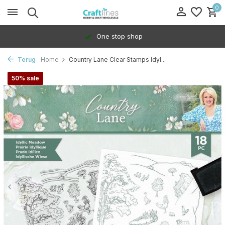
0
One stop shop
Terug
Home
Country Lane Clear Stamps Idyl...
50% sale