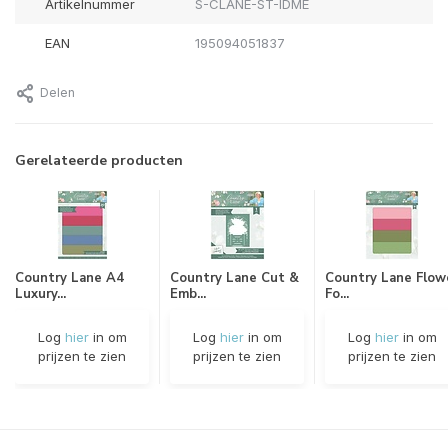
Artikelnummer
S-CLANE-ST-IDME
EAN
195094051837
Delen
Gerelateerde producten
Country Lane A4
Country Lane Cut &
Country Lane Flow
Luxury...
Emb...
Fo...
Log
hier
in om
Log
hier
in om
Log
hier
in om
prijzen te zien
prijzen te zien
prijzen te zien