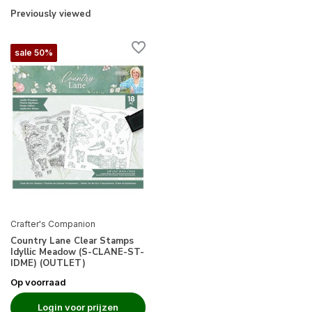
Previously viewed
sale 50%
Crafter's Companion
Country Lane Clear Stamps
Idyllic Meadow (S-CLANE-ST-
IDME) (OUTLET)
Op voorraad
Login voor prijzen