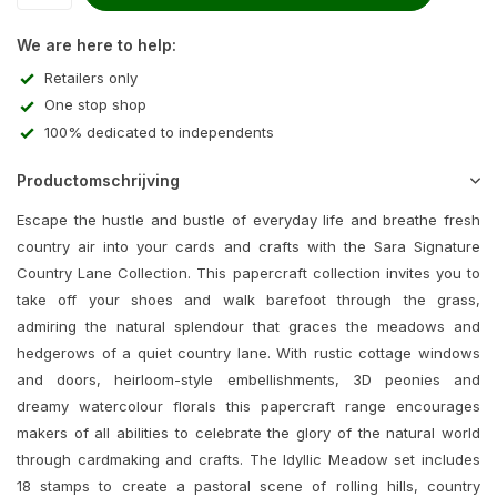
We are here to help:
Retailers only
One stop shop
100% dedicated to independents
Productomschrijving
Escape the hustle and bustle of everyday life and breathe fresh
country air into your cards and crafts with the Sara Signature
Country Lane Collection. This papercraft collection invites you to
take off your shoes and walk barefoot through the grass,
admiring the natural splendour that graces the meadows and
hedgerows of a quiet country lane. With rustic cottage windows
and doors, heirloom-style embellishments, 3D peonies and
dreamy watercolour florals this papercraft range encourages
makers of all abilities to celebrate the glory of the natural world
through cardmaking and crafts. The Idyllic Meadow set includes
18 stamps to create a pastoral scene of rolling hills, country