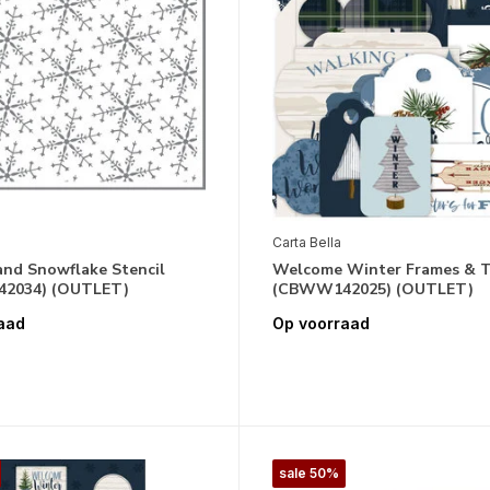
Carta Bella
nd Snowflake Stencil
Welcome Winter Frames & 
2034) (OUTLET)
(CBWW142025) (OUTLET)
aad
Op voorraad
sale 50%