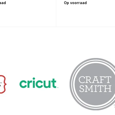
aad
Op voorraad