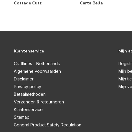
Home For Christmas
Cottage Cutz
Carta Bella
Homemade
Honey Bee
Italy
It's Autumn
Klantenservice
Mijn a
Lemonade
Letters To Santa
Craftlines - Netherlands
Regist
Algemene voorwaarden
Mijn be
Little Boy
Disclaimer
Mijn ti
Little Lullabies Baby Boy
Privacy policy
Mijn ve
Little Lullabies Baby Girl
Betaalmethoden
Verzenden & retourneren
London
Klantenservice
Mercantile
Sitemap
My Favorite Things
General Product Safety Regulation