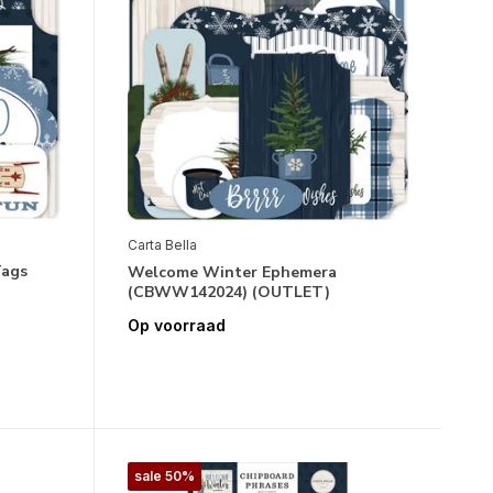
Carta Bella
Tags
Welcome Winter Ephemera
(CBWW142024) (OUTLET)
Op voorraad
sale 50%