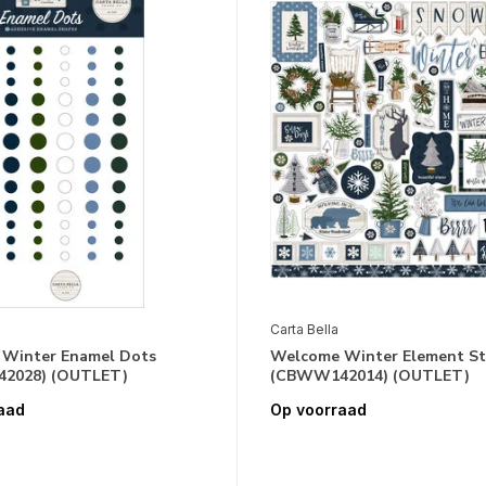
Carta Bella
Winter Enamel Dots
Welcome Winter Element St
2028) (OUTLET)
(CBWW142014) (OUTLET)
aad
Op voorraad