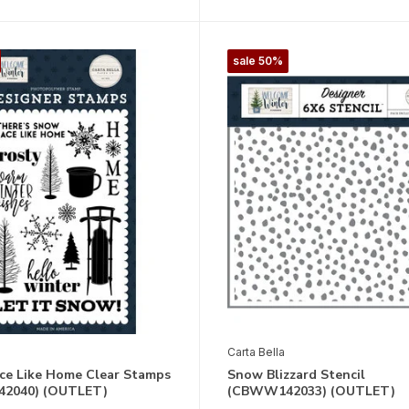
sale 50%
Carta Bella
ce Like Home Clear Stamps
Snow Blizzard Stencil
2040) (OUTLET)
(CBWW142033) (OUTLET)