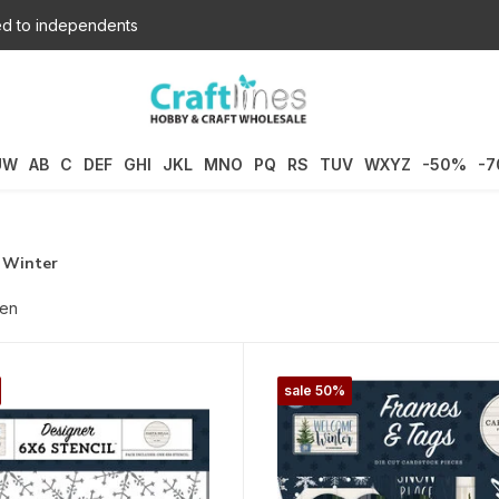
d to independents
UW
AB
C
DEF
GHI
JKL
MNO
PQ
RS
TUV
WXYZ
-50%
-
 Winter
ten
sale 50%