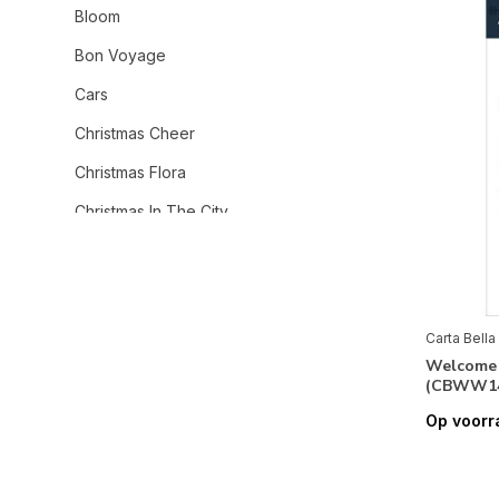
Bloom
Bon Voyage
Cars
Christmas Cheer
Christmas Flora
Christmas In The City
Christmas Village
Coffee Shop
Cowboys
Carta Bella
Welcome 
Cowgirl
(CBWW14
Craft & Create
Op voorr
Dear Santa
Fall Fun