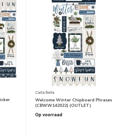
Carta Bella
icker
Welcome Winter Chipboard Phrases
(CBWW142022) (OUTLET)
Op voorraad