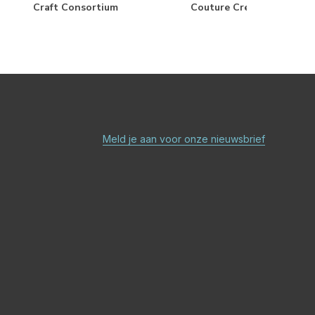
Craft Consortium
Couture Creations
Meld je aan voor onze nieuwsbrief