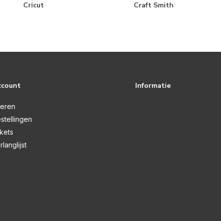
Cricut
Craft Smith
ccount
Informatie
reren
stellingen
ckets
rlanglijst