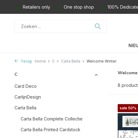
Retailers only
One stop shop
100% Dedicate
NIE
Terug
Home
C
Carta Bella
Welcome Winter
Welcome
C
8 produc
Card Deco
CarlijnDesign
Carta Bella
sale 50%
Carta Bella Complete Collectie
Carta Bella Printed Cardstock