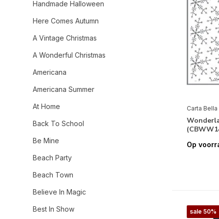
Handmade Halloween
Here Comes Autumn
A Vintage Christmas
A Wonderful Christmas
Americana
Americana Summer
At Home
Carta Bella
Wonderla
Back To School
(CBWW14
Be Mine
Op voorr
Beach Party
Beach Town
Believe In Magic
Best In Show
sale 50%