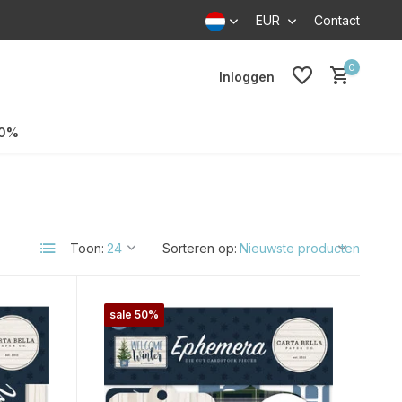
EUR
Contact
0
Inloggen
70%
Toon:
Sorteren op:
sale 50%