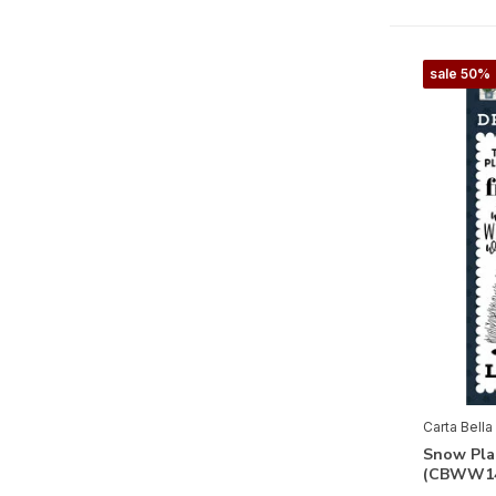
Farmhouse Living
Farmhouse Summer
sale 50%
Feels Like Home
Flora No.3
Flora No. 4
Flora No.5
Flora No. 6
Flower Garden
Flower Shoppe
French Girl
Fruit Stand
Carta Bella
Gather At Home
Snow Pla
(CBWW14
God Bless America