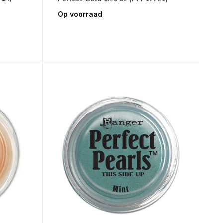
Op voorraad