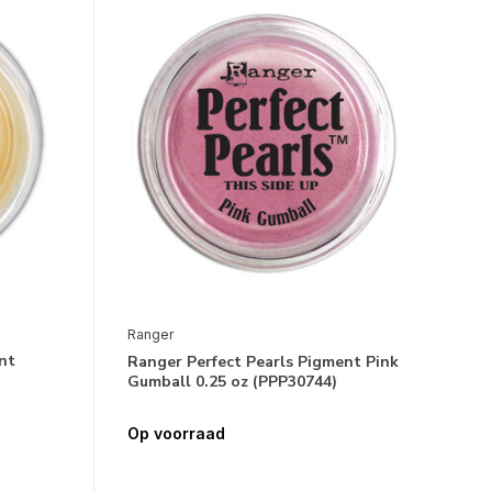
Ranger
nt
Ranger Perfect Pearls Pigment Pink
Gumball 0.25 oz (PPP30744)
Op voorraad