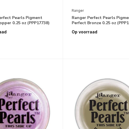
Ranger
erfect Pearls Pigment
Ranger Perfect Pearls Pigme
opper 0.25 oz (PPP17738)
Perfect Bronze 0.25 oz (PPP
aad
Op voorraad