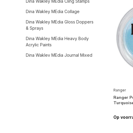
Dina Wakley MEdia Cling Stamps
Dina Wakley MEdia Collage
Dina Wakley MEdia Gloss Doppers
& Sprays
Dina Wakley MEdia Heavy Body
Acrylic Paints
Dina Wakley MEdia Journal Mixed
Media
Dina Wakley MEdia Stencils
Dina Wakley MEdia Tools,
Accessories & Mediums
Ranger
Ranger P
Ranger Dyan Reaveley Collection
Turquoise
Dyan Reaveley Dylusions Archival
Inks
Op voorr
Dyan Reaveley Dylusions Dyamond
Media