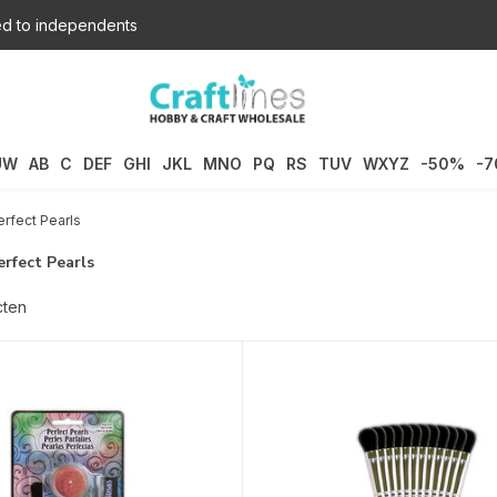
d to independents
UW
AB
C
DEF
GHI
JKL
MNO
PQ
RS
TUV
WXYZ
-50%
-
rfect Pearls
rfect Pearls
cten