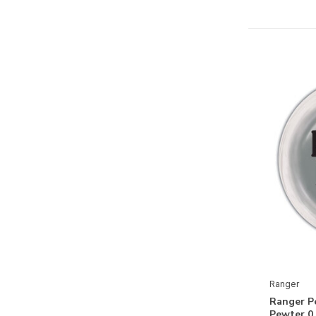
Dyan Reaveley Dylusions Ink
Sprays
Dyan Reaveley Dylusions Paints
Dyan Reaveley Dylusions Shimmer
Paints
Dyan Reaveley Dylusions Shimmer
Sprays
Dyan Reaveley Dylusions Stamps
Dyan Reaveley Dylusions Stencils
& Masks
Dyan Reaveley Journal Mixed
Media
Dyan Reaveley Tools, Accessories
Ranger
& Mediums
Ranger P
Ranger Simon Hurley Collection
Pewter 0.