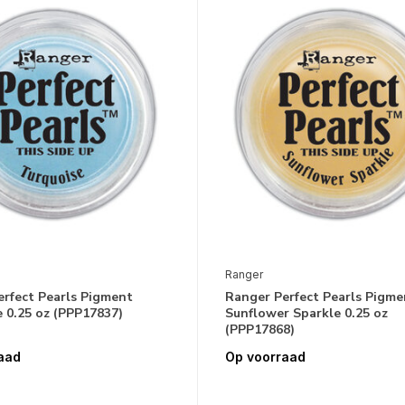
Ranger
erfect Pearls Pigment
Ranger Perfect Pearls Pigme
 0.25 oz (PPP17837)
Sunflower Sparkle 0.25 oz
(PPP17868)
aad
Op voorraad