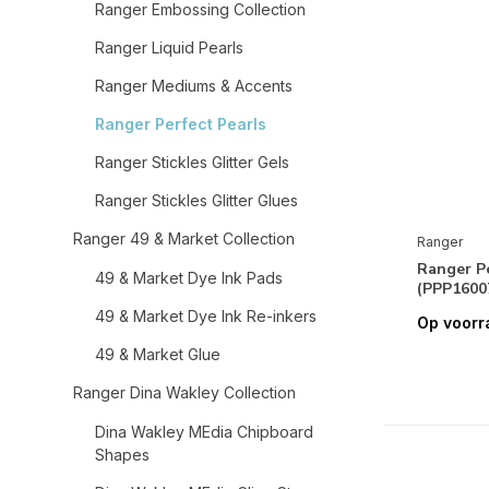
Ranger Embossing Collection
Ranger Liquid Pearls
Ranger Mediums & Accents
Ranger Perfect Pearls
Ranger Stickles Glitter Gels
Ranger Stickles Glitter Glues
Ranger 49 & Market Collection
Ranger
Ranger Pe
49 & Market Dye Ink Pads
(PPP1600
49 & Market Dye Ink Re-inkers
Op voorr
49 & Market Glue
Ranger Dina Wakley Collection
Dina Wakley MEdia Chipboard
Shapes