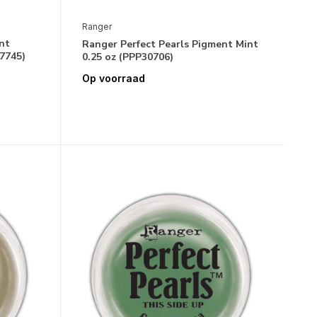
Ranger
nt
Ranger Perfect Pearls Pigment Mint
17745)
0.25 oz (PPP30706)
Op voorraad