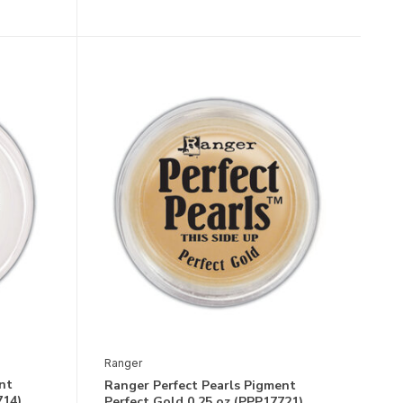
Ranger
nt
Ranger Perfect Pearls Pigment
714)
Perfect Gold 0.25 oz (PPP17721)