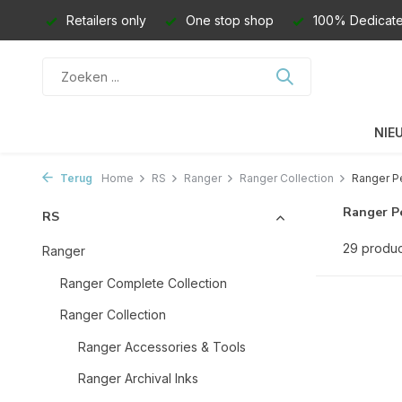
Retailers only
One stop shop
100% Dedicate
NIE
Terug
Home
RS
Ranger
Ranger Collection
Ranger Pe
Ranger Pe
RS
29 produ
Ranger
Ranger Complete Collection
Ranger Collection
Ranger Accessories & Tools
Ranger Archival Inks