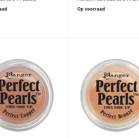
aad
Op voorraad