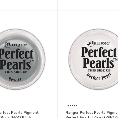
Ranger
erfect Pearls Pigment
Ranger Perfect Pearls Pigme
25 oz (PPP21858)
Perfect Pearl 0.25 oz (PPP17