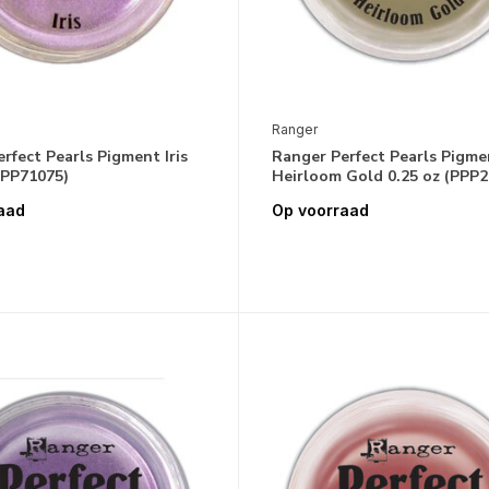
Ranger
rfect Pearls Pigment Iris
Ranger Perfect Pearls Pigme
PPP71075)
Heirloom Gold 0.25 oz (PPP2
aad
Op voorraad