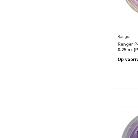
Tim Holtz Distress Oxides Inks:
Minis/Pads/Re-Inkers
Tim Holtz Distress Paints
Ranger
Tim Holtz Distress Spray Stains
Ranger Pe
Tim Holtz Distress Spritz
0.25 oz (
Op voorr
Tim Holtz Distress Watercolor
Pencils
Tim Holtz Tools, Accessories &
Mediums
Ranger Wendy Vecchi Collection
Wendy Vecchi Archival Ink
Wendy Vecchi Make Art
Re-Design with Prima