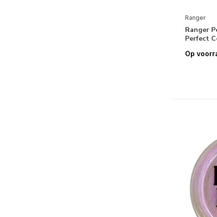
Simon Hurley create. Stellar Paste
Ranger
Ranger Tim Holtz Collection
Ranger P
Perfect C
Tim Holtz Alcohol Inks & Alcohol
Neon Inks
Op voorr
Tim Holtz Alcohol Inks Accessories
Tim Holtz Alcohol Pearls
Tim Holtz Distress Archival Inks
Tim Holtz Distress Crayons
Tim Holtz Distress Embossing
Glazes
Tim Holtz Distress Inks:
Minis/Pads/Re-Inkers
Tim Holtz Distress Mica
Flakes/Stain/Spray
Tim Holtz Distress Oxide Sprays