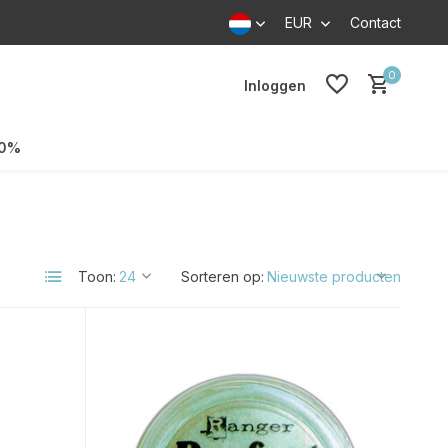
EUR
Contact
0
Inloggen
70%
Toon:
Sorteren op: