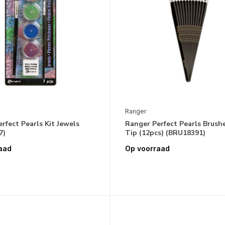
Ranger
rfect Pearls Kit Jewels
Ranger Perfect Pearls Brushe
7)
Tip (12pcs) (BRU18391)
aad
Op voorraad