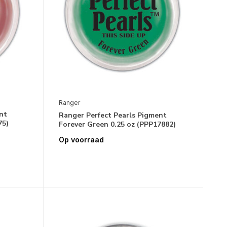
Ranger
nt
Ranger Perfect Pearls Pigment
75)
Forever Green 0.25 oz (PPP17882)
Op voorraad