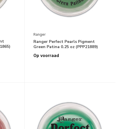
Ranger
nt
Ranger Perfect Pearls Pigment
1865)
Green Patina 0.25 oz (PPP21889)
Op voorraad