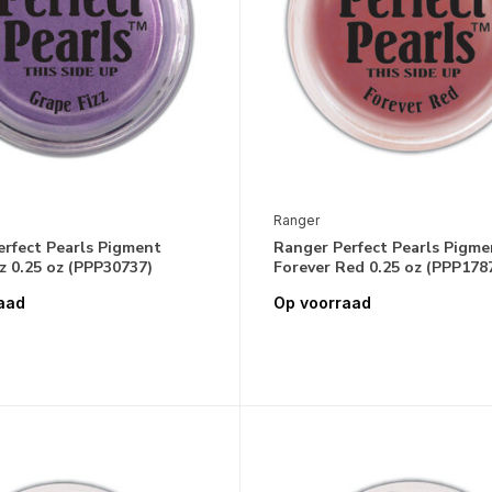
Ranger
erfect Pearls Pigment
Ranger Perfect Pearls Pigme
z 0.25 oz (PPP30737)
Forever Red 0.25 oz (PPP178
aad
Op voorraad