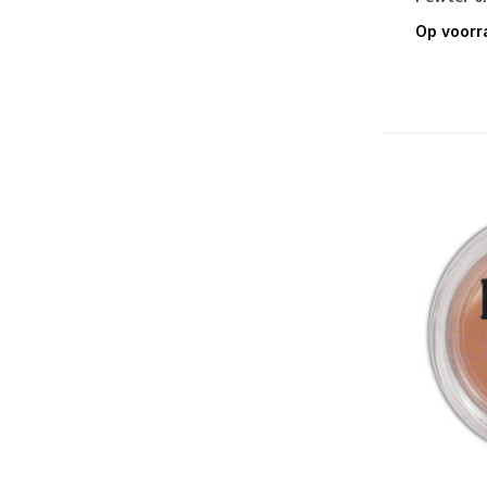
Simon Hurley create. Accessories &
Op voorr
Tools
Simon Hurley create. Background &
Cling Mount Stamps
Simon Hurley create. Photopolymer
Stamps
Simon Hurley create. Stencils
Simon Hurley create. Dye Inks
Simon Hurley create. Astro Pastes
Simon Hurley create. Lunar & Neon
Lunar Pastes
Simon Hurley create. Solar Paste
Simon Hurley create. Solar Sprays
Simon Hurley create. Stellar Ink