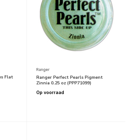
Ranger
s Flat
Ranger Perfect Pearls Pigment
Zinnia 0.25 oz (PPP71099)
Op voorraad