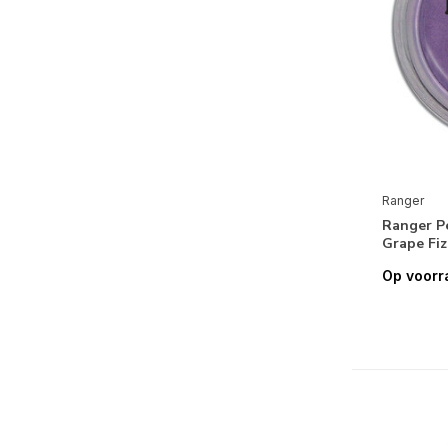
Reprint
Scrapbook Adhesives
ScrapBoys
Simple and Basic
Simple Stories
Simply Make
Ranger
Sizzix
Ranger P
Grape Fiz
Spectrum Noir
Op voorr
Spellbinders
Stampendous
Stamperia
Stampers Anonymous
Stick It!