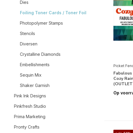
Dies
Foiling Toner Cards / Toner Foil
Photopolymer Stamps
Stencils
Diversen
Crystalline Diamonds
Embellishments
Picket Fen
Fabulous 
Sequin Mix
Cozy Rain
(OUTLET
Shaker Garnish
Op voorr
Pink Ink Designs
Pinkfresh Studio
Prima Marketing
Pronty Crafts