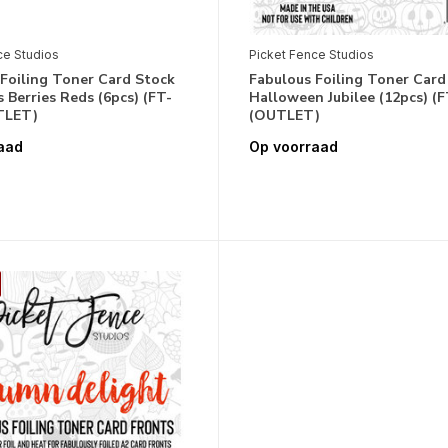
ce Studios
Picket Fence Studios
Foiling Toner Card Stock
Fabulous Foiling Toner Card
 Berries Reds (6pcs) (FT-
Halloween Jubilee (12pcs) (F
TLET)
(OUTLET)
aad
Op voorraad