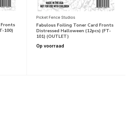
Picket Fence Studios
 Fronts
Fabulous Foiling Toner Card Fronts
T-100)
Distressed Halloween (12pcs) (FT-
101) (OUTLET)
Op voorraad