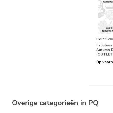
Picket Fen
Fabulous 
Autumn De
(OUTLET
Op voorr
Overige categorieën in PQ