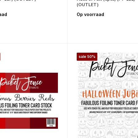
(OUTLET)
aad
Op voorraad
sale 50%