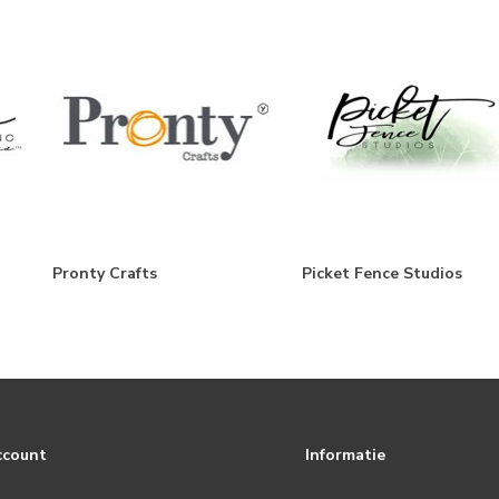
Pronty Crafts
Picket Fence Studios
ccount
Informatie