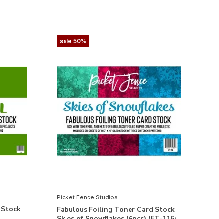
sale 50%
Picket Fence Studios
 Stock
Fabulous Foiling Toner Card Stock
Skies of Snowflakes (6pcs) (FT-116)