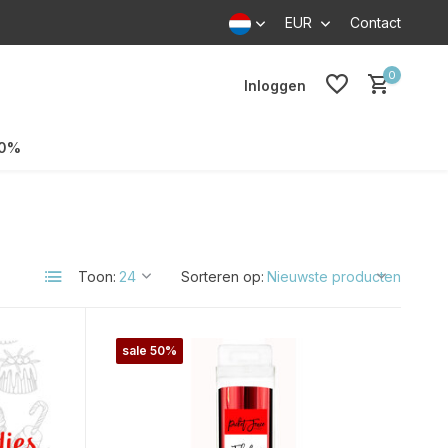
EUR
Contact
0
Inloggen
70%
Toon:
Sorteren op:
sale 50%