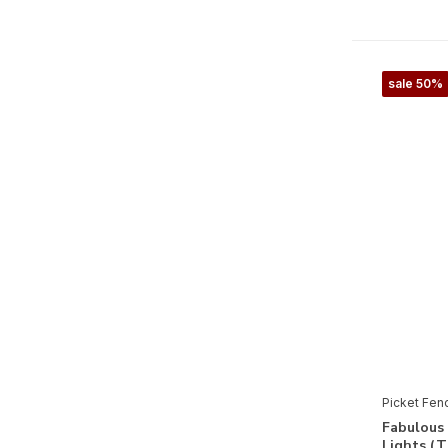
Halloween
(2)
Kerstmis
(3)
sale 50%
Seizoenen & Natuur
Herfst
(1)
Winter
(1)
Fauna
(1)
Picket Fen
Fabulous 
Lights (