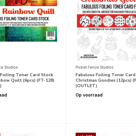
ce Studios
Picket Fence Studios
Foiling Toner Card Stock
Fabulous Foiling Toner Card
bow Quilt (6pcs) (FT-128)
Christmas Goodies (12pcs) (
)
(OUTLET)
aad
Op voorraad