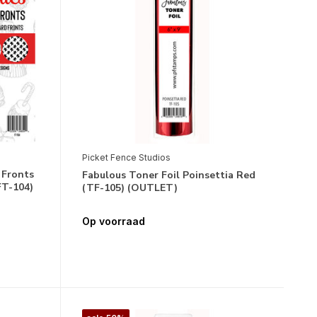
Picket Fence Studios
 Fronts
Fabulous Toner Foil Poinsettia Red
FT-104)
(TF-105) (OUTLET)
Op voorraad