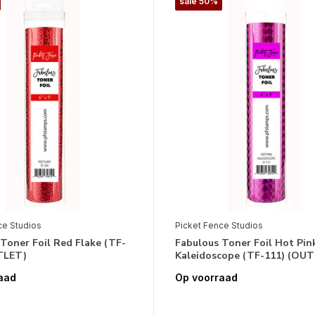
sale 50%
ce Studios
Picket Fence Studios
Toner Foil Red Flake (TF-
Fabulous Toner Foil Hot Pin
TLET)
Kaleidoscope (TF-111) (OU
aad
Op voorraad