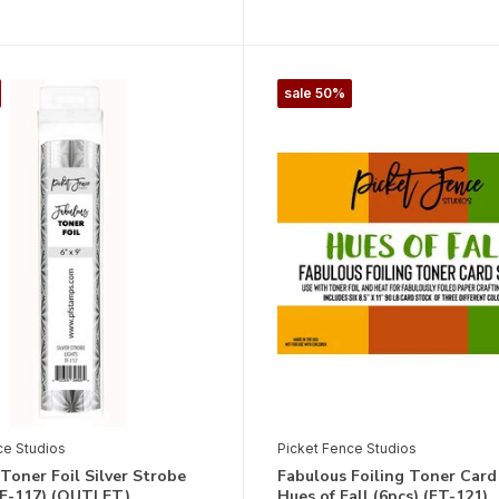
sale 50%
ce Studios
Picket Fence Studios
Toner Foil Silver Strobe
Fabulous Foiling Toner Card
TF-117) (OUTLET)
Hues of Fall (6pcs) (FT-121)