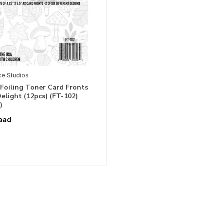
ce Studios
Foiling Toner Card Fronts
light (12pcs) (FT-102)
)
aad