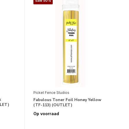
sale 50%
Picket Fence Studios
k
Fabulous Toner Foil Honey Yellow
TLET)
(TF-113) (OUTLET)
Op voorraad