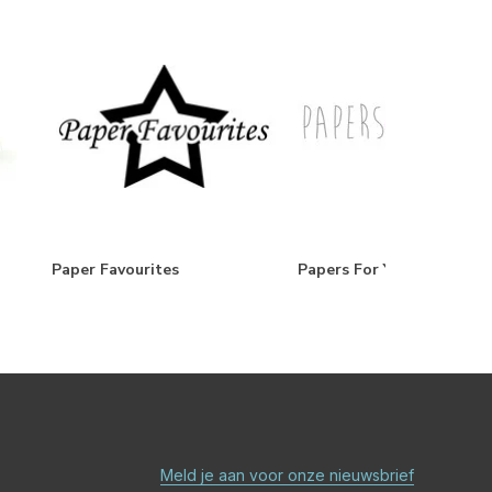
Paper Favourites
Papers For You
Meld je aan voor onze nieuwsbrief