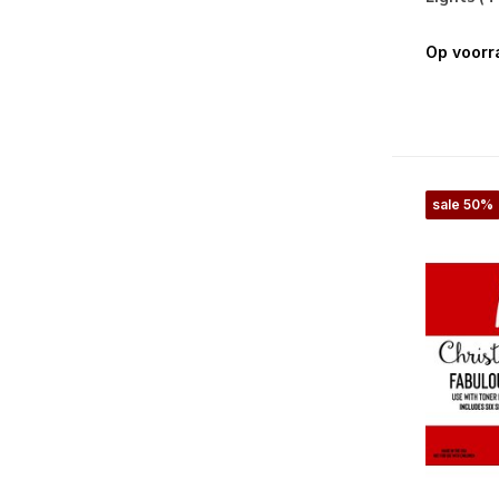
Op voorr
sale 50%