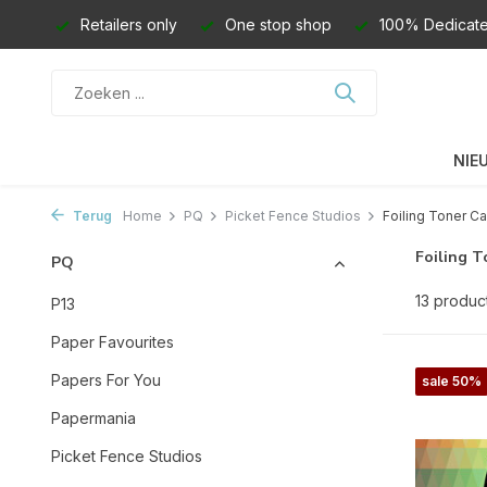
Retailers only
One stop shop
100% Dedicate
NIE
Terug
Home
PQ
Picket Fence Studios
Foiling Toner Ca
Foiling T
PQ
13 produc
P13
Paper Favourites
Papers For You
sale 50%
Papermania
Picket Fence Studios