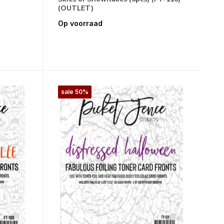
(OUTLET)
Op voorraad
sale 50%