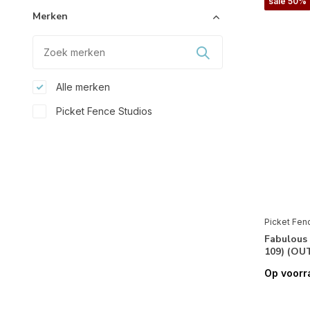
sale 50%
Merken
Alle merken
Picket Fence Studios
Stencils & Gereedschappen
Folie
(10)
Papier
Picket Fen
Design Papier
(1)
Fabulous 
Papier
(8)
109) (OU
Speciaal Papier
(8)
Op voorr
Feestdagen