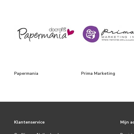
Papermania
Prima Marketing
Klantenservice
Mijn a