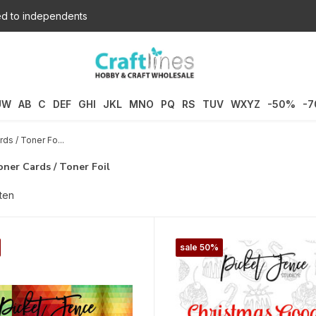
d to independents
UW
AB
C
DEF
GHI
JKL
MNO
PQ
RS
TUV
WXYZ
-50%
-
rds / Toner Fo...
oner Cards / Toner Foil
ten
sale 50%