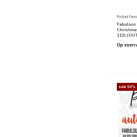
Picket Fen
Fabulous 
Christmas
113) (OU
Op voorr
sale 50%