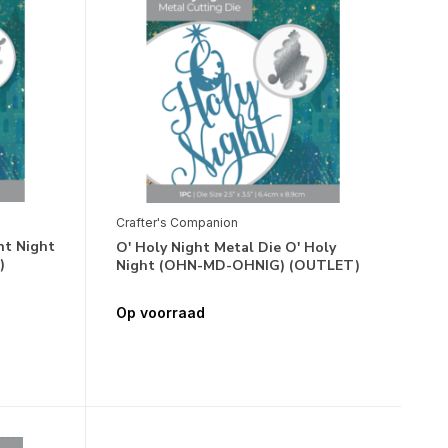
Crafter's Companion
nt Night
O' Holy Night Metal Die O' Holy
)
Night (OHN-MD-OHNIG) (OUTLET)
Op voorraad