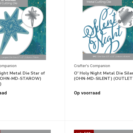
Companion
Crafter's Companion
ight Metal Die Star of
O' Holy Night Metal Die Sile
(OHN-MD-STAROW)
(OHN-MD-SILENT) (OUTLET
)
aad
Op voorraad