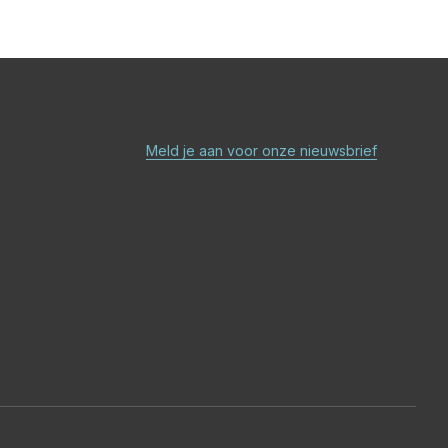
Meld je aan voor onze nieuwsbrief