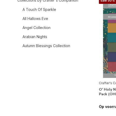
Collections by Crafter's Companion
sale 50%
A Touch Of Sparkle
All Hallows Eve
Angel Collection
Arabian Nights
Autumn Blessings Collection
Bee-Youtiful Collection
Belle Countryside
Berry Bliss
Bethlehem Collection
Crafter's 
O' Holy N
Birthday Celebrations
Pack (OH
Celebrate Good Times
Op voorr
Chinoiserie Collection