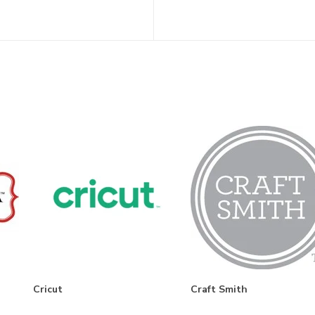
Cricut
Craft Smith