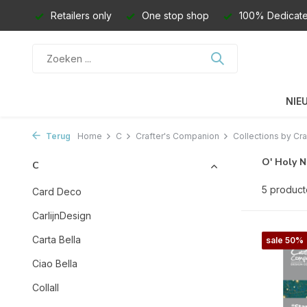
Retailers only
One stop shop
100% Dedicate
NIE
Terug
Home
C
Crafter's Companion
Collections by Cra
O' Holy N
C
5 produc
Card Deco
CarlijnDesign
Carta Bella
sale 50%
Ciao Bella
Collall