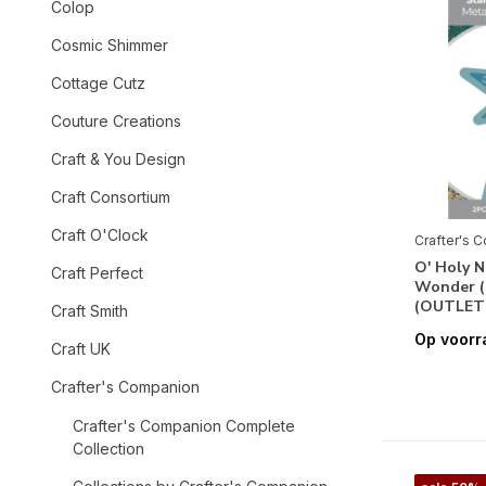
Colop
Cosmic Shimmer
Cottage Cutz
Couture Creations
Craft & You Design
Craft Consortium
Craft O'Clock
Crafter's 
O' Holy N
Craft Perfect
Wonder 
(OUTLET
Craft Smith
Op voorr
Craft UK
Crafter's Companion
Crafter's Companion Complete
Collection