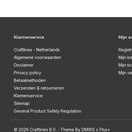
Graceful Plumes
Halloween & Christmas
Halloween & Fall
Holly & Ivy
Klantenservice
Mijn a
Honeysuckle
Craftlines - Netherlands
Regist
Hummingbird
Algemene voorwaarden
Mijn be
Disclaimer
Mijn ti
Hydrangea Collection
Privacy policy
Mijn ve
Jingle All The Way
Betaalmethoden
Kingfisher Collection
Verzenden & retourneren
Klantenservice
Kitchen Mini Collection
Sitemap
Ladies Through The Ages
General Product Safety Regulation
Life is Sweet
Little Adventurer
© 2026 Craftlines B.V. - Theme By
DMWS
x
Plus+