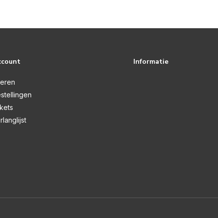
ccount
Informatie
reren
stellingen
ckets
rlanglijst