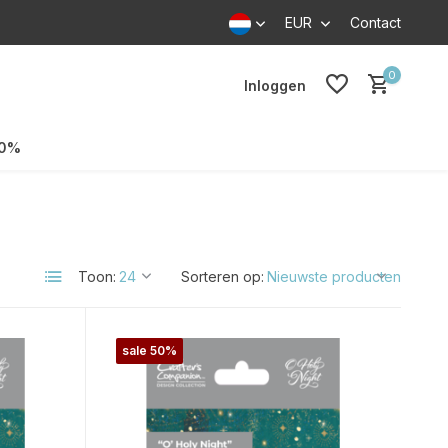
EUR
Contact
0
Inloggen
70%
Toon:
Sorteren op:
sale 50%