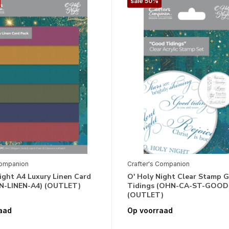
sale 50%
Companion
Crafter's Companion
ight A4 Luxury Linen Card
O' Holy Night Clear Stamp 
N-LINEN-A4) (OUTLET)
Tidings (OHN-CA-ST-GOOD
(OUTLET)
aad
Op voorraad