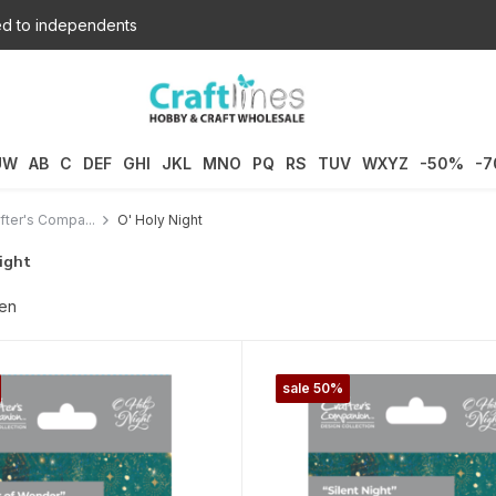
d to independents
UW
AB
C
DEF
GHI
JKL
MNO
PQ
RS
TUV
WXYZ
-50%
-
fter's Compa...
O' Holy Night
ight
ten
sale 50%