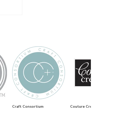
Craft Consortium
Couture Creations