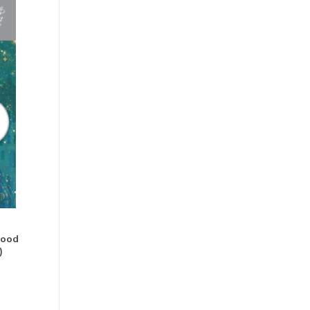
Good
)