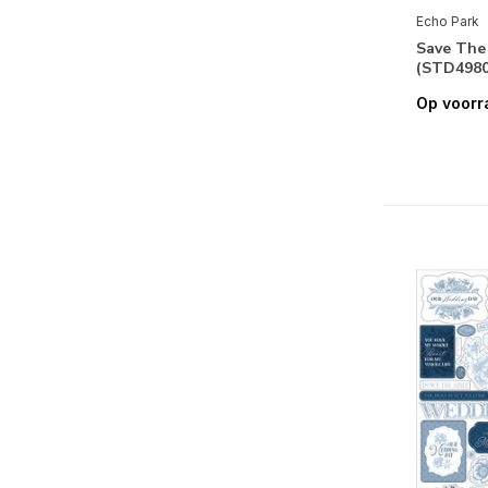
Endless Summer
Echo Park
Fairy Garden
Save The
(STD4980
Fall
Op voorr
Fall Fever
Family
Farmer's Market
Fashion
Field Trip
Firefly
First Day Of School
First Responder
Fun On The Farm
Ghosts And Goblins