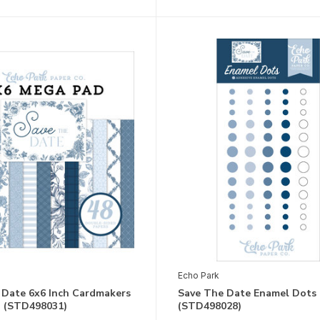
Echo Park
 Date 6x6 Inch Cardmakers
Save The Date Enamel Dots
 (STD498031)
(STD498028)