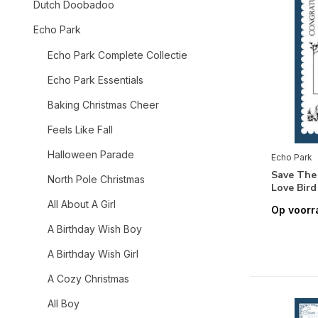
Dutch Doobadoo
Echo Park
Echo Park Complete Collectie
Echo Park Essentials
Baking Christmas Cheer
Feels Like Fall
Halloween Parade
Echo Park
Save The
North Pole Christmas
Love Bir
All About A Girl
Op voorr
A Birthday Wish Boy
A Birthday Wish Girl
A Cozy Christmas
All Boy