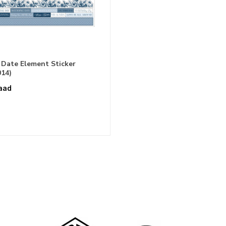
 Date Element Sticker
14)
aad