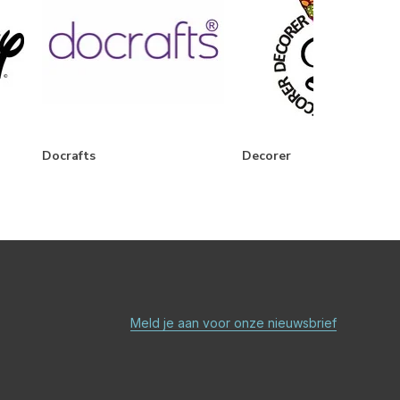
Docrafts
Decorer
Meld je aan voor onze nieuwsbrief