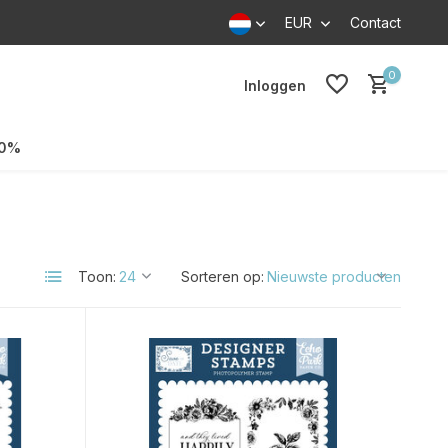
EUR
Contact
0
Inloggen
70%
Toon:
Sorteren op: