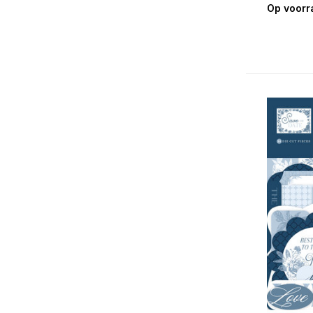
Op voorr
Christmas Joy
Christmas Magic
Christmas Salutations No. 2
Christmas Time
Coffee & Friends
Craft Room
Day In The Life
Day In The Life No. 2
Dino-Mite
Dream Big Little Boy
Dream Big Little Girl
Easter Basket