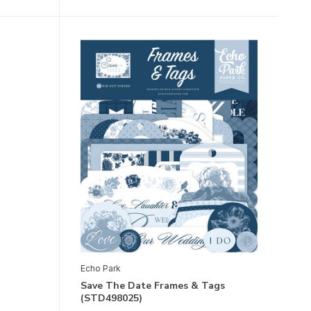
Echo Park
Save The Date Frames & Tags
(STD498025)