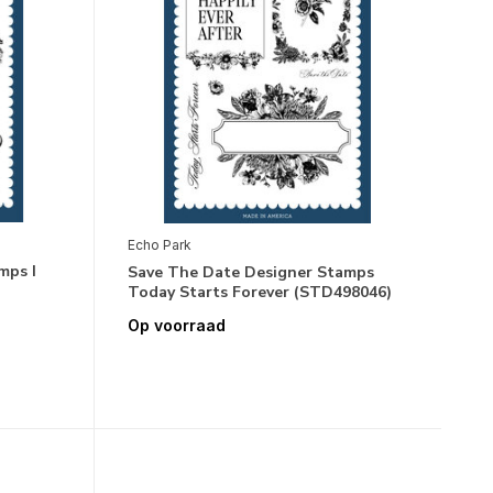
Echo Park
mps I
Save The Date Designer Stamps
Today Starts Forever (STD498046)
Op voorraad