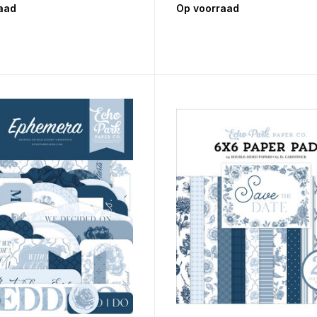
aad
Op voorraad