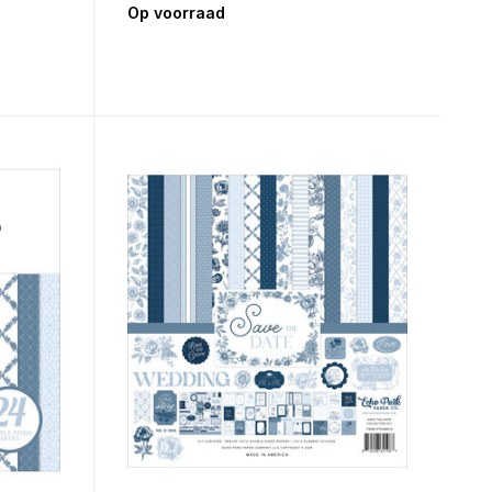
Op voorraad