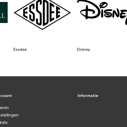
Essdee
Disney
ccount
Informatie
reren
stellingen
ckets