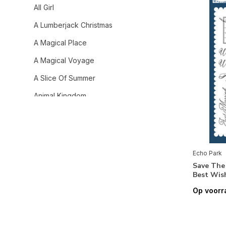
All Girl
A Lumberjack Christmas
A Magical Place
A Magical Voyage
A Slice Of Summer
Animal Kingdom
Away We Go
Baby Girl
Baby On Board It's a Boy!
Echo Park
Save The
Baby On Board It's a Girl!
Best Wis
Baking Spirits Bright
Op voorr
Bee Happy
Bible Stories