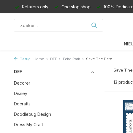
Retailers only
One stop shop
100% Dedicate
NIE
Terug
Home
DEF
Echo Park
Save The Date
Save The
DEF
13 produc
Decorer
Disney
Docrafts
Doodlebug Design
Dress My Craft