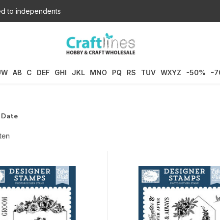
d to independents
UW
AB
C
DEF
GHI
JKL
MNO
PQ
RS
TUV
WXYZ
-50%
-
 Date
ten