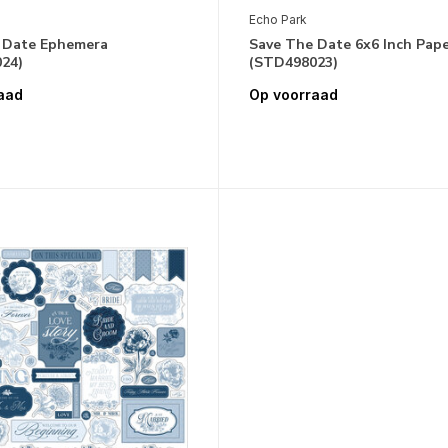
Echo Park
 Date Ephemera
Save The Date 6x6 Inch Pap
24)
(STD498023)
aad
Op voorraad