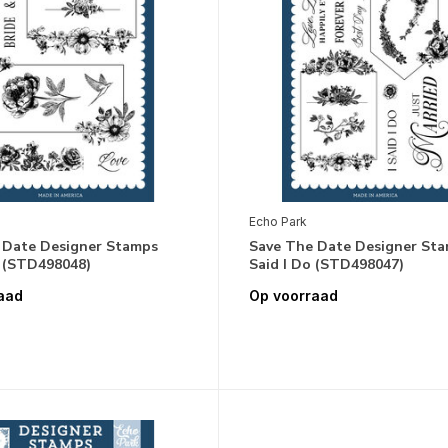
Echo Park
 Date Designer Stamps
Save The Date Designer Sta
d (STD498048)
Said I Do (STD498047)
aad
Op voorraad