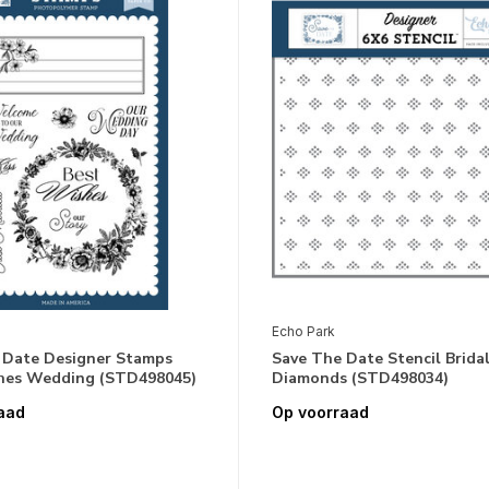
Echo Park
 Date Designer Stamps
Save The Date Stencil Brida
hes Wedding (STD498045)
Diamonds (STD498034)
aad
Op voorraad