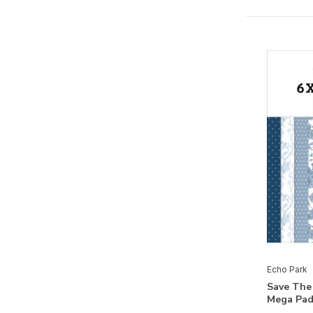
Birthday Boy
Birthday Girl
Birthday Salutations
Blast Off
Blossoms And Bees
Bookish
Born To Travel
Bunnies And Baskets
Call Of The Wild
Cat Lover
Chickens
Echo Park
Chilling With My Snowmies
Save The
Mega Pad
Christmas Express