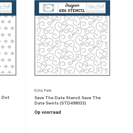
Echo Park
l Dot
Save The Date Stencil Save The
Date Swirls (STD498033)
Op voorraad