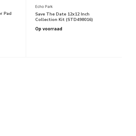
Echo Park
er Pad
Save The Date 12x12 Inch
Collection Kit (STD498016)
Op voorraad