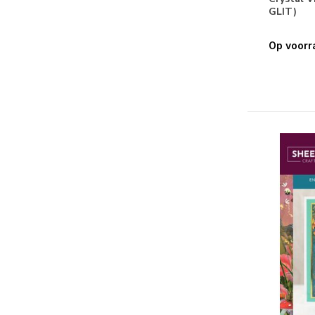
GLIT)
Stiften & Markers
(2)
Stencils & Gereedschappen
Op voorr
Embossing Folders
(7)
Masking Stencils
(2)
Snijmallen
(26)
Papier
3D
(4)
Basis
(1)
Clear Stamps
(53)
Design Papier
(7)
Embellishments
(1)
Papier
(8)