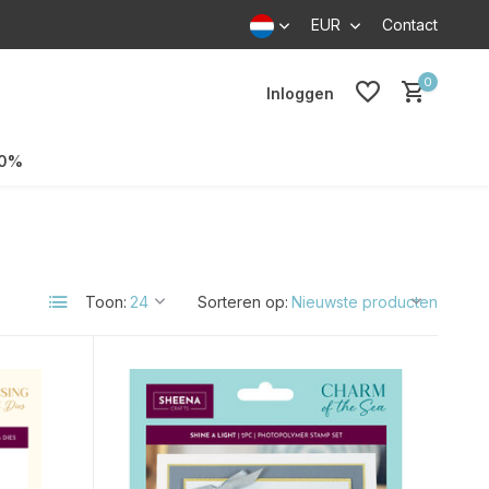
EUR
Contact
0
Inloggen
70%
Toon:
Sorteren op: