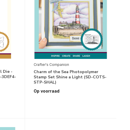
Crafter's Companion
 Die -
Charm of the Sea Photopolymer
D-3DEF4-
Stamp Set Shine a Light (SD-COTS-
STP-SHAL)
Op voorraad