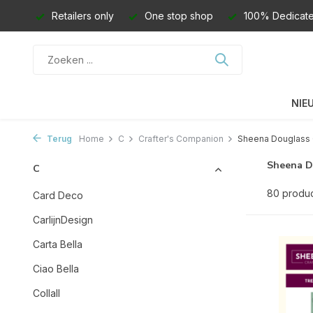
Retailers only
One stop shop
100% Dedicate
NIE
Terug
Home
C
Crafter's Companion
Sheena Douglass 
Sheena D
C
80 produ
Card Deco
CarlijnDesign
Carta Bella
Ciao Bella
Collall