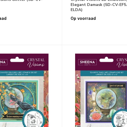
Elegant Damask (SD-CV-EF5.
ELDA)
aad
Op voorraad