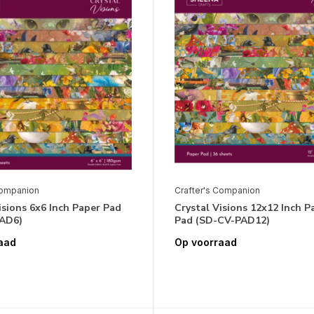
Companion
Crafter's Companion
isions 6x6 Inch Paper Pad
Crystal Visions 12x12 Inch P
AD6)
Pad (SD-CV-PAD12)
aad
Op voorraad