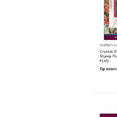
Fauna
(19)
Thema's
Alfabet & Teksten
(43)
Labels & Tags
(4)
Maritiem
(4)
Crafter's 
Crystal 
Muziek
(8)
Stamp Fl
Reizen
(10)
FLVI)
Op voorr
Romantisch
(5)
Verjaardag
(6)
Vintage
(10)