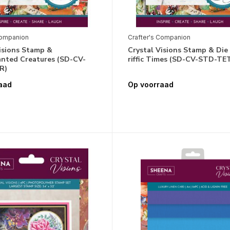
Companion
Crafter's Companion
isions Stamp &
Crystal Visions Stamp & Die
anted Creatures (SD-CV-
riffic Times (SD-CV-STD-TET
R)
aad
Op voorraad