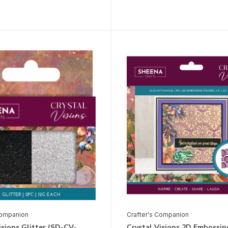
Companion
Crafter's Companion
isions Glitter (SD-CV-
Crystal Visions 2D Embossin