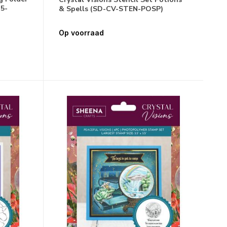
5-
& Spells (SD-CV-STEN-POSP)
Op voorraad