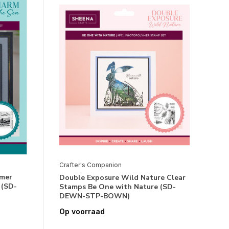
Crafter's Companion
ymer
Double Exposure Wild Nature Clear
 (SD-
Stamps Be One with Nature (SD-
DEWN-STP-BOWN)
Op voorraad