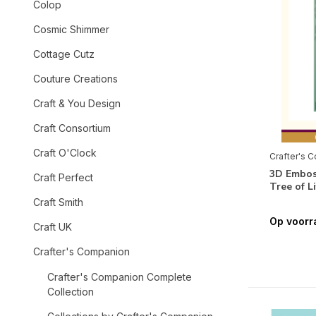
Colop
Cosmic Shimmer
Cottage Cutz
Couture Creations
Craft & You Design
Craft Consortium
Craft O'Clock
Crafter's 
3D Emboss
Craft Perfect
Tree of 
Craft Smith
Op voorr
Craft UK
Crafter's Companion
Crafter's Companion Complete
Collection