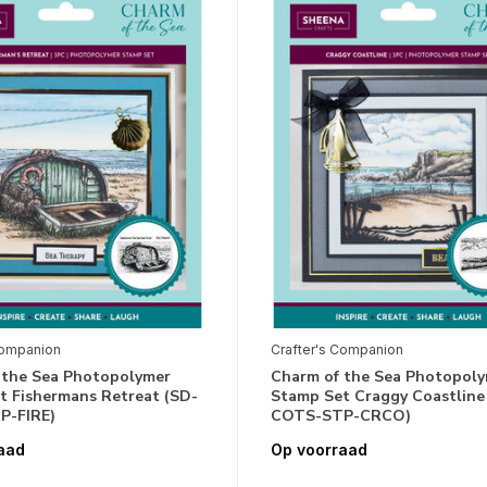
Companion
Crafter's Companion
 the Sea Photopolymer
Charm of the Sea Photopol
t Fishermans Retreat (SD-
Stamp Set Craggy Coastline
P-FIRE)
COTS-STP-CRCO)
aad
Op voorraad