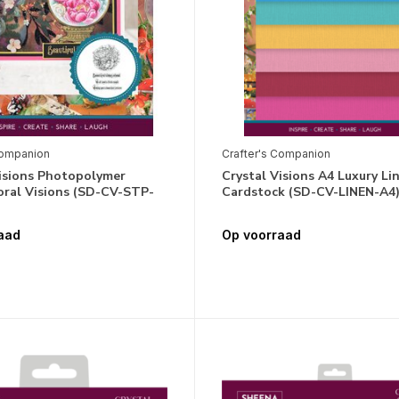
Companion
Crafter's Companion
Visions Photopolymer
Crystal Visions A4 Luxury Li
oral Visions (SD-CV-STP-
Cardstock (SD-CV-LINEN-A4
aad
Op voorraad