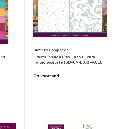
Crafter's Companion
nen
Crystal Visions 8x8 Inch Luxury
)
Foiled Acetate (SD-CV-LUXF-ACE8)
Op voorraad