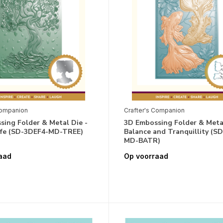
Companion
Crafter's Companion
ing Folder & Metal Die -
3D Embossing Folder & Metal
Life (SD-3DEF4-MD-TREE)
Balance and Tranquillity (S
MD-BATR)
aad
Op voorraad