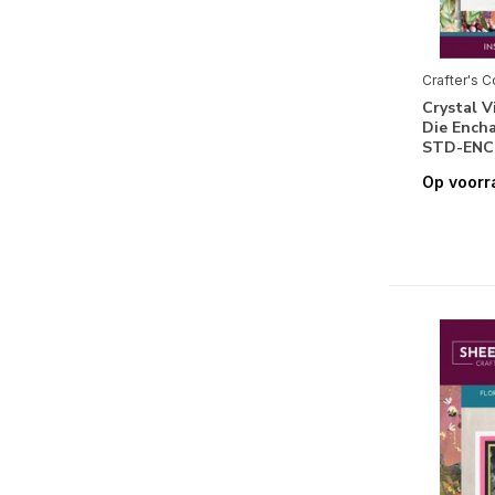
Speciaal Papier
(4)
Vellum
(1)
Crafter's 
Feestdagen
Crystal V
Die Ench
Pasen
(2)
STD-ENC
Op voorr
Halloween
(15)
Kerstmis
(4)
Seizoenen & Natuur
Lente
(2)
Zomer
(1)
Herfst
(1)
Winter
(4)
Flora
(46)