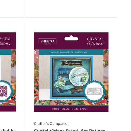
Crafter's Companion
g Folder
Crystal Visions Stencil Set Potions