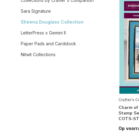
Collections by Crafter's Companion
Sara Signature
Sheena Douglass Collection
LetterPress x Gemini II
Paper Pads and Cardstock
Nitwit Collections
Sharon Callis Collection
Embellishments & Essentials
Stamps / Dies / Stencils / Templates /
Embossing Folders
Crafter's 
Crafty Individuals
Charm of
Stamp Se
Crealies
COTS-ST
Creatief Art
Op voorr
Creative Craftlab