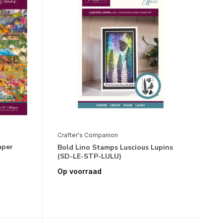
Crafter's Companion
aper
Bold Lino Stamps Luscious Lupins
(SD-LE-STP-LULU)
Op voorraad