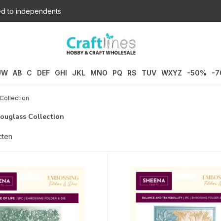
d to independents
UW
AB
C
DEF
GHI
JKL
MNO
PQ
RS
TUV
WXYZ
-50%
-
Collection
ouglass Collection
cten