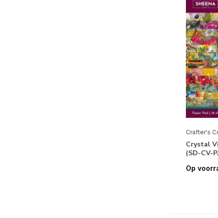
Crafter's 
Crystal V
(SD-CV-P
Op voorr