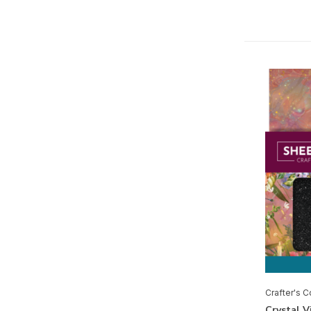
Creative Expressions
Cricut
Merken
Alle merken
Crafter's Companion
Spectrum Noir
Mixed Media
Glitter
(1)
Inkt
(2)
Crafter's 
Pennen
(1)
Crystal V