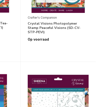
Crafter's Companion
 Tea-
Crystal Visions Photopolymer
I)
Stamp Peaceful Visions (SD-CV-
STP-PEVI)
Op voorraad