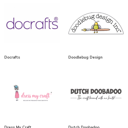
Docrafts
Doodlebug Design
Dress My Craft
Dutch Doobadoo