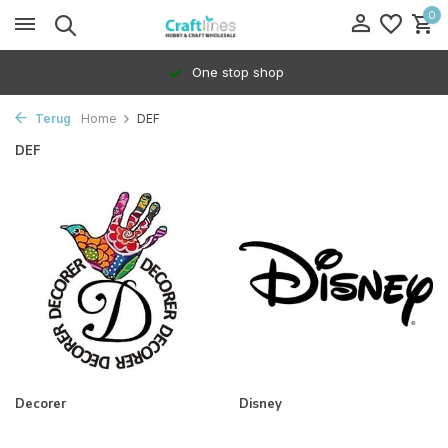
0
One stop shop
Terug
Home
DEF
DEF
Decorer
Disney