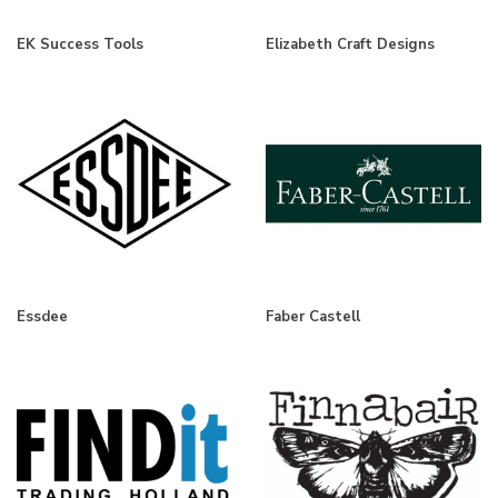
EK Success Tools
Elizabeth Craft Designs
Essdee
Faber Castell