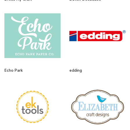
Echo Park
edding