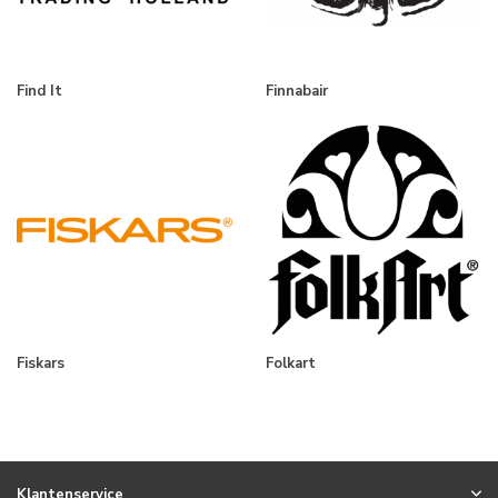
Find It
Finnabair
Fiskars
Folkart
Klantenservice