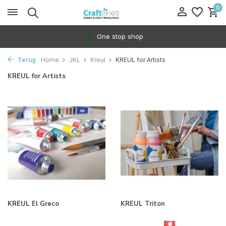
0
One stop shop
Terug
Home
JKL
Kreul
KREUL for Artists
KREUL for Artists
KREUL El Greco
KREUL Triton