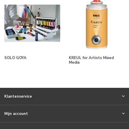
SOLO GOYA
KREUL for Artists Mixed
Media
Klantenservice
Mijn account