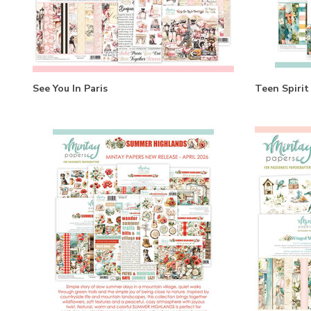
See You In Paris
Teen Spirit