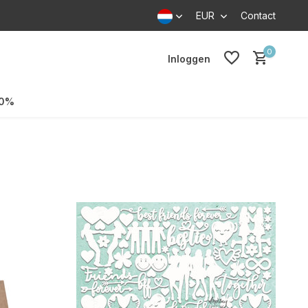
EUR
Contact
0
Inloggen
70%