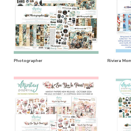
Photographer
Riviera Mo