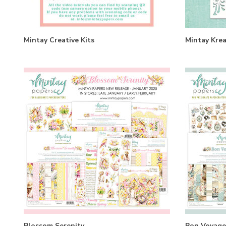
Mintay Creative Kits
Mintay Krea
Blossom Serenity
Bon Voyage