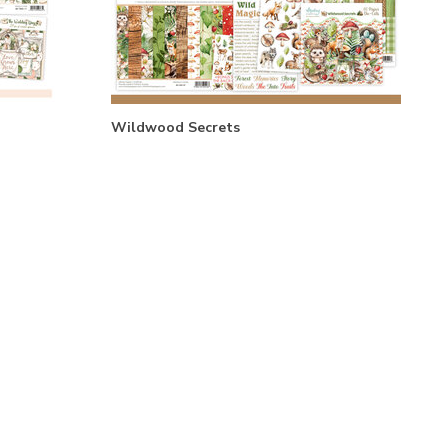
Wildwood Secrets