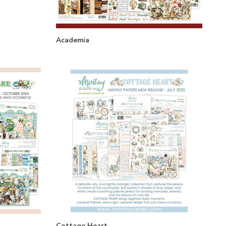
Academia
Cottage Heart