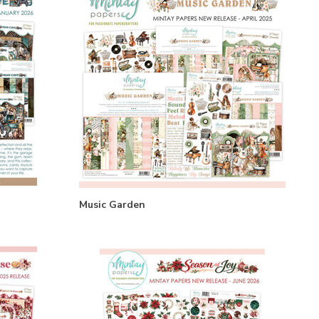
Music Garden