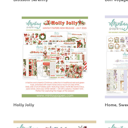
Holly Jolly
Home, Swe