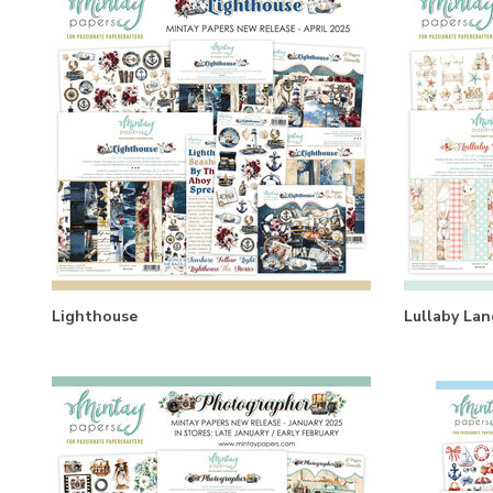
Lighthouse
Lullaby Lan