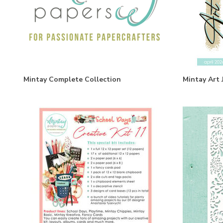
Mintay Complete Collection
Mintay Art 