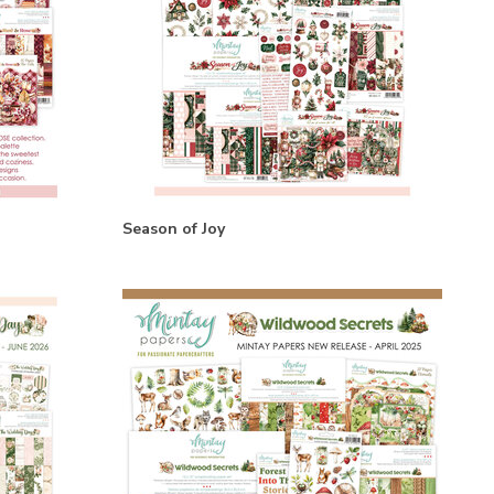
Season of Joy