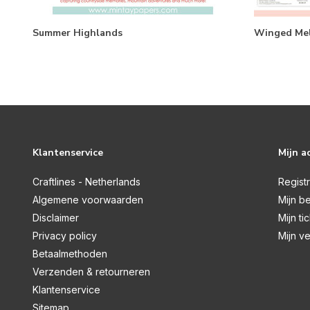
Summer Highlands
Winged Mel
Klantenservice
Mijn a
Craftlines - Netherlands
Regist
Algemene voorwaarden
Mijn be
Disclaimer
Mijn ti
Privacy policy
Mijn ve
Betaalmethoden
Verzenden & retourneren
Klantenservice
Sitemap