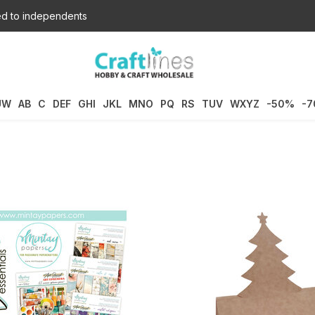
d to independents
UW
AB
C
DEF
GHI
JKL
MNO
PQ
RS
TUV
WXYZ
-50%
-