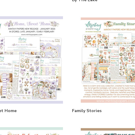
et Home
Family Stories