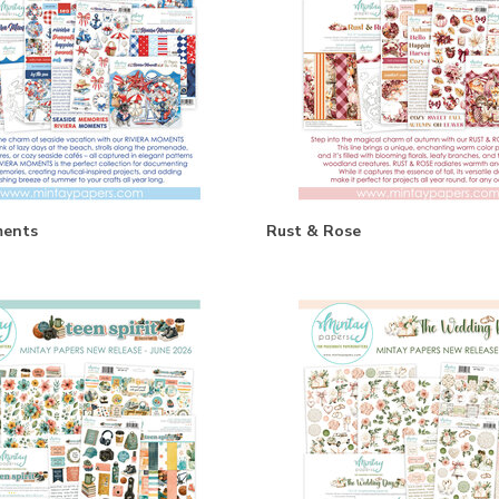
ments
Rust & Rose