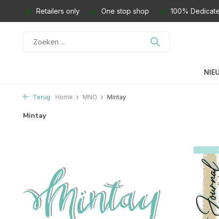
Retailers only
One stop shop
100% Dedicate
NIE
Terug
Home
MNO
Mintay
Mintay