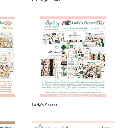
Lady's Secret