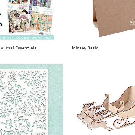
Journal Essentials
Mintay Basic