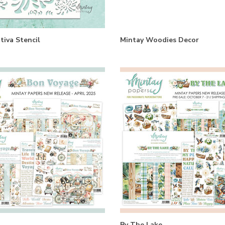
tiva Stencil
Mintay Woodies Decor
By The Lake