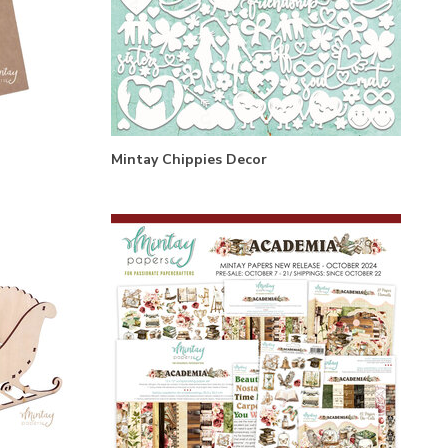
Mintay Chippies Decor