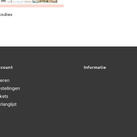
odies
ccount
Informatie
reren
stellingen
ckets
rlanglijst