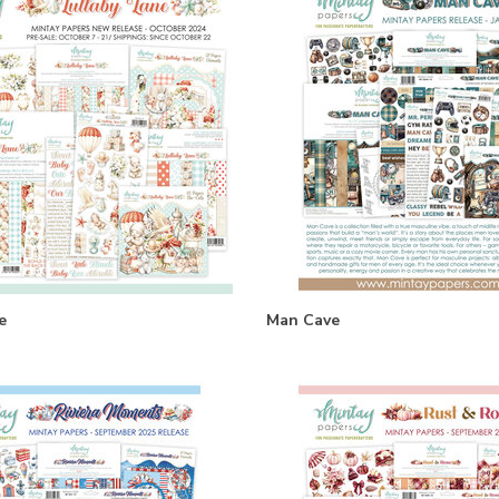
e
Man Cave