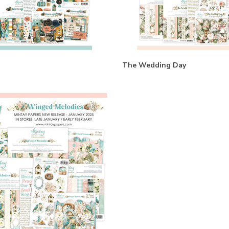
The Wedding Day