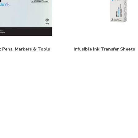
nk Pens, Markers & Tools
Infusible Ink Transfer Sheets