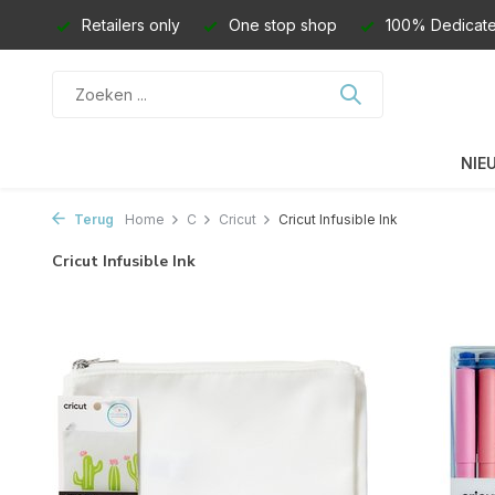
Retailers only
One stop shop
100% Dedicate
NIE
Terug
Home
C
Cricut
Cricut Infusible Ink
Cricut Infusible Ink