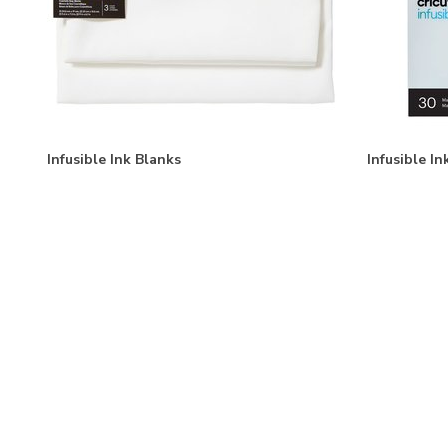
Infusible Ink Blanks
Infusible I