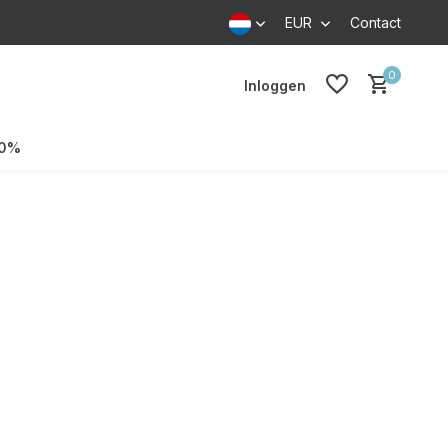
EUR
Contact
0
Inloggen
70%