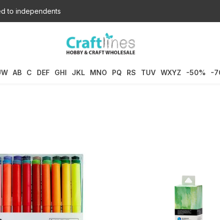
d to independents
UW
AB
C
DEF
GHI
JKL
MNO
PQ
RS
TUV
WXYZ
-50%
-