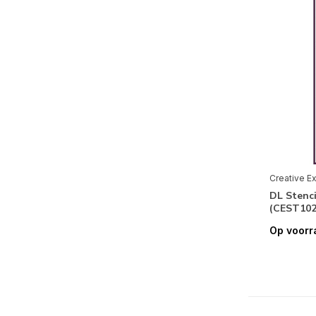
Creative E
DL Stenc
(CEST102
Op voorr