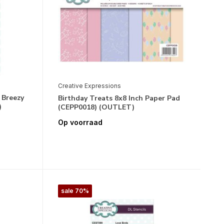
Creative Expressions
 Breezy
Birthday Treats 8x8 Inch Paper Pad
)
(CEPP0018) (OUTLET)
Op voorraad
sale 70%