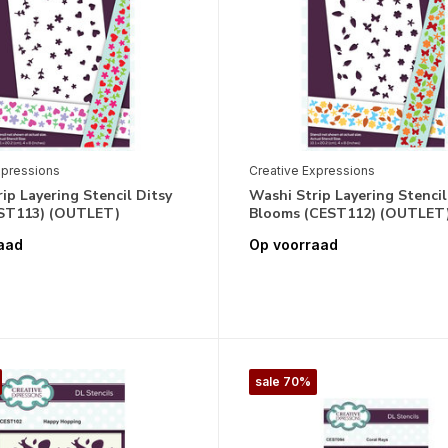
xpressions
Creative Expressions
ip Layering Stencil Ditsy
Washi Strip Layering Stencil
EST113) (OUTLET)
Blooms (CEST112) (OUTLET
aad
Op voorraad
sale 70%