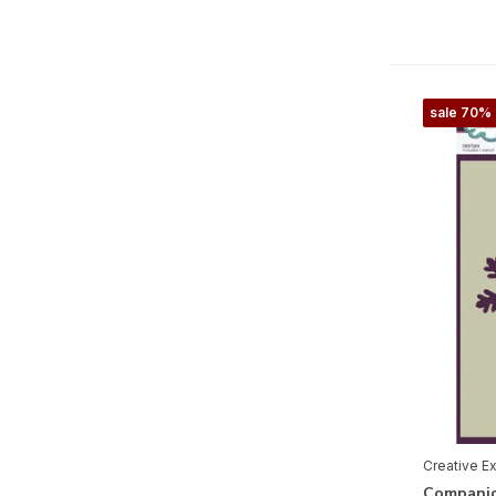
Jane's Doodles Collection
Paper Cuts by Cathie Shuttleworth
Paper Panda Collection
sale 70%
Sam Poole Collection
Sue Wilson Collection
Taylor Made Journals
Needlecrafts
Cricut
Merken
Alle merken
Creative E
Creative Expressions
Companio