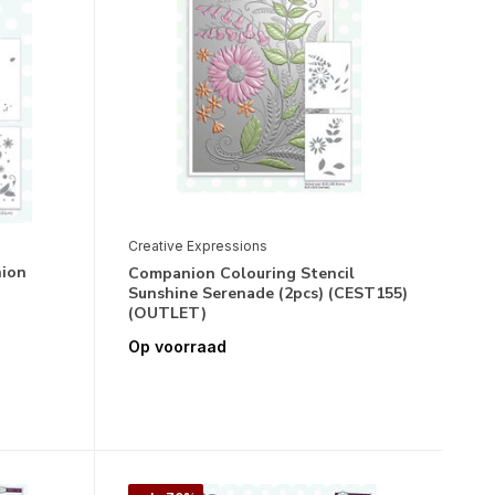
Creative Expressions
nion
Companion Colouring Stencil
Sunshine Serenade (2pcs) (CEST155)
(OUTLET)
Op voorraad