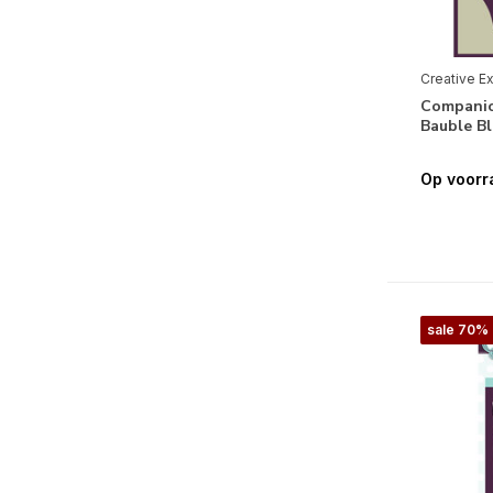
Moederdag
(2)
Vaderdag
(2)
Creative E
Companio
Halloween
(2)
Bauble B
Kerstmis
(20)
Op voorr
Seizoenen & Natuur
Lente
(1)
Winter
(13)
Flora
(11)
sale 70%
Fauna
(7)
Thema's
Alfabet & Teksten
(8)
Geboorte Jongen
(2)