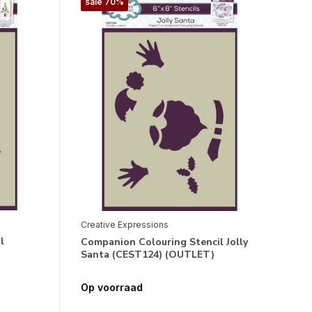
sale 70%
Creative Expressions
l
Companion Colouring Stencil Jolly
Santa (CEST124) (OUTLET)
Op voorraad