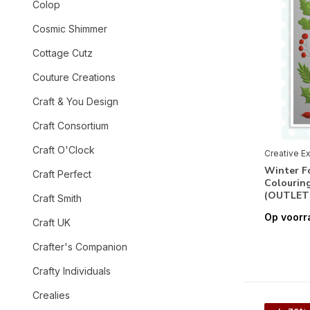
Colop
Cosmic Shimmer
Cottage Cutz
Couture Creations
Craft & You Design
Craft Consortium
Craft O'Clock
Creative E
Winter F
Craft Perfect
Colouring
(OUTLET
Craft Smith
Op voorr
Craft UK
Crafter's Companion
Crafty Individuals
Crealies