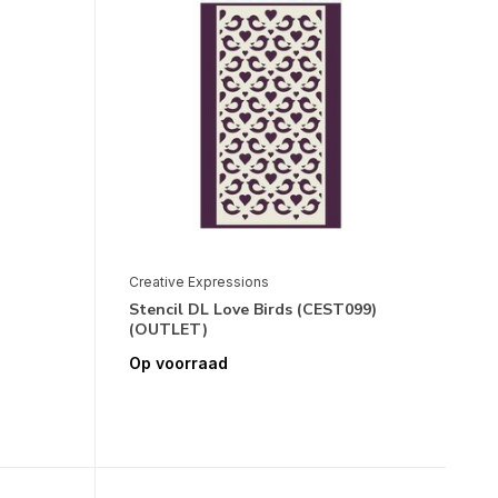
Creative Expressions
Stencil DL Love Birds (CEST099)
(OUTLET)
Op voorraad