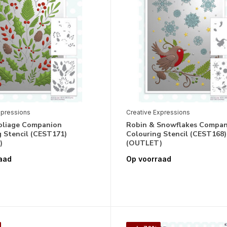
xpressions
Creative Expressions
oliage Companion
Robin & Snowflakes Compa
 Stencil (CEST171)
Colouring Stencil (CEST168)
)
(OUTLET)
aad
Op voorraad