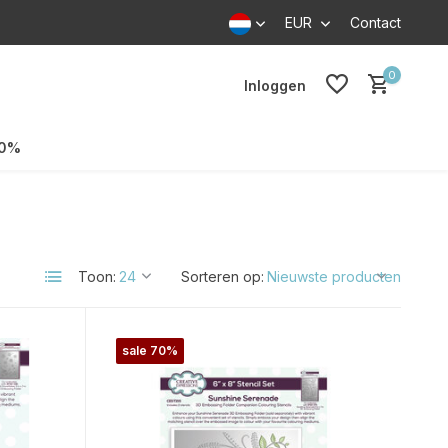
EUR
Contact
0
Inloggen
70%
Toon:
Sorteren op:
sale 70%