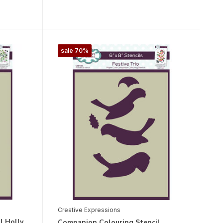
sale 70%
Creative Expressions
l Holly
Companion Colouring Stencil