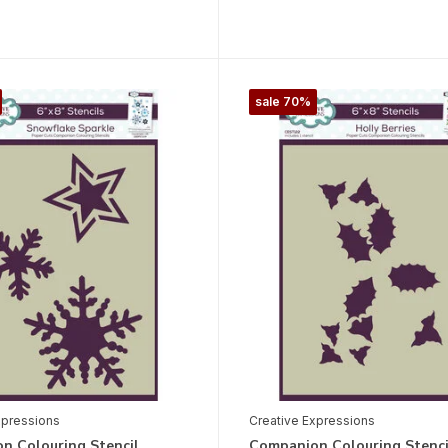
sale 70%
xpressions
Creative Expressions
n Colouring Stencil
Companion Colouring Stenci