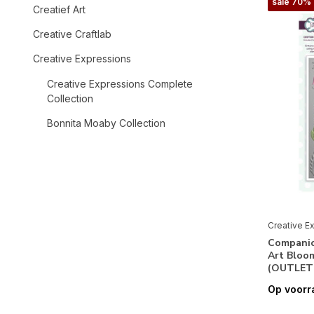
sale 70%
Creatief Art
Creative Craftlab
Creative Expressions
Creative Expressions Complete
Collection
Bonnita Moaby Collection
Creative Expressions Collection
Designer Boutique Collection
Designs by Dora Collection
Fabiola Giardinaro Collection
Creative E
Companio
Helen Colebrook Collection
Art Bloo
(OUTLET
Jamie Rodgers Collection
Op voorr
Jane Davenport Collection