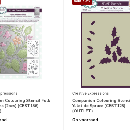
sale 70%
xpressions
Creative Expressions
n Colouring Stencil Folk
Companion Colouring Stenci
ms (2pcs) (CEST156)
Yuletide Spruce (CEST125)
)
(OUTLET)
aad
Op voorraad