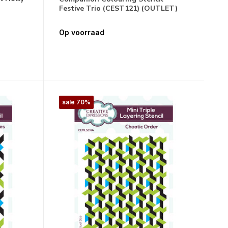
Festive Trio (CEST121) (OUTLET)
Op voorraad
sale 70%