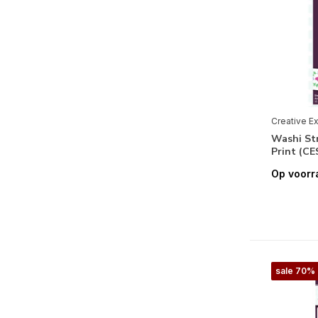
Geboorte Meisje
(2)
Huwelijk
(3)
Labels & Tags
(1)
Maritiem
(2)
Muziek
(1)
Creative E
Washi Str
Reizen
(1)
Print (C
Romantisch
(6)
Op voorr
Verjaardag
(5)
sale 70%