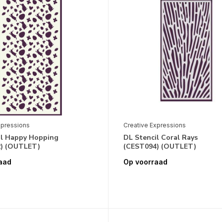
xpressions
Creative Expressions
il Happy Hopping
DL Stencil Coral Rays
) (OUTLET)
(CEST094) (OUTLET)
aad
Op voorraad