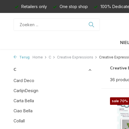
Retailers only
One stop shop
100% Dedicate
NIE
Terug
Home
C
Creative Expressions
Creative Expressi
Creative 
C
36 produ
Card Deco
CarlijnDesign
Carta Bella
sale 70%
Ciao Bella
Collall