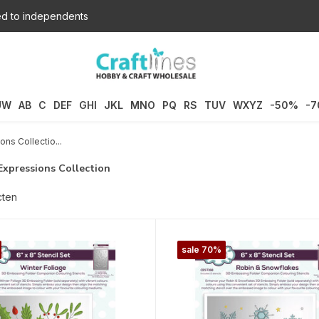
d to independents
UW
AB
C
DEF
GHI
JKL
MNO
PQ
RS
TUV
WXYZ
-50%
-
ons Collectio...
Expressions Collection
cten
sale 70%