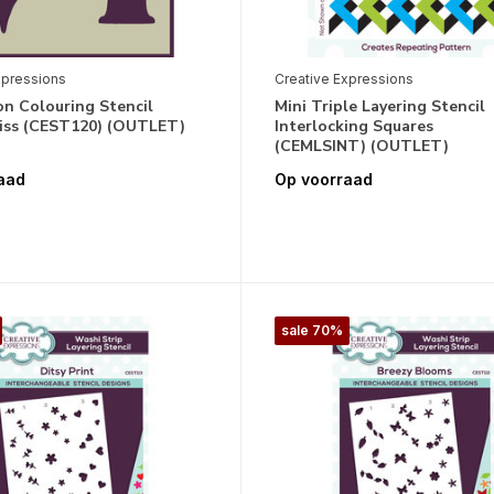
xpressions
Creative Expressions
n Colouring Stencil
Mini Triple Layering Stencil
liss (CEST120) (OUTLET)
Interlocking Squares
(CEMLSINT) (OUTLET)
aad
Op voorraad
sale 70%