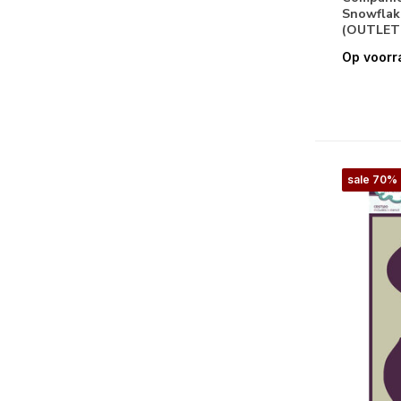
Snowflak
Stencils & Gereedschappen
(OUTLET
Op voorr
Masking Stencils
(18)
Snijmallen
(16)
Papier
Basis
(2)
sale 70%
Clear Stamps
(1)
Design Papier
(1)
Embellishments
(4)
Papier
(1)
Feestdagen
Valentijn
(3)
Pasen
(3)