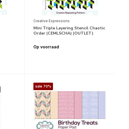
Creative Expressions
Mini Triple Layering Stencil Chaotic
Order (CEMLSCHA) (OUTLET)
Op voorraad
sale 70%