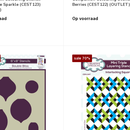
e Sparkle (CEST123)
Berries (CEST122) (OUTLET)
)
aad
Op voorraad
sale 70%