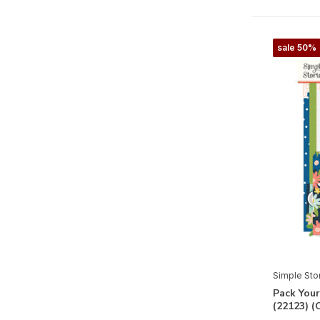
Full Bloom
Fun Times
sale 50%
Fur Baby Cat
Fur Baby Dog
Game Night
Good Stuff
Happily Ever After
Happy Hearts
Happy New Year
Happy Travels
Hard Candy Christmas
Simple Sto
Harvest Market
Pack You
(22123) 
Heart Eyes