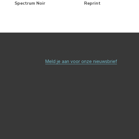
Spectrum Noir
Reprint
Meld je aan voor onze nieuwsbrief