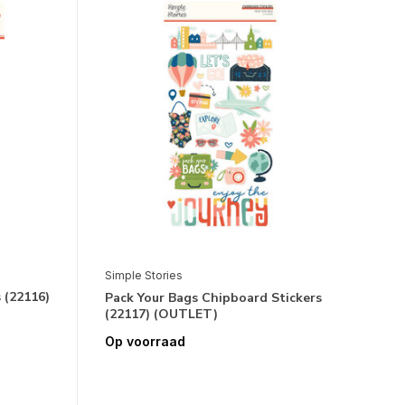
Simple Stories
 (22116)
Pack Your Bags Chipboard Stickers
(22117) (OUTLET)
Op voorraad