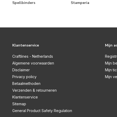
Let's Go!
Spellbinders
Stamperia
Life Captured
Make it Merry
Mix & A-Mingle
Mother's Day
Klantenservice
Mijn a
My Story
Noteworthy
Craftlines - Netherlands
Regist
Algemene voorwaarden
Mijn be
Open Road
Disclaimer
Mijn ti
Pack Your Bags
Privacy policy
Mijn ve
Pet Shoppe
Betaalmethoden
Verzenden & retourneren
Pet Shoppe Cat
Klantenservice
Pet Shoppe Dog
Sitemap
Pink Lemonade
General Product Safety Regulation