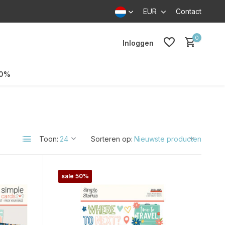
EUR
Contact
0
Inloggen
70%
Toon:
Sorteren op:
sale 50%