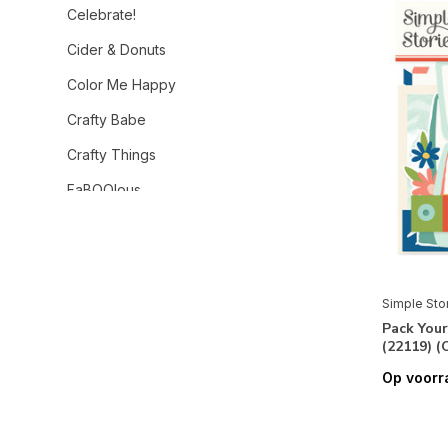
Celebrate!
Cider & Donuts
Color Me Happy
Crafty Babe
Crafty Things
FaBOOlous
Family Fun
Feelin' Frosty
Flea Market
Simple Sto
Pack Your
For The Record
(22119) 
Fresh Air
Op voorr
Frightful Fun
Front Porch