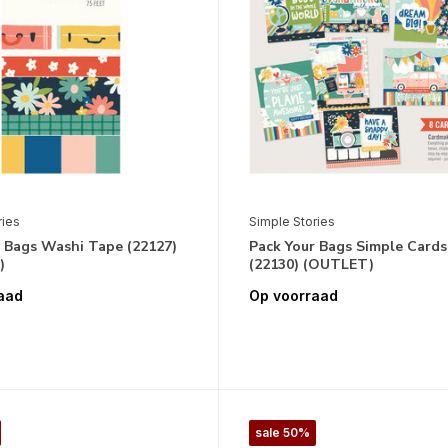
ries
Simple Stories
r Bags Washi Tape (22127)
Pack Your Bags Simple Cards
)
(22130) (OUTLET)
aad
Op voorraad
sale 50%