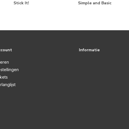
Stick It!
Simple and Basic
ccount
Informatie
reren
stellingen
ckets
rlanglijst