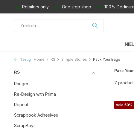
Retailers only
One stop shop
100% Dedicate
NIE
Terug
Home
RS
Simple Stories
Pack Your Bags
Pack You
RS
7 produc
Ranger
Re-Design with Prima
Reprint
sale 50%
Scrapbook Adhesives
ScrapBoys