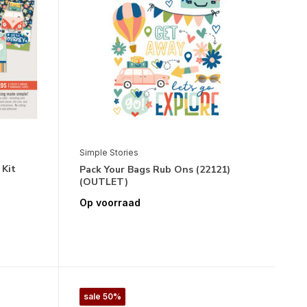
Simple Stories
 Kit
Pack Your Bags Rub Ons (22121)
(OUTLET)
Op voorraad
sale 50%