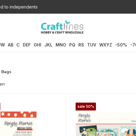
d to independents
UW
AB
C
DEF
GHI
JKL
MNO
PQ
RS
TUV
WXYZ
-50%
-
r Bags
ten
sale 50%