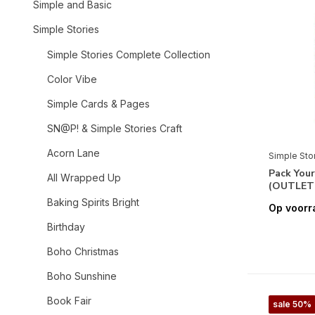
Simple and Basic
Simple Stories
Simple Stories Complete Collection
Color Vibe
Simple Cards & Pages
SN@P! & Simple Stories Craft
Acorn Lane
Simple Sto
Pack You
All Wrapped Up
(OUTLET
Baking Spirits Bright
Op voorr
Birthday
Boho Christmas
Boho Sunshine
Book Fair
sale 50%