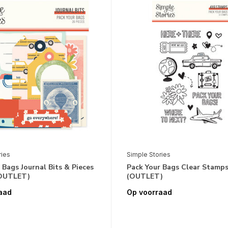
ries
Simple Stories
 Bags Journal Bits & Pieces
Pack Your Bags Clear Stamps
(OUTLET)
(OUTLET)
aad
Op voorraad