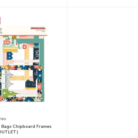
ries
r Bags Chipboard Frames
(OUTLET)