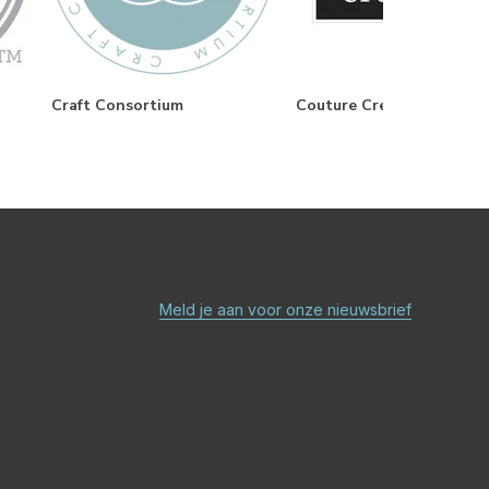
Craft Consortium
Couture Creations
Meld je aan voor onze nieuwsbrief