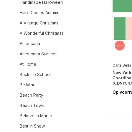
Handmade Halloween
Here Comes Autumn
A Vintage Christmas
A Wonderful Christmas
Americana
Americana Summer
At Home
Carta Bella
New York 
Back To School
Coordinat
(CBNYC47
Be Mine
Op voorr
Beach Party
Beach Town
Believe In Magic
Best In Show