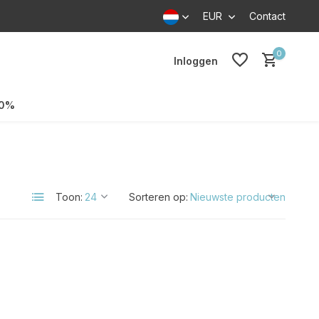
EUR
Contact
0
Inloggen
70%
Toon:
Sorteren op: