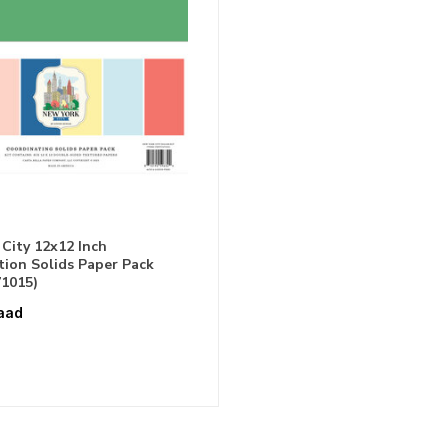
City 12x12 Inch
ion Solids Paper Pack
1015)
aad