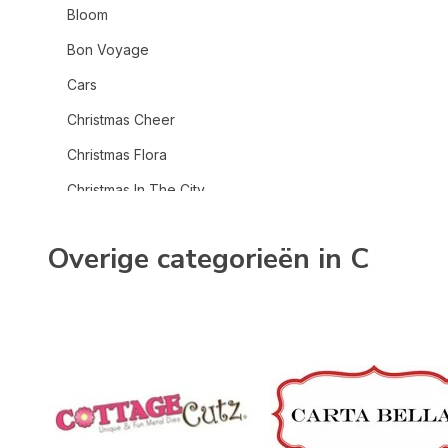
Bloom
Bon Voyage
Cars
Christmas Cheer
Christmas Flora
Christmas In The City
Christmas Village
Overige categorieën in C
Coffee Shop
Cowboys
Cowgirl
Craft & Create
Dear Santa
Fall Fun