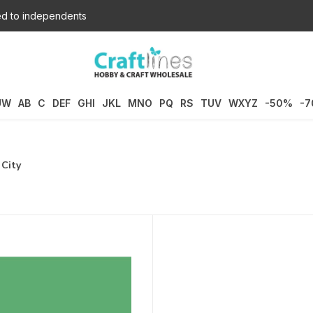
d to independents
UW
AB
C
DEF
GHI
JKL
MNO
PQ
RS
TUV
WXYZ
-50%
-
 City