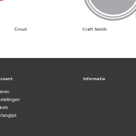
Cricut
Craft Smith
ccount
Informatie
reren
stellingen
ckets
rlanglijst