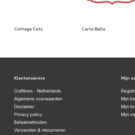
Farmhouse Living
Farmhouse Summer
Feels Like Home
Cottage Cutz
Carta Bella
Flora No.3
Flora No. 4
Flora No.5
Flora No. 6
Klantenservice
Mijn a
Flower Garden
Craftlines - Netherlands
Flower Shoppe
Regist
Algemene voorwaarden
Mijn be
French Girl
Disclaimer
Mijn ti
Fruit Stand
Privacy policy
Mijn ve
Betaalmethoden
Gather At Home
Verzenden & retourneren
God Bless America