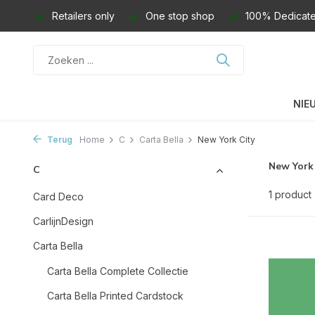
Retailers only
One stop shop
100% Dedicate
NIE
Terug
Home
C
Carta Bella
New York City
New York
C
1 product
Card Deco
CarlijnDesign
Carta Bella
Carta Bella Complete Collectie
Carta Bella Printed Cardstock