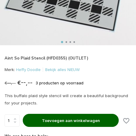
Aint So Plaid Stencil (HFD0355) (OUTLET)
Merk:
Heffy Doodle
Bekijk alles NIEUW
€--,--
€--,--
3 producten op voorraad
This buffalo plaid style stencil will create a beautiful background
for your projects.
Toevoegen aan winkelwagen