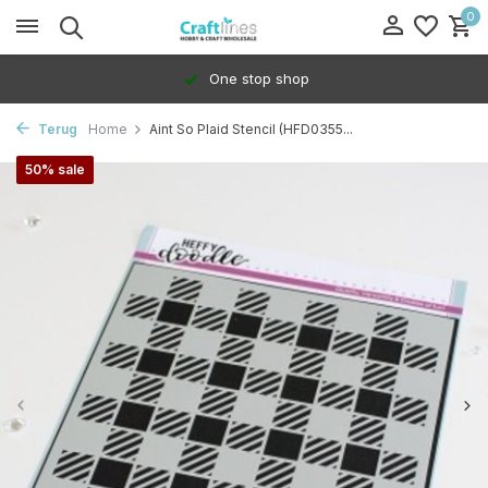
0
One stop shop
Terug
Home
Aint So Plaid Stencil (HFD0355...
50% sale