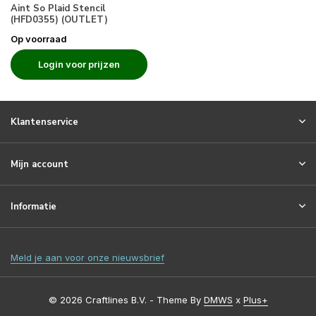
Aint So Plaid Stencil
(HFD0355) (OUTLET)
Op voorraad
Login voor prijzen
Klantenservice
Mijn account
Informatie
Meld je aan voor onze nieuwsbrief
© 2026 Craftlines B.V. - Theme By
DMWS
x
Plus+