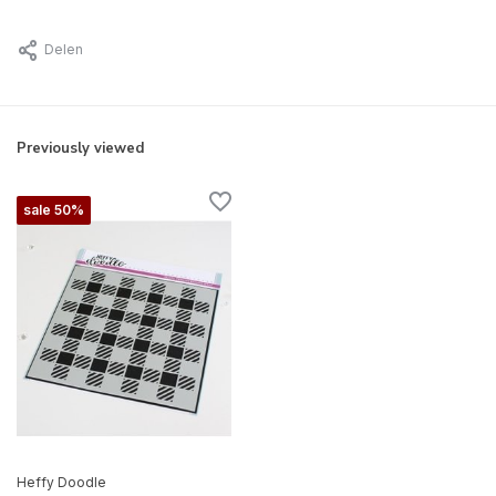
Delen
Previously viewed
sale 50%
Heffy Doodle