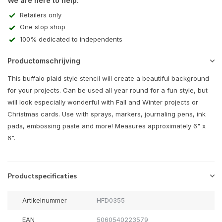
We are here to help:
Retailers only
One stop shop
100% dedicated to independents
Productomschrijving
This buffalo plaid style stencil will create a beautiful background
for your projects. Can be used all year round for a fun style, but
will look especially wonderful with Fall and Winter projects or
Christmas cards. Use with sprays, markers, journaling pens, ink
pads, embossing paste and more! Measures approximately 6" x
6".
Productspecificaties
Artikelnummer
HFD0355
EAN
5060540223579