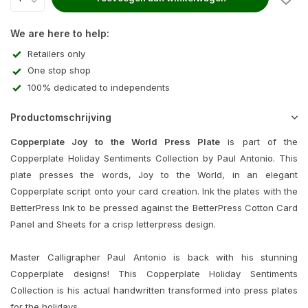
We are here to help:
Retailers only
One stop shop
100% dedicated to independents
Productomschrijving
Copperplate Joy to the World Press Plate
is part of the
Copperplate Holiday Sentiments Collection by Paul Antonio. This
plate presses the words, Joy to the World, in an elegant
Copperplate script onto your card creation. Ink the plates with the
BetterPress Ink to be pressed against the BetterPress Cotton Card
Panel and Sheets for a crisp letterpress design.
Master Calligrapher Paul Antonio is back with his stunning
Copperplate designs! This Copperplate Holiday Sentiments
Collection is his actual handwritten transformed into press plates
for the holidays.