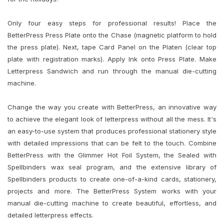
Only four easy steps for professional results! Place the
BetterPress Press Plate onto the Chase (magnetic platform to hold
the press plate). Next, tape Card Panel on the Platen (clear top
plate with registration marks). Apply Ink onto Press Plate. Make
Letterpress Sandwich and run through the manual die-cutting
machine.
Change the way you create with BetterPress, an innovative way
to achieve the elegant look of letterpress without all the mess. It's
an easy-to-use system that produces professional stationery style
with detailed impressions that can be felt to the touch. Combine
BetterPress with the Glimmer Hot Foil System, the Sealed with
Spellbinders wax seal program, and the extensive library of
Spellbinders products to create one-of-a-kind cards, stationery,
projects and more. The BetterPress System works with your
manual die-cutting machine to create beautiful, effortless, and
detailed letterpress effects.