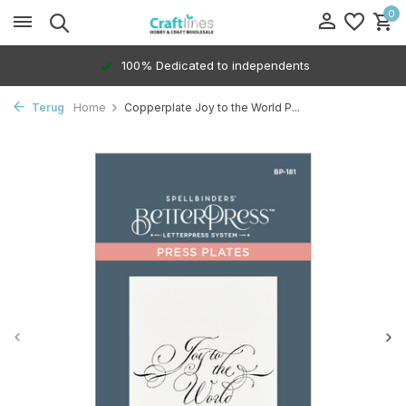
0
100% Dedicated to independents
Terug
Home
Copperplate Joy to the World P...