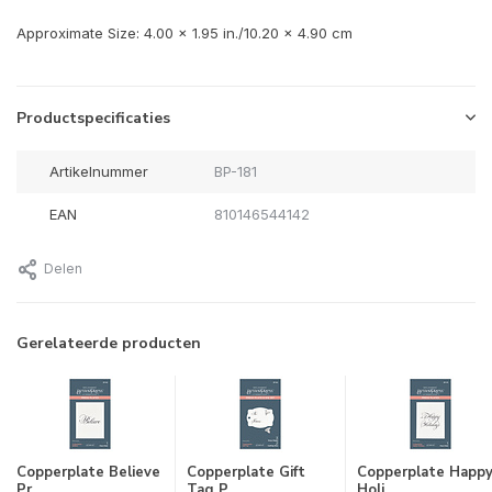
Approximate Size: 4.00 x 1.95 in./10.20 x 4.90 cm
Productspecificaties
Artikelnummer
BP-181
EAN
810146544142
Delen
Gerelateerde producten
Copperplate Believe
Copperplate Gift
Copperplate Happ
Pr...
Tag P...
Holi...