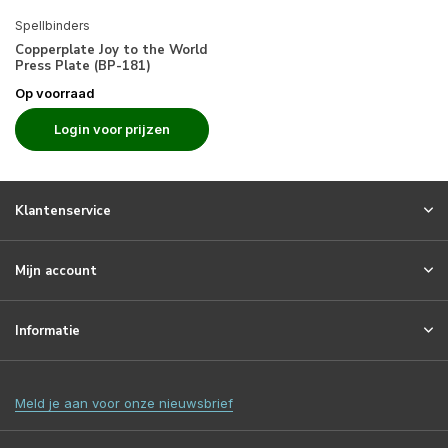
Spellbinders
Copperplate Joy to the World
Press Plate (BP-181)
Op voorraad
Login voor prijzen
Klantenservice
Mijn account
Informatie
Meld je aan voor onze nieuwsbrief