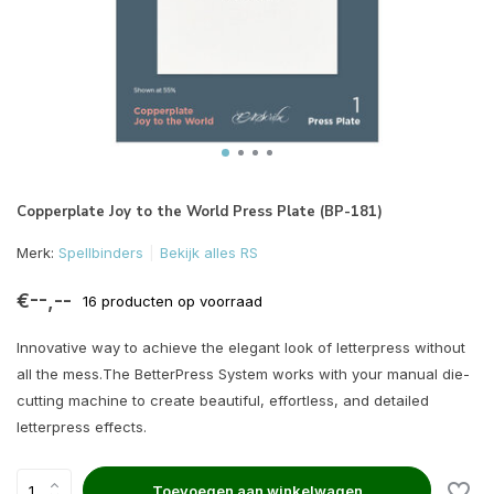
Copperplate Joy to the World Press Plate (BP-181)
Merk:
Spellbinders
Bekijk alles RS
€--,--
16 producten op voorraad
Innovative way to achieve the elegant look of letterpress without
all the mess.The BetterPress System works with your manual die-
cutting machine to create beautiful, effortless, and detailed
letterpress effects.
Toevoegen aan winkelwagen