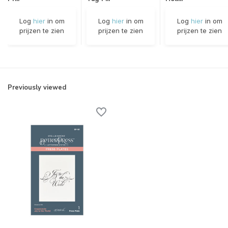
Log
hier
in om
Log
hier
in om
Log
hier
in om
prijzen te zien
prijzen te zien
prijzen te zien
Previously viewed