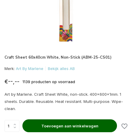
Craft Sheet 60x40cm White, Non-Stick (ABM-25-CS01)
Merk:
Art By Marlene
Bekijk alles AB
€--,--
1139 producten op voorraad
Art by Marlene. Craft Sheet White, non-stick. 400x600x1mm. 1
sheets. Durable. Reusable. Heat resistant. Multi-purpose. Wipe-
clean.
Toevoegen aan winkelwagen