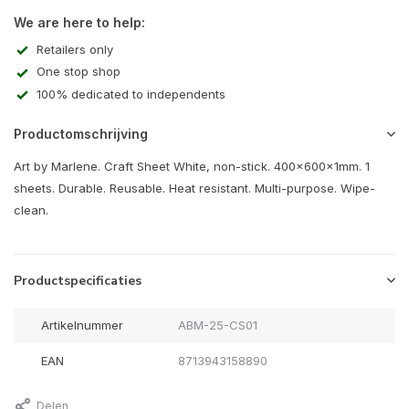
We are here to help:
Retailers only
One stop shop
100% dedicated to independents
Productomschrijving
Art by Marlene. Craft Sheet White, non-stick. 400x600x1mm. 1
sheets. Durable. Reusable. Heat resistant. Multi-purpose. Wipe-
clean.
Productspecificaties
Artikelnummer
ABM-25-CS01
EAN
8713943158890
Delen