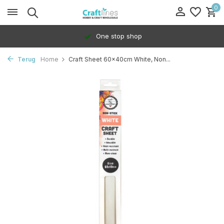
0
One stop shop
Terug
Home
Craft Sheet 60x40cm White, Non...