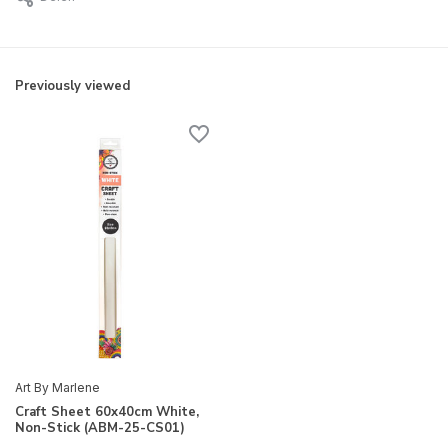
Previously viewed
Art By Marlene
Craft Sheet 60x40cm White,
Non-Stick (ABM-25-CS01)