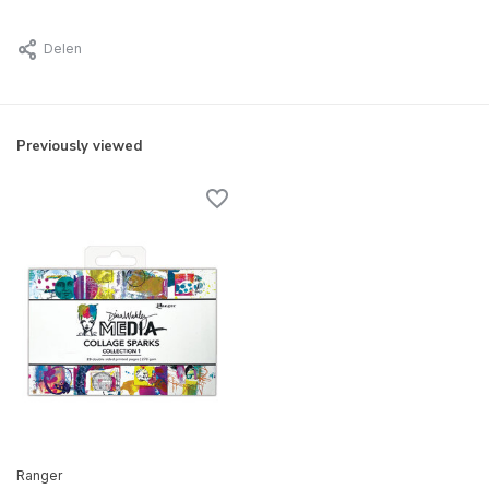
Delen
Previously viewed
Ranger