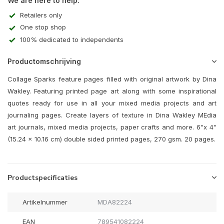
We are here to help:
Retailers only
One stop shop
100% dedicated to independents
Productomschrijving
Collage Sparks feature pages filled with original artwork by Dina
Wakley. Featuring printed page art along with some inspirational
quotes ready for use in all your mixed media projects and art
journaling pages. Create layers of texture in Dina Wakley MEdia
art journals, mixed media projects, paper crafts and more. 6"x 4"
(15.24 x 10.16 cm) double sided printed pages, 270 gsm. 20 pages.
Productspecificaties
Artikelnummer
MDA82224
EAN
789541082224