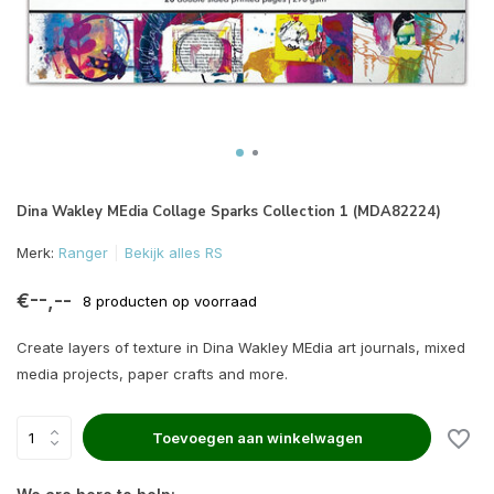
Dina Wakley MEdia Collage Sparks Collection 1 (MDA82224)
Merk:
Ranger
Bekijk alles RS
€--,--
8 producten op voorraad
Create layers of texture in Dina Wakley MEdia art journals, mixed
media projects, paper crafts and more.
Toevoegen aan winkelwagen