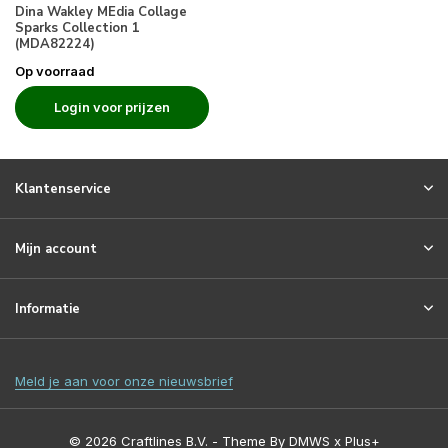
Dina Wakley MEdia Collage
Sparks Collection 1
(MDA82224)
Op voorraad
Login voor prijzen
Klantenservice
Mijn account
Informatie
Meld je aan voor onze nieuwsbrief
© 2026 Craftlines B.V. - Theme By
DMWS
x
Plus+