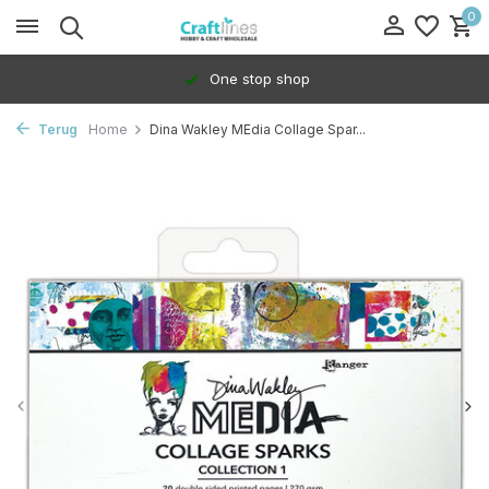
0
One stop shop
Terug
Home
Dina Wakley MEdia Collage Spar...